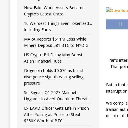
How Fake World Assets Became
Crypto’s Latest Craze
10 Weirdest Things Ever Tokenized…
Including Farts
MARA Reports $611M Loss While
Miners Deposit 581 BTC to NYDIG
US Crypto Bill Delay May Boost
Iran’s inte
Asian Financial Hubs
That poin
Dogecoin holds $0.070 as bullish
divergence signals easing selling
pressure
But in that 
interruptio
Sui Signals Q1 2027 Mainnet
Upgrade to Avert Quantum Threat
We compiled
Ex-LAPD Officer Gets Life in Prison
Iranian auth
After Posing as Police to Steal
despite all 
$350K Worth of BTC