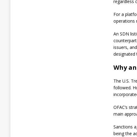
p
regardless 
o
s
For a platfo
i
operations 
t
5
8
An SDN listi
1
counterparti
B
issuers, an
T
designated 
C
t
Why an 
o
N
Y
The U.S. Tr
D
followed. H
I
G
incorporate
A
OFAC’s stra
u
main approa
g
u
Sanctions a
s
t
being the ad