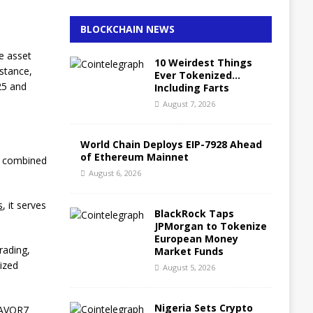
BLOCKCHAIN NEWS
he asset
10 Weirdest Things
nstance,
Ever Tokenized…
25 and
Including Farts
August 7, 2026
World Chain Deploys EIP-7928 Ahead
of Ethereum Mainnet
he combined
August 6, 2026
s
, it serves
BlackRock Taps
JPMorgan to Tokenize
European Money
rading,
Market Funds
lized
August 5, 2026
Nigeria Sets Crypto
ZAVOR7