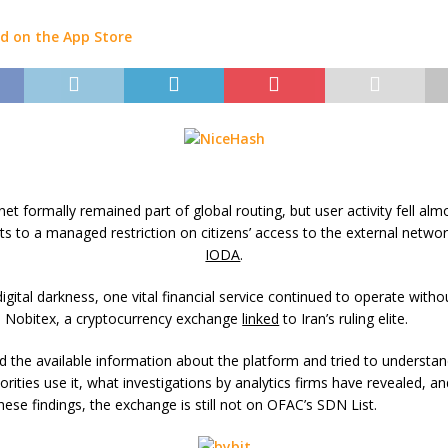
rnet formally remained part of global routing, but user activity fell alm
ts to a managed restriction on citizens’ access to the external networ
IODA
.
digital darkness, one vital financial service continued to operate witho
n: Nobitex, a cryptocurrency exchange
linked
to Iran’s ruling elite.
 the available information about the platform and tried to understa
orities use it, what investigations by analytics firms have revealed, a
these findings, the exchange is still not on OFAC’s SDN List.