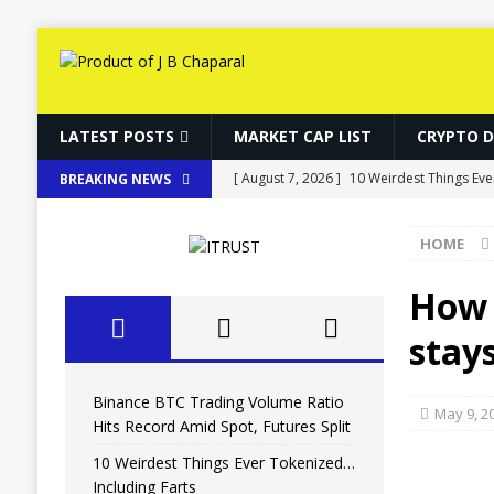
LATEST POSTS
MARKET CAP LIST
CRYPTO 
[ August 7, 2026 ]
10 Weirdest Things Eve
BREAKING NEWS
[ August 7, 2026 ]
How Fake World Assets
HOME
[ August 7, 2026 ]
10 Weirdest Things Eve
[ August 7, 2026 ]
MARA Reports $611M L
How 
[ August 7, 2026 ]
Binance BTC Trading Vo
stays
Binance BTC Trading Volume Ratio
May 9, 2
Hits Record Amid Spot, Futures Split
10 Weirdest Things Ever Tokenized…
Including Farts