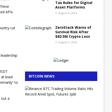
Tax Rules for Digital
 These
Asset Platforms
eed APIs.
August 4, 2026
ZeroStack Warns of
ountry cut
Survival Risk After
$82.5M Crypto Loss
August 3, 2026
 leadership
 USDT
BITCOIN NEWS
 at least
rimarily” to
B
i
n
g out a
a
n
c