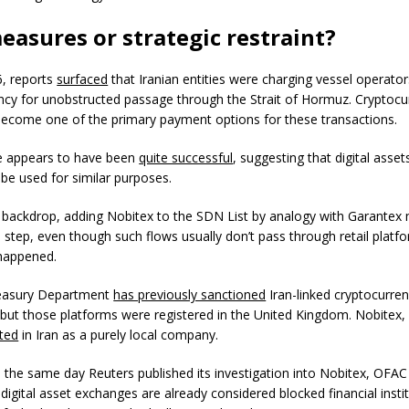
easures or strategic restraint?
6, reports
surfaced
that Iranian entities were charging vessel operator
ncy for unobstructed passage through the Strait of Hormuz. Cryptocu
become one of the primary payment options for these transactions.
e appears to have been
quite successful
, suggesting that digital assets
 be used for similar purposes.
s backdrop, adding Nobitex to the SDN List by analogy with Garante
al step, even though such flows usually don’t pass through retail platf
 happened.
reasury Department
has previously sanctioned
Iran-linked cryptocurre
but those platforms were registered in the United Kingdom. Nobitex, 
ted
in Iran as a purely local company.
on the same day Reuters published its investigation into Nobitex, OFA
 digital asset exchanges are already considered blocked financial insti