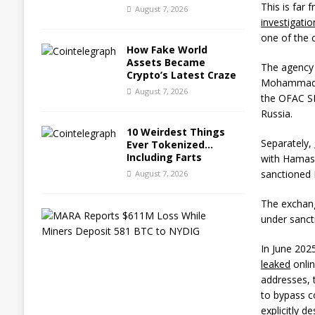
This is far
August 7, 2026
investigatio
one of the c
How Fake World
Assets Became
The agency 
Crypto’s Latest Craze
Mohammad B
August 7, 2026
the OFAC SD
Russia.
10 Weirdest Things
Separately,
Ever Tokenized…
Including Farts
with Hamas
sanctioned 
August 7, 2026
The exchange
M
under sanct
A
R
In June 202
A
leaked
onlin
R
e
addresses, t
p
to bypass c
o
explicitly 