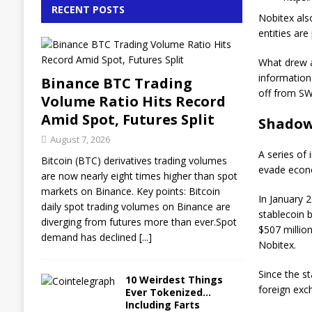
RECENT POSTS
Nobitex also
entities are
What drew at
information
Binance BTC Trading
off from SW
Volume Ratio Hits Record
Amid Spot, Futures Split
Shadow
August 7, 2026
A series of 
Bitcoin (BTC) derivatives trading volumes
evade econ
are now nearly eight times higher than spot
markets on Binance. Key points: Bitcoin
In January 2
daily spot trading volumes on Binance are
stablecoin b
diverging from futures more than ever.Spot
$507 million
demand has declined
[...]
Nobitex.
Since the st
10 Weirdest Things
foreign exc
Ever Tokenized…
Including Farts