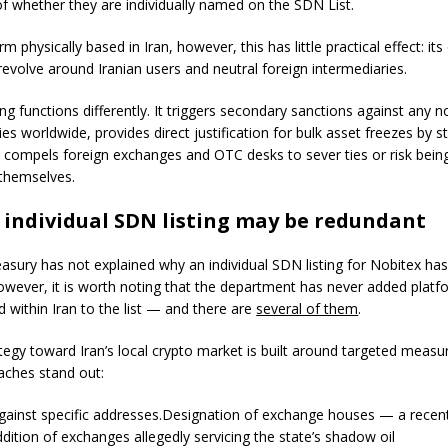
of whether they are individually named on the SDN List.
rm physically based in Iran, however, this has little practical effect: its
revolve around Iranian users and neutral foreign intermediaries.
ng functions differently. It triggers secondary sanctions against any n
es worldwide, provides direct justification for bulk asset freezes by s
d compels foreign exchanges and OTC desks to sever ties or risk bein
themselves.
individual SDN listing may be redundant
easury has not explained why an individual SDN listing for Nobitex ha
owever, it is worth noting that the department has never added platf
d within Iran to the list — and there are
several of them
.
tegy toward Iran’s local crypto market is built around targeted measu
ches stand out:
gainst specific addresses.Designation of exchange houses — a rece
dition of exchanges allegedly servicing the state’s shadow oil