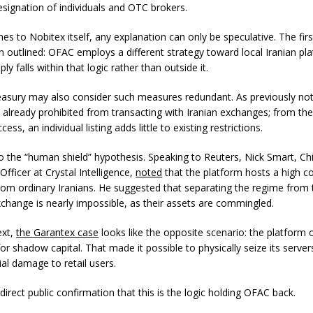
signation of individuals and OTC brokers.
es to Nobitex itself, any explanation can only be speculative. The fir
n outlined: OFAC employs a different strategy toward local Iranian pl
ly falls within that logic rather than outside it.
easury may also consider such measures redundant. As previously not
 already prohibited from transacting with Iranian exchanges; from th
ess, an individual listing adds little to existing restrictions.
so the “human shield” hypothesis. Speaking to Reuters, Nick Smart, Ch
 Officer at Crystal Intelligence,
noted
that the platform hosts a high c
 from ordinary Iranians. He suggested that separating the regime from 
xchange is nearly impossible, as their assets are commingled.
ext,
the Garantex case
looks like the opposite scenario: the platform
r shadow capital. That made it possible to physically seize its server
al damage to retail users.
direct public confirmation that this is the logic holding OFAC back.