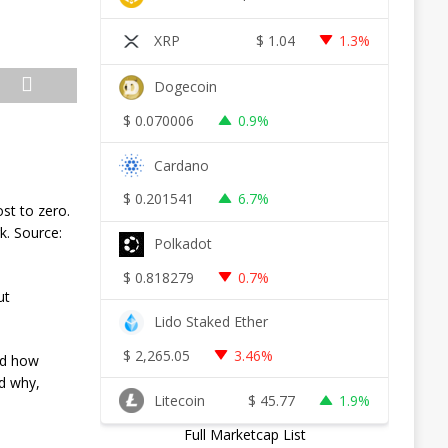
XRP
$
1.04
1.3%
Dogecoin
$
0.070006
0.9%
Cardano
$
0.201541
6.7%
ost to zero.
k. Source:
Polkadot
$
0.818279
0.7%
ut
Lido Staked Ether
$
2,265.05
3.46%
nd how
nd why,
Litecoin
$
45.77
1.9%
Full Marketcap List