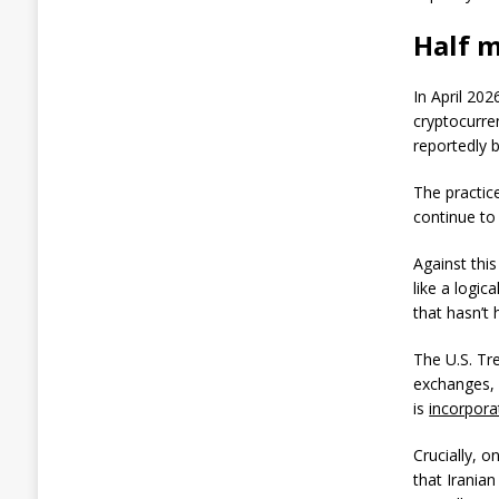
r
t
Half m
s
$
6
In April 202
1
1
cryptocurre
M
reportedly 
L
o
The practic
s
continue to
s
W
h
Against thi
i
like a logic
l
that hasn’t
e
M
The U.S. T
i
n
exchanges, 
e
is
incorpora
r
s
Crucially, 
D
that Iranian
e