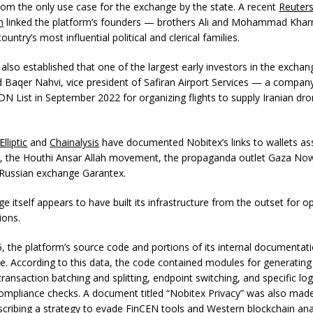
 from the only use case for the exchange by the state. A recent
Reuter
n
linked the platform’s founders — brothers Ali and Mohammad Khar
ountry’s most influential political and clerical families.
also established that one of the largest early investors in the excha
aqer Nahvi, vice president of Safiran Airport Services — a compa
N List in September 2022 for organizing flights to supply Iranian dro
Elliptic
and
Chainalysis
have documented Nobitex’s links to wallets as
, the Houthi Ansar Allah movement, the propaganda outlet Gaza No
Russian exchange Garantex.
 itself appears to have built its infrastructure from the outset for o
ions.
5, the platform’s source code and portions of its internal documentat
e. According to this data, the code contained modules for generating
ransaction batching and splitting, endpoint switching, and specific lo
ompliance checks. A document titled “Nobitex Privacy” was also made
describing a strategy to evade FinCEN tools and Western blockchain ana