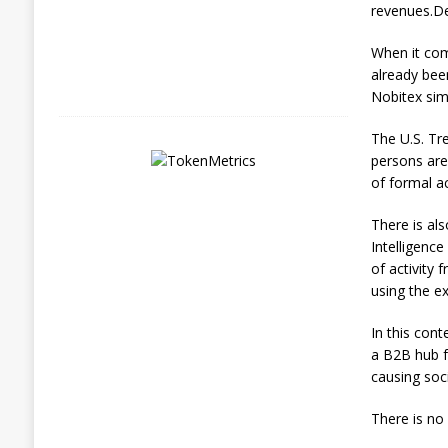
7
revenues.De
,
2
When it com
0
2
already bee
6
Nobitex simp
The U.S. Tr
persons are
of formal acc
There is al
Intelligence
of activity
using the e
In this cont
a B2B hub fo
causing soci
There is no 