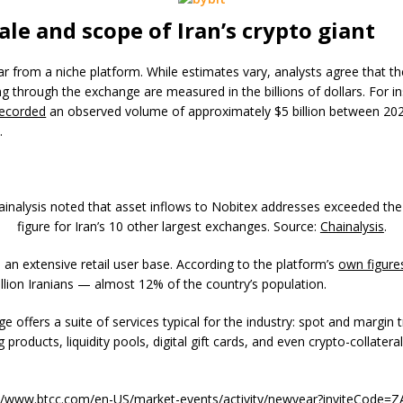
ale and scope of Iran’s crypto giant
far from a niche platform. While estimates vary, analysts agree that t
g through the exchange are measured in the billions of dollars. For i
recorded
an observed volume of approximately $5 billion between 20
.
hainalysis noted that asset inflows to Nobitex addresses exceeded t
figure for Iran’s 10 other largest exchanges. Source:
Chainalysis
.
 an extensive retail user base. According to the platform’s
own figure
llion Iranians — almost 12% of the country’s population.
 offers a suite of services typical for the industry: spot and margin t
g products, liquidity pools, digital gift cards, and even crypto-collatera
://www.btcc.com/en-US/market-events/activity/newyear?inviteCode=