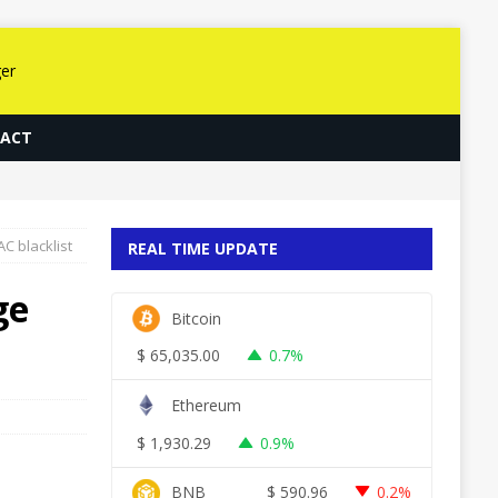
ACT
C blacklist
REAL TIME UPDATE
ge
Bitcoin
$
65,035.00
0.7%
Ethereum
$
1,930.29
0.9%
BNB
$
590.96
0.2%