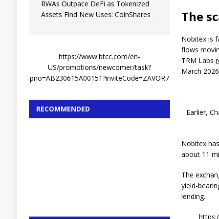
RWAs Outpace DeFi as Tokenized
The sc
Assets Find New Uses: CoinShares
Nobitex is 
flows movin
https://www.btcc.com/en-
TRM Labs
US/promotions/newcomer/task?
March 2026
pno=AB230615A00151?inviteCode=ZAVOR7
RECOMMENDED
Earlier, C
Nobitex has
about 11 mi
The exchange
yield-bearin
lending.
https