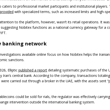
 caters to professional market participants and institutional players.
provided
with specialized terms, such as increased limits and high-sp
tention to the platform, however, wasn’t its retail operations. It was
 suggesting Nobitex functions as a national currency gateway for a c
IFT.
 banking network
investigations available online focus on how Nobitex helps the Iranian
omic sanctions.
026, Elliptic
published a report
detailing systematic purchases of the
y Iran’s central bank. According to the company, transactions totaling
 were carried out through a broker in the UAE, with the assets sent “p
ablecoins could be sold for rials, the regulator was effectively carryin
hange intervention outside the international banking system.