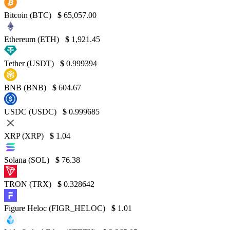
Bitcoin (BTC)
$
65,057.00
Ethereum (ETH)
$
1,921.45
Tether (USDT)
$
0.999394
BNB (BNB)
$
604.67
USDC (USDC)
$
0.999685
XRP (XRP)
$
1.04
Solana (SOL)
$
76.38
TRON (TRX)
$
0.328642
Figure Heloc (FIGR_HELOC)
$
1.01