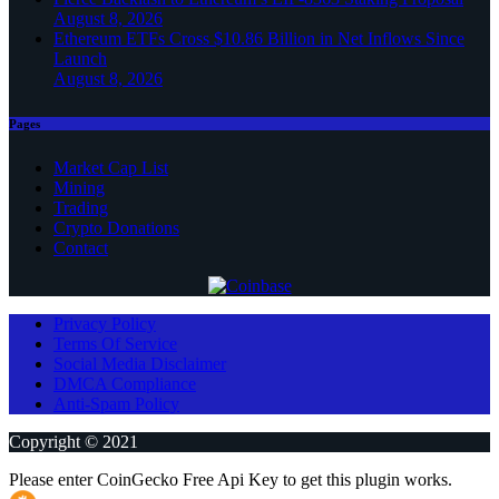
August 8, 2026
Ethereum ETFs Cross $10.86 Billion in Net Inflows Since
Launch
August 8, 2026
Pages
Market Cap List
Mining
Trading
Crypto Donations
Contact
Privacy Policy
Terms Of Service
Social Media Disclaimer
DMCA Compliance
Anti-Spam Policy
Copyright © 2021
Please enter CoinGecko Free Api Key to get this plugin works.