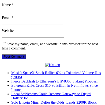
Name
*
Email
*
Website
Save my name, email, and website in this browser for the next
time I comment.
Musk’s SpaceX Stock Rallies 6% as Tokenized Volume Hits
$700M
Fierce Backlash to Ethereum’s EIP-8363 Staking Proposal
Ethereum ETFs Cross $10.86 Billion in Net Inflows Since
Launch
Local Stablecoins Could Become Gateways to Digital
Dollars: IMF
Solo Bitcoin Miner Defies the Odds, Lands $200K Block