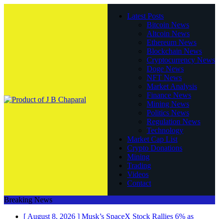
Latest Posts
Bitcoin News
Altcoin News
Ethereum News
Blockchain News
Cryptocurrency News
Doge News
NFT News
Market Analysis
Finance News
Mining News
Politics News
Regulation News
Technology
Market Cap List
Crypto Donations
Mining
Trading
Videos
Contact
Breaking News
[ August 8, 2026 ]
Musk’s SpaceX Stock Rallies 6% as