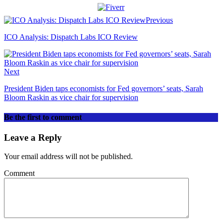
Previous
ICO Analysis: Dispatch Labs ICO Review
Next
President Biden taps economists for Fed governors’ seats, Sarah
Bloom Raskin as vice chair for supervision
Be the first to comment
Leave a Reply
Your email address will not be published.
Comment