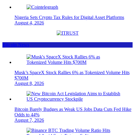
Nigeria Sets Crypto Tax Rules for Digital Asset Platforms
August 4, 2026
Bitcoin News
Musk’s SpaceX Stock Rallies 6% as Tokenized Volume Hits
$700M
August 8, 2026
Bitcoin Barely Budges as Weak US Jobs Data Cuts Fed Hike
Odds to 44%
August 7, 2026