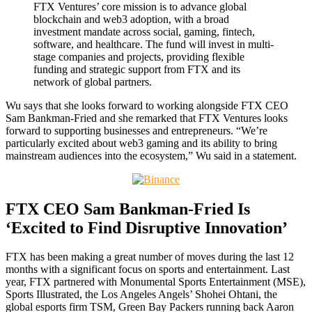
FTX Ventures’ core mission is to advance global
blockchain and web3 adoption, with a broad
investment mandate across social, gaming, fintech,
software, and healthcare. The fund will invest in multi-
stage companies and projects, providing flexible
funding and strategic support from FTX and its
network of global partners.
Wu says that she looks forward to working alongside FTX CEO
Sam Bankman-Fried and she remarked that FTX Ventures looks
forward to supporting businesses and entrepreneurs. “We’re
particularly excited about web3 gaming and its ability to bring
mainstream audiences into the ecosystem,” Wu said in a statement.
FTX CEO Sam Bankman-Fried Is
‘Excited to Find Disruptive Innovation’
FTX has been making a great number of moves during the last 12
months with a significant focus on sports and entertainment. Last
year, FTX partnered with Monumental Sports Entertainment (MSE),
Sports Illustrated, the Los Angeles Angels’ Shohei Ohtani, the
global esports firm TSM, Green Bay Packers running back Aaron