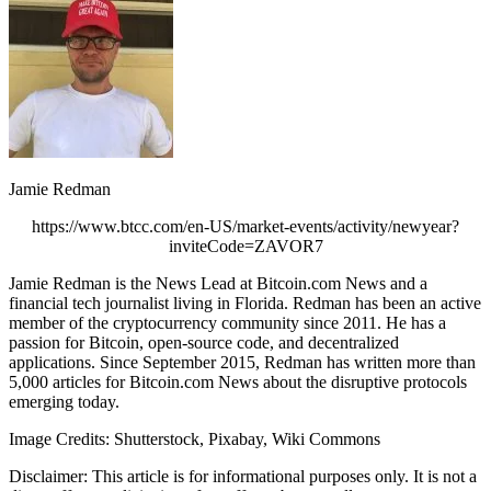
Jamie Redman
https://www.btcc.com/en-US/market-events/activity/newyear?
inviteCode=ZAVOR7
Jamie Redman is the News Lead at Bitcoin.com News and a
financial tech journalist living in Florida. Redman has been an active
member of the cryptocurrency community since 2011. He has a
passion for Bitcoin, open-source code, and decentralized
applications. Since September 2015, Redman has written more than
5,000 articles for Bitcoin.com News about the disruptive protocols
emerging today.
Image Credits: Shutterstock, Pixabay, Wiki Commons
Disclaimer: This article is for informational purposes only. It is not a