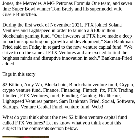
Jones, the Mercedes-AMG Petronas Formula One team, and seven-
time Super Bowl winner Tom Brady and his supermodel wife
Gisele Bündchen.
During the first week of November 2021, FTX joined Solana
Ventures and Lightspeed in order to launch a $100 million
blockchain gaming fund. “Our investors at FTX have made a deep
impact in supporting our growth and development,” Sam Bankman-
Fried said on Friday in regard to the new venture capital fund. “We
strive to do the same at FTX Ventures and are excited to find the
brightest minds and disruptive innovation in tech,” Bankman-Fried
added.
Tags in this story
$2 Billion, Amy Wu, Blockchain, Blockchain venture fund, Crypto,
crypto venture fund, Finance, Financing, Fintech, ftx, FTX Trading
Limited, FTX Ventures, fund, Funding, Gaming, Healthcare,
Lightspeed Ventures partner, Sam Bankman-Fried, Social, Software,
Startups, Venture Capital Fund, venture fund, Web3
What do you think about the new $2 billion venture capital fund
called FTX Ventures? Let us know what you think about this
subject in the comments section below.