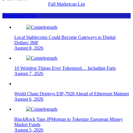
Full Marketcap List
Blockchain News
Local Stablecoins Could Become Gateways to Digital
Dollars: IMF
August 8, 2026
10 Weirdest Things Ever Tokenized… Including Farts
August 7, 2026
World Chain Deploys EIP-7928 Ahead of Ethereum Mainnet
August 6, 2026
BlackRock Taps JPMorgan to Tokenize European Money
Market Funds
August 5, 2026