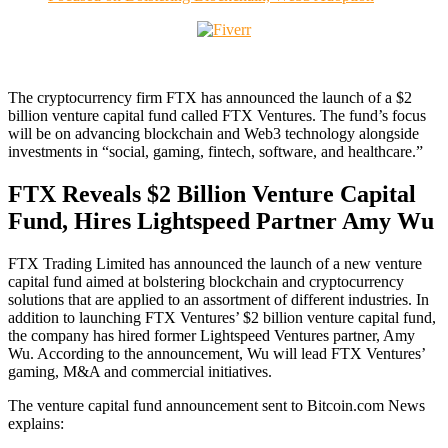
The cryptocurrency firm FTX has announced the launch of a $2
billion venture capital fund called FTX Ventures. The fund’s focus
will be on advancing blockchain and Web3 technology alongside
investments in “social, gaming, fintech, software, and healthcare.”
FTX Reveals $2 Billion Venture Capital
Fund, Hires Lightspeed Partner Amy Wu
FTX Trading Limited has announced the launch of a new venture
capital fund aimed at bolstering blockchain and cryptocurrency
solutions that are applied to an assortment of different industries. In
addition to launching FTX Ventures’ $2 billion venture capital fund,
the company has hired former Lightspeed Ventures partner, Amy
Wu. According to the announcement, Wu will lead FTX Ventures’
gaming, M&A and commercial initiatives.
The venture capital fund announcement sent to Bitcoin.com News
explains: