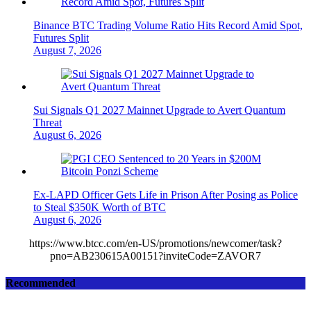
Binance BTC Trading Volume Ratio Hits Record Amid Spot,
Futures Split
August 7, 2026
Sui Signals Q1 2027 Mainnet Upgrade to Avert Quantum
Threat
August 6, 2026
Ex-LAPD Officer Gets Life in Prison After Posing as Police
to Steal $350K Worth of BTC
August 6, 2026
https://www.btcc.com/en-US/promotions/newcomer/task?
pno=AB230615A00151?inviteCode=ZAVOR7
Recommended