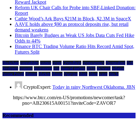
Reward Jackpot
Reform UK Chair Calls for Probe into SBF-Linked Donation:
Report
Cathie Wood’s Ark Buys $21M in Block, $2.3M in SpaceX
AAVE holds above $90 as protocol deposits rise, but retail
demand weakens
Bitcoin Barely Budges as Weak US Jobs Data Cuts Fed Hike
Odds to 44%
Binance BTC Trading Volume Ratio Hits Record Amid Spot,
Futures Split
Blockchain
compatibility
cosmos
crypto
CryptoBirdy
cryptocurrency
Decentralized
Defi
developers
economy
environment
evm
financial markets
HIVE
ibc/wasm
Inflation
Jerome Powell
Mainnet
Markets
Mining
Querying
Shido
Token
wasm
Wav3z
CryptoExpert:
Today in rainy Northwest Oklahoma. JBN
https://www.btcc.com/en-US/promotions/newcomer/task?
pno=AB230615A00151?inviteCode=ZAVOR7
Recommended