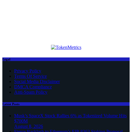
Legal
Privacy Policy
Terms Of Service
Social Media Disclaimer
DMCA Compliance
Anti-Spam Policy
Latest Posts
Musk’s SpaceX Stock Rallies 6% as Tokenized Volume Hits
$700M
August 8, 2026
Fierce Backlash to Ethereum’s EIP-8363 Staking Proposal