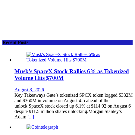
Recent Posts
Musk’s SpaceX Stock Rallies 6% as Tokenized
Volume Hits $700M
August 8, 2026
Key Takeaways Gate’s tokenized SPCX token logged $332M
and $360M in volume on August 4-5 ahead of the
unlock.SpaceX stock closed up 6.1% at $114.92 on August 6
despite 911.5 million shares unlocking.Morgan Stanley’s
Adam
[...]