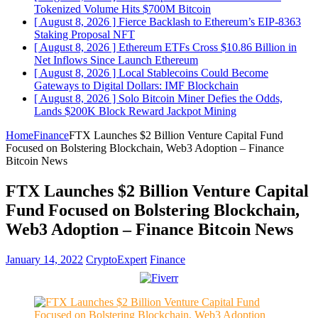
Tokenized Volume Hits $700M
Bitcoin
[ August 8, 2026 ]
Fierce Backlash to Ethereum’s EIP-8363
Staking Proposal
NFT
[ August 8, 2026 ]
Ethereum ETFs Cross $10.86 Billion in
Net Inflows Since Launch
Ethereum
[ August 8, 2026 ]
Local Stablecoins Could Become
Gateways to Digital Dollars: IMF
Blockchain
[ August 8, 2026 ]
Solo Bitcoin Miner Defies the Odds,
Lands $200K Block Reward Jackpot
Mining
Home
Finance
FTX Launches $2 Billion Venture Capital Fund
Focused on Bolstering Blockchain, Web3 Adoption – Finance
Bitcoin News
FTX Launches $2 Billion Venture Capital
Fund Focused on Bolstering Blockchain,
Web3 Adoption – Finance Bitcoin News
January 14, 2022
CryptoExpert
Finance