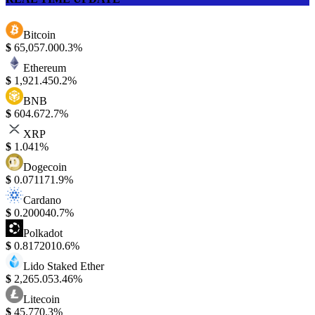
Bitcoin
$
65,057.00
0.3%
Ethereum
$
1,921.45
0.2%
BNB
$
604.67
2.7%
XRP
$
1.04
1%
Dogecoin
$
0.07117
1.9%
Cardano
$
0.20004
0.7%
Polkadot
$
0.817201
0.6%
Lido Staked Ether
$
2,265.05
3.46%
Litecoin
$
45.77
0.3%