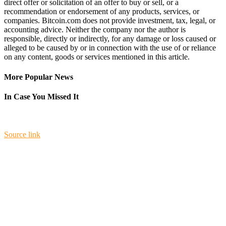
direct offer or solicitation of an offer to buy or sell, or a
recommendation or endorsement of any products, services, or
companies. Bitcoin.com does not provide investment, tax, legal, or
accounting advice. Neither the company nor the author is
responsible, directly or indirectly, for any damage or loss caused or
alleged to be caused by or in connection with the use of or reliance
on any content, goods or services mentioned in this article.
More Popular News
In Case You Missed It
Source link