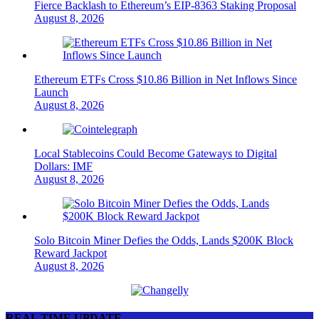
Fierce Backlash to Ethereum’s EIP-8363 Staking Proposal
August 8, 2026
Ethereum ETFs Cross $10.86 Billion in Net Inflows Since
Launch
August 8, 2026
Local Stablecoins Could Become Gateways to Digital
Dollars: IMF
August 8, 2026
Solo Bitcoin Miner Defies the Odds, Lands $200K Block
Reward Jackpot
August 8, 2026
REAL TIME UPDATE