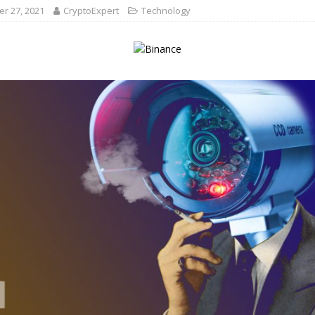
r 27, 2021
CryptoExpert
Technology