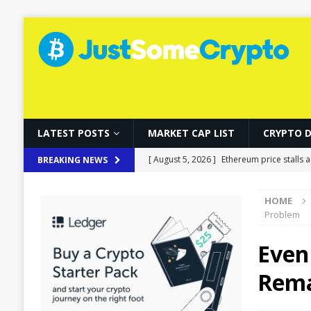
LATEST POSTS
MARKET CAP LIST
CRYPTO 
[ August 5, 2026 ]
Ethereum price stalls a
BREAKING NEWS
[ August 5, 2026 ]
Korea’s Stock Market 
HOME
[ August 5, 2026 ]
How Fake World Assets
Problem
[ August 5, 2026 ]
Ethereum Proposal to 
Even 
[ August 5, 2026 ]
Bitcoin Treads Water A
Rema