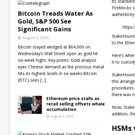
its standar
Fireblocks 
Bitcoin Treads Water As
authenticit
Gold, S&P 500 See
https
Significant Gains
StakeHound 
August 5, 2026
to the Ethe
Bitcoin stayed wedged at $64,000 on
Wednesday’s Wall Street open as gold hit
Here’s wher
six-week highs. Key points: Gold analysis
it to custod
eyes Chinese demand as the precious metal
hits its highest levels in six weeks.Bitcoin
StakeHound 
(BTC) sees
[...]
this arrang
procedures.
there was n
Ethereum price stalls as
retail selling offsets whale
Now, StakeH
accumulation
addition, th
August 5, 2026
HSMs 
K