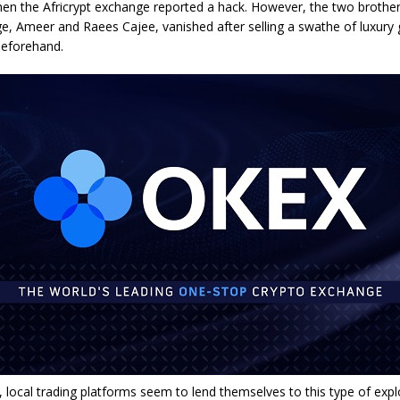
en the Africrypt exchange reported a hack. However, the two brothe
e, Ameer and Raees Cajee, vanished after selling a swathe of luxury
beforehand.
r, local trading platforms seem to lend themselves to this type of explo