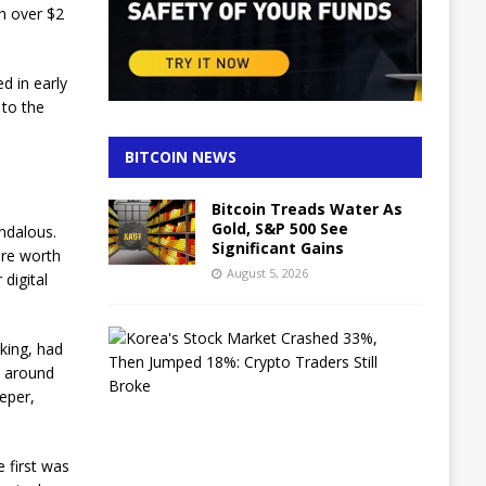
h over $2
d in early
 to the
BITCOIN NEWS
Bitcoin Treads Water As
Gold, S&P 500 See
andalous.
Significant Gains
 are worth
August 5, 2026
 digital
K
king, had
o
st around
r
e
eper,
a
’
s
 first was
S