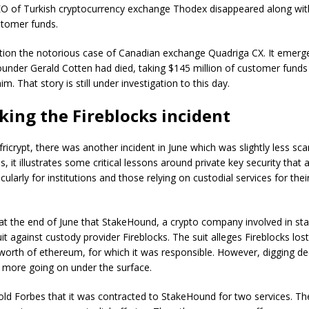
CEO of Turkish cryptocurrency exchange Thodex disappeared along wit
ustomer funds.
ion the notorious case of Canadian exchange Quadriga CX. It emerge
ounder Gerald Cotten had died, taking $145 million of customer funds
im. That story is still under investigation to this day.
ing the Fireblocks incident
ricrypt, there was another incident in June which was slightly less sc
, it illustrates some critical lessons around private key security that
icularly for institutions and those relying on custodial services for their
at the end of June that StakeHound, a crypto company involved in sta
uit against custody provider Fireblocks. The suit alleges Fireblocks lo
 worth of ethereum, for which it was responsible. However, digging de
ot more going on under the surface.
told Forbes that it was contracted to StakeHound for two services. The