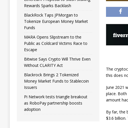
Rewards Sparks Backlash
BlackRock Taps JPMorgan to
Tokenize European Money Market
Funds
MARA Opens Slipstream to the
Public as Coldcard Victims Race to
Escape
Bitwise Says Crypto Will Thrive Even
Without CLARITY Act
The cryptoc
Blackrock Brings 2 Tokenized
this does n
Money Market Funds to Stablecoin
June 2021 w
Issuers
place. Both
Pi Network tests triangle breakout
amount hack
as RoboPay partnership boosts
adoption
By far, the 
$3.6 billion