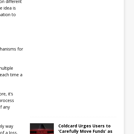
on different
i
e idea is
l
l
mation to
B
r
o
k
e
chanisms for
A
u
g
ultiple
u
s
 each time a
t
5
,
2
e, it’s
0
 process
2
of any
6
Coldcard Urges Users to
nly way
‘Carefully Move Funds’ as
of a loss,