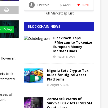
Litecoin
$
44.91
0.6%
Full Marketcap List
BLOCKCHAIN NEWS
BlackRock Taps
JPMorgan to Tokenize
European Money
Market Funds
August 5, 2026
. However,
Nigeria Sets Crypto Tax
ents took
Rules for Digital Asset
 estimated
Platforms
August 4, 2026
losses of
ZeroStack Warns of
pril.
Survival Risk After $82.5M
Crypto Loss