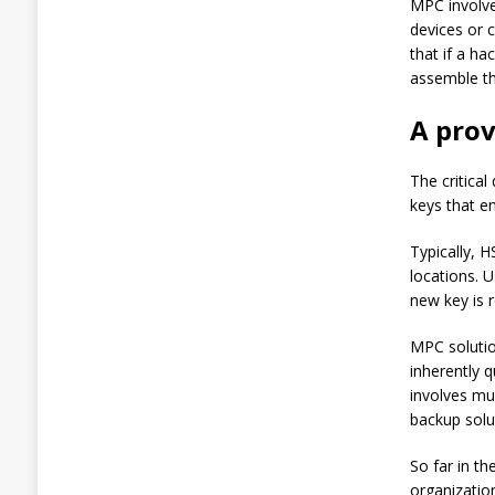
MPC involves
3
devices or 
%
that if a h
,
T
assemble th
h
e
A pro
n
J
u
The critica
m
keys that e
p
e
Typically, 
d
locations. 
1
8
new key is 
%
:
MPC solutio
C
inherently 
r
involves mul
y
p
backup solu
t
o
So far in t
T
organization
r