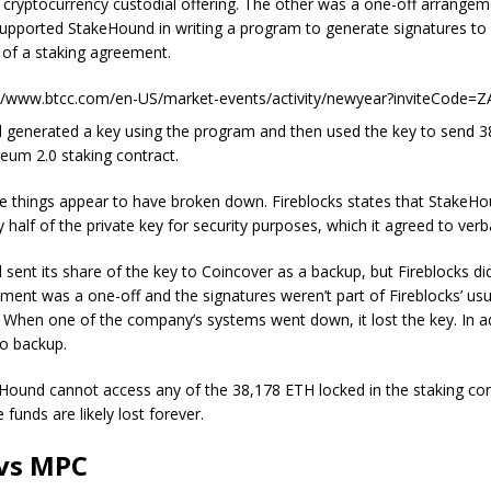
d cryptocurrency custodial offering. The other was a one-off arrange
supported StakeHound in writing a program to generate signatures to 
y of a staking agreement.
://www.btcc.com/en-US/market-events/activity/newyear?inviteCode=
generated a key using the program and then used the key to send 
reum 2.0 staking contract.
e things appear to have broken down. Fireblocks states that StakeH
y half of the private key for security purposes, which it agreed to verba
sent its share of the key to Coincover as a backup, but Fireblocks did
ement was a one-off and the signatures weren’t part of Fireblocks’ us
 When one of the company’s systems went down, it lost the key. In ad
o backup.
ound cannot access any of the 38,178 ETH locked in the staking cont
e funds are likely lost forever.
vs MPC