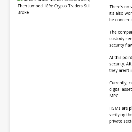
o
There’s no 
r
it’s also wo
e
be concerne
a
’
s
The company
S
custody serv
t
security fla
o
c
k
At this poin
M
security. A
a
they aren’t
r
k
Currently, 
e
t
digital ass
C
MPC.
r
a
HSMs are ph
s
verifying th
h
e
private sect
d
3