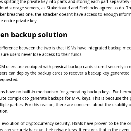
 splitting the private key into parts and storing each part separately 
cloud storage servers, as StakeHound and Fireblocks agreed to do. Th
acker breaches one, the attacker doesn’t have access to enough infor
e entire private key.
ven backup solution
l difference between the two is that HSMs have integrated backup me
nsure users never lose access to their funds.
HSM users are equipped with physical backup cards stored securely in m
Users can deploy the backup cards to recover a backup key generated
requested.
ns have no built-in mechanism for generating backup keys. Furthermor
quite complex to generate backups for MPC keys. This is because the
tiple parties. For this reason, there are concerns about the usability 
tion.
he evolution of cryptocurrency security, HSMs have proven to be the o
s can securely back up their private keys. It ensures that in the event 