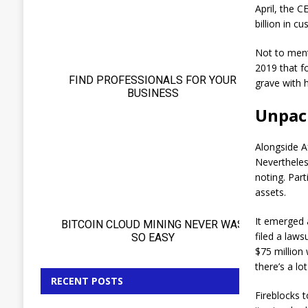
April, the 
billion in c
Not to ment
2019 that f
grave with h
Unpack
Alongside Af
Nevertheless
noting. Part
assets.
It emerged 
filed a laws
$75 million
there’s a l
RECENT POSTS
Fireblocks 