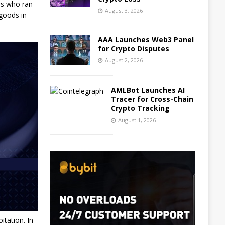
rs who ran
August 3, 2026
 goods in
AAA Launches Web3 Panel
for Crypto Disputes
August 2, 2026
AMLBot Launches AI
Tracer for Cross-Chain
Crypto Tracking
August 1, 2026
itation. In