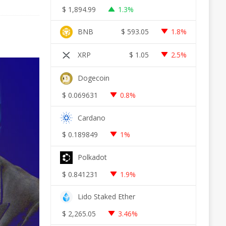
$
1,894.99
1.3%
BNB
$
593.05
1.8%
XRP
$
1.05
2.5%
Dogecoin
$
0.069631
0.8%
Cardano
$
0.189849
1%
Polkadot
$
0.841231
1.9%
Lido Staked Ether
$
2,265.05
3.46%