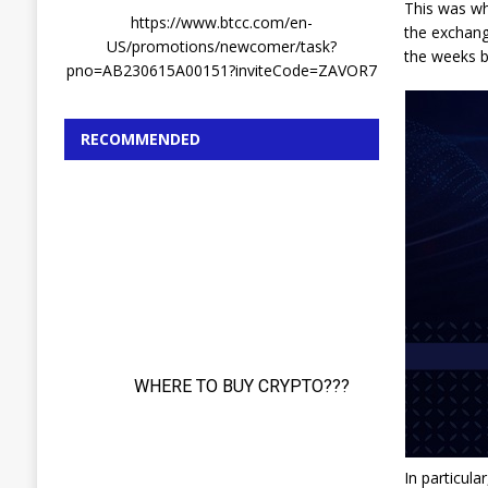
This was wh
https://www.btcc.com/en-
the exchang
US/promotions/newcomer/task?
the weeks 
pno=AB230615A00151?inviteCode=ZAVOR7
RECOMMENDED
In particula