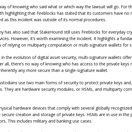
way of knowing who said what or which way the lawsuit will go. For t
rth highlighting that Fireblocks has stated that its customers have no
d as this incident was outside of its normal procedures.
 has also said that StakeHound still uses Fireblocks for everyday cr
ices. However, it’s worth examining the incident. It highlights a fund
w of relying on multiparty computation or multi-signature wallets for s
t in the evolution of digital asset security, multi-signature wallets offer
fter all, there’s no way of knowing who has access to the private keys
 inherently any more secure than a single-signature wallet.
custodians use two main forms of security to protect private keys and,
ets. They are hardware security modules, or HSMs, and multiparty com
ysical hardware devices that comply with several globally recognize
e secure creation and storage of private keys. HSMs are in use in the 
ors. This includes military and banking use cases.