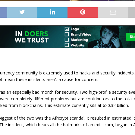
urrency community is extremely used to hacks and security incidents
ot mean these incidents aren’t a cause for concern.
as an especially bad month for security. Two high-profile security ev
 were completely different problems but are contributors to the total
ed from blockchains. This estimate currently sits at $20.32 billion.
biggest of the two was the Africrypt scandal. It resulted in estimated 
. The incident, which bears all the hallmarks of an exit scam, began in A