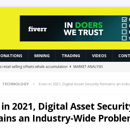
DONATIONS
MINING
TRADING
VIDEOS
CONT
s retail selling offsets whale accumulation
MARKET ANALYSIS
Crashed 33%, Then Jumped 18%: Crypto Traders Still Broke
BITCOIN
TECHNOLOGY
Even in 2021, Digital Asset Security Remains an Ind
 Became Crypto’s Latest Craze
NFT
Slash Staking Rewards Sparks Backlash
ETHEREUM
in 2021, Digital Asset Securit
s Gold, S&P 500 See Significant Gains
BITCOIN
ins an Industry-Wide Probl