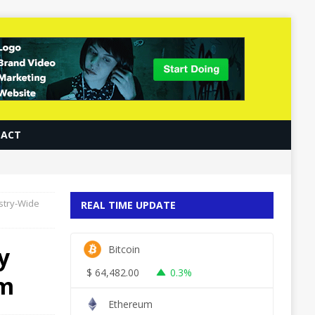
ACT
ustry-Wide
REAL TIME UPDATE
y
Bitcoin
$
64,482.00
0.3%
em
Ethereum