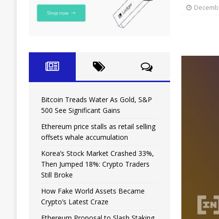
Decembe
Bitcoin Treads Water As Gold, S&P
500 See Significant Gains
Ethereum price stalls as retail selling
offsets whale accumulation
Korea’s Stock Market Crashed 33%,
Then Jumped 18%: Crypto Traders
Still Broke
How Fake World Assets Became
Crypto’s Latest Craze
Ethereum Proposal to Slash Staking