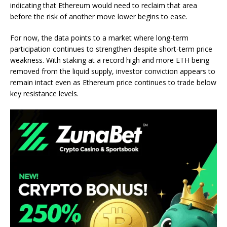
indicating that Ethereum would need to reclaim that area
before the risk of another move lower begins to ease.
For now, the data points to a market where long-term
participation continues to strengthen despite short-term
price
weakness
. With staking at a record high and more ETH being
removed from the liquid supply, investor conviction appears to
remain intact even as Ethereum price continues to trade below
key resistance levels.