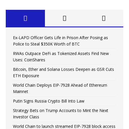
Ex-LAPD Officer Gets Life in Prison After Posing as
Police to Steal $350K Worth of BTC
RWAs Outpace DeFi as Tokenized Assets Find New
Uses: CoinShares
Bitcoin, Ether and Solana Losses Deepen as GSR Cuts
ETH Exposure
World Chain Deploys EIP-7928 Ahead of Ethereum
Mainnet
Putin Signs Russia Crypto Bill Into Law
Strategy Bets on Trump Accounts to Mint the Next
Investor Class
World Chain to launch streamed EIP-7928 block access