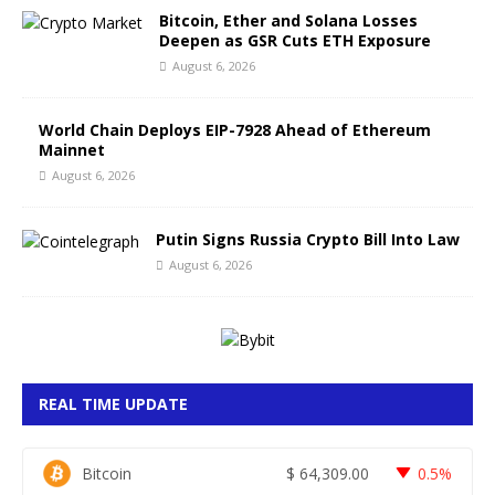
Bitcoin, Ether and Solana Losses
Deepen as GSR Cuts ETH Exposure
August 6, 2026
World Chain Deploys EIP-7928 Ahead of Ethereum
Mainnet
August 6, 2026
Putin Signs Russia Crypto Bill Into Law
August 6, 2026
REAL TIME UPDATE
Bitcoin
$
64,309.00
0.5%