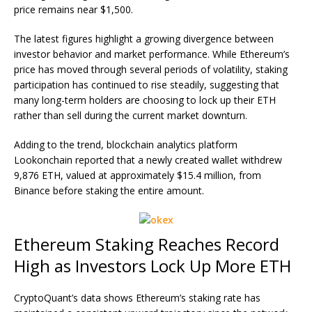
price remains near $1,500.
The latest figures highlight a growing divergence between
investor behavior and market performance. While Ethereum’s
price has moved through several periods of volatility, staking
participation has continued to rise steadily, suggesting that
many long-term holders are choosing to lock up their ETH
rather than sell during the current
market downturn
.
Adding to the trend, blockchain analytics platform
Lookonchain reported that a newly created wallet withdrew
9,876 ETH, valued at approximately $15.4 million, from
Binance before staking the entire amount.
Ethereum Staking Reaches Record
High as Investors Lock Up More ETH
CryptoQuant’s data shows Ethereum’s staking rate has