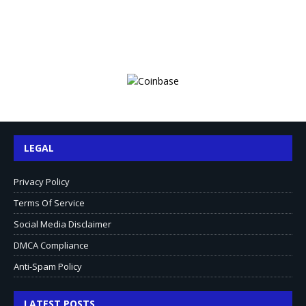
LEGAL
Privacy Policy
Terms Of Service
Social Media Disclaimer
DMCA Compliance
Anti-Spam Policy
LATEST POSTS