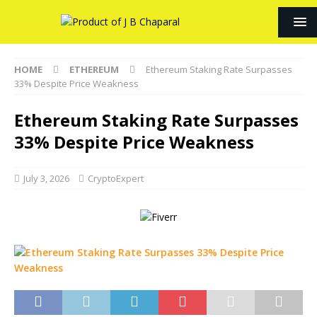
HOME
ETHEREUM
Ethereum Staking Rate Surpasses
33% Despite Price Weakness
Ethereum Staking Rate Surpasses
33% Despite Price Weakness
July 3, 2026
CryptoExpert