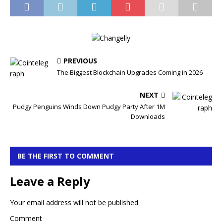
PREVIOUS
The Biggest Blockchain Upgrades Coming in 2026
NEXT
Pudgy Penguins Winds Down Pudgy Party After 1M
Downloads
BE THE FIRST TO COMMENT
Leave a Reply
Your email address will not be published.
Comment