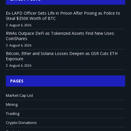
Ex-LAPD Officer Gets Life in Prison After Posing as Police to
Steal $350K Worth of BTC
August 6, 2026
RWAs Outpace DeFi as Tokenized Assets Find New Uses:
CoinShares
August 6, 2026
Bitcoin, Ether and Solana Losses Deepen as GSR Cuts ETH
Exposure
August 6, 2026
PAGES
Market Cap List
Mining
Trading
Crypto Donations