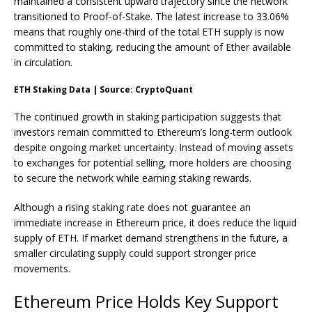
maintained a consistent upward trajectory since the network
transitioned to Proof-of-Stake. The latest increase to 33.06%
means that roughly one-third of the total
ETH
supply is now
committed to staking, reducing the amount of Ether available
in circulation.
ETH Staking Data | Source: CryptoQuant
The continued growth in staking participation suggests that
investors remain committed to Ethereum’s long-term outlook
despite ongoing market uncertainty. Instead of moving assets
to exchanges for potential selling, more holders are choosing
to secure the network while earning staking rewards.
Although a rising staking rate does not guarantee an
immediate increase in Ethereum price, it does reduce the liquid
supply of ETH. If market demand strengthens in the future, a
smaller circulating supply could support stronger price
movements.
Ethereum Price Holds Key Support