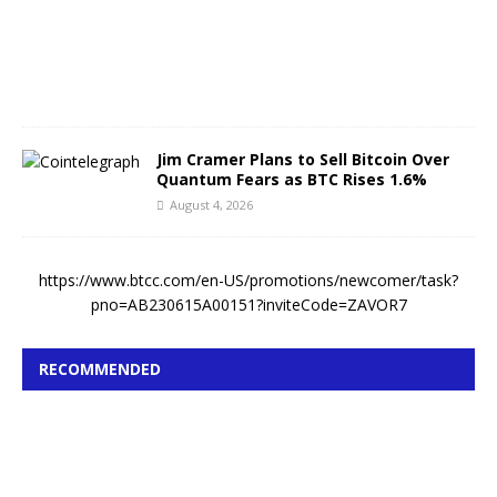
4
,
2
0
2
6
Jim Cramer Plans to Sell Bitcoin Over
Quantum Fears as BTC Rises 1.6%
August 4, 2026
https://www.btcc.com/en-US/promotions/newcomer/task?
pno=AB230615A00151?inviteCode=ZAVOR7
RECOMMENDED