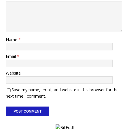
Name
*
Email
*
Website
Save my name, email, and website in this browser for the
next time I comment.