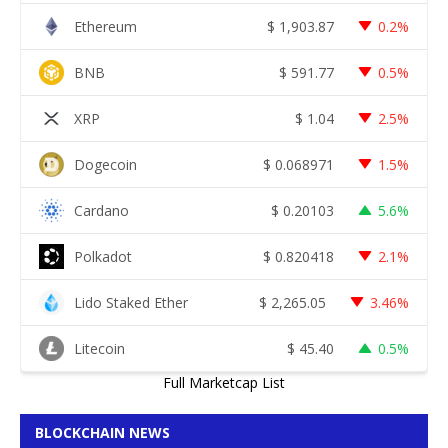
Ethereum
$
1,903.87
0.2%
BNB
$
591.77
0.5%
XRP
$
1.04
2.5%
Dogecoin
$
0.068971
1.5%
Cardano
$
0.20103
5.6%
Polkadot
$
0.820418
2.1%
Lido Staked Ether
$
2,265.05
3.46%
Litecoin
$
45.40
0.5%
Full Marketcap List
BLOCKCHAIN NEWS