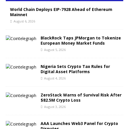
World Chain Deploys EIP-7928 Ahead of Ethereum
Mainnet
August 6, 2026
BlackRock Taps JPMorgan to Tokenize
European Money Market Funds
August 5, 2026
Nigeria Sets Crypto Tax Rules for
Digital Asset Platforms
August 4, 2026
ZeroStack Warns of Survival Risk After
$82.5M Crypto Loss
August 3, 2026
AAA Launches Web3 Panel for Crypto
Disputes