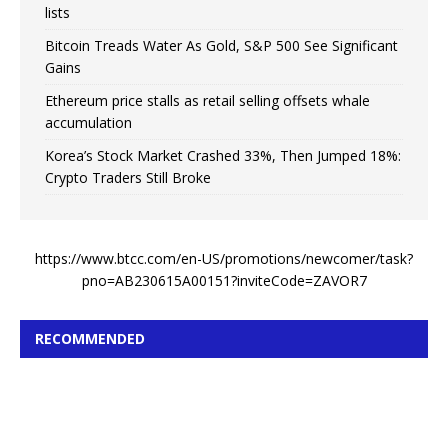
lists
Bitcoin Treads Water As Gold, S&P 500 See Significant
Gains
Ethereum price stalls as retail selling offsets whale
accumulation
Korea’s Stock Market Crashed 33%, Then Jumped 18%:
Crypto Traders Still Broke
https://www.btcc.com/en-US/promotions/newcomer/task?
pno=AB230615A00151?inviteCode=ZAVOR7
RECOMMENDED