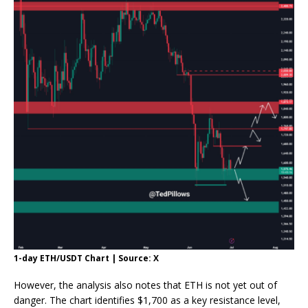
1-day ETH/USDT Chart | Source: X
However, the analysis also notes that ETH is not yet out of
danger. The chart identifies $1,700 as a key resistance level,