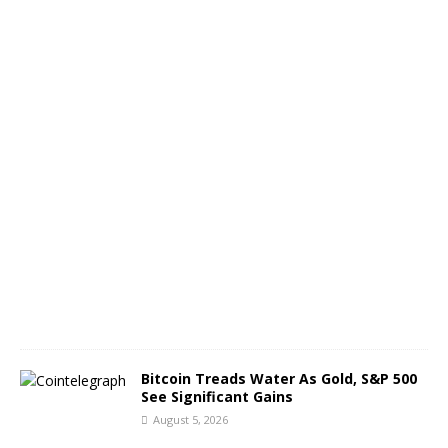
h
o
f
B
T
C
A
u
g
u
s
t
6
,
2
0
2
6
Bitcoin Treads Water As Gold, S&P 500
See Significant Gains
August 5, 2026