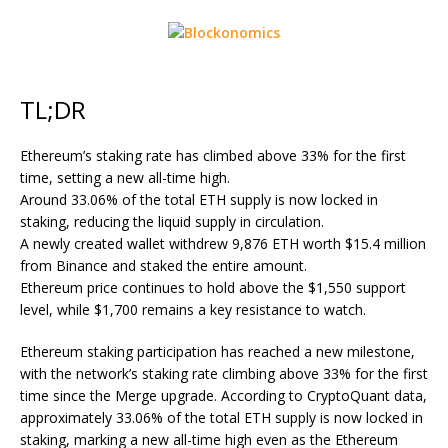
TL;DR
Ethereum’s staking rate has climbed above 33% for the first
time, setting a new all-time high.
Around 33.06% of the total ETH supply is now locked in
staking, reducing the liquid supply in circulation.
A newly created wallet withdrew 9,876 ETH worth $15.4 million
from Binance and staked the entire amount.
Ethereum price continues to hold above the $1,550 support
level, while $1,700 remains a key resistance to watch.
Ethereum staking participation has reached a new milestone,
with the network’s staking rate climbing above 33% for the first
time since the Merge upgrade. According to CryptoQuant data,
approximately 33.06% of the total
ETH
supply is now locked in
staking, marking a new all-time high even as the Ethereum