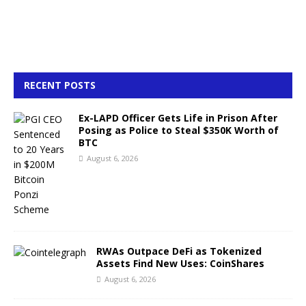
RECENT POSTS
Ex-LAPD Officer Gets Life in Prison After
Posing as Police to Steal $350K Worth of
BTC
August 6, 2026
RWAs Outpace DeFi as Tokenized
Assets Find New Uses: CoinShares
August 6, 2026