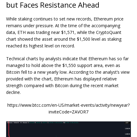
but Faces Resistance Ahead
While staking continues to set new records, Ethereum price
remains under pressure. At the time of the accompanying
data, ETH was trading near $1,571, while the CryptoQuant
chart showed the asset around the $1,500 level as staking
reached its highest level on record.
Technical charts by analysts indicate that Ethereum has so far
managed
to hold above the $1,550 support area, even as
Bitcoin fell to a new yearly low. According to the analyst’s view
provided with the chart, Ethereum has displayed relative
strength compared with Bitcoin during the recent market
decline.
https://www.btcc.com/en-US/market-events/activity/newyear?
inviteCode=ZAVOR7