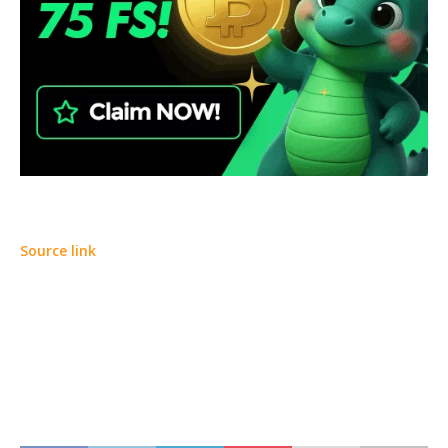
Source link