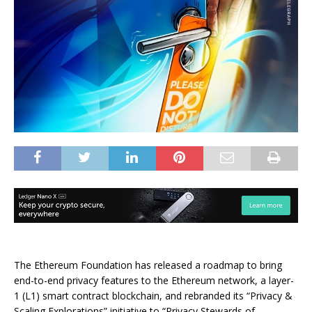
The Ethereum Foundation has released a roadmap to bring
end-to-end privacy features to the Ethereum network, a layer-
1 (L1) smart contract blockchain, and rebranded its “Privacy &
Scaling Explorations” initiative to “Privacy Stewards of