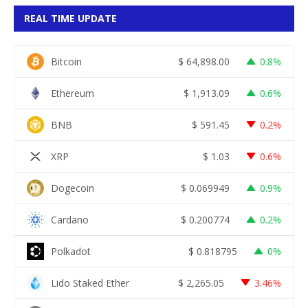
REAL TIME UPDATE
Bitcoin
$
64,898.00
0.8%
Ethereum
$
1,913.09
0.6%
BNB
$
591.45
0.2%
XRP
$
1.03
0.6%
Dogecoin
$
0.069949
0.9%
Cardano
$
0.200774
0.2%
Polkadot
$
0.818795
0%
Lido Staked Ether
$
2,265.05
3.46%