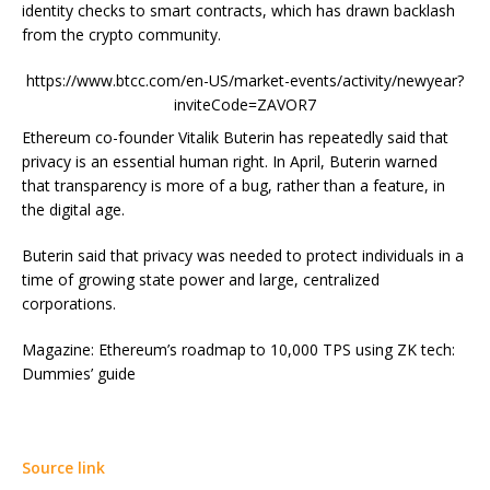
identity checks to smart contracts, which has drawn backlash
from the crypto community.
https://www.btcc.com/en-US/market-events/activity/newyear?
inviteCode=ZAVOR7
Ethereum co-founder Vitalik Buterin has repeatedly said that
privacy is an essential human right. In April, Buterin warned
that transparency is more of a bug, rather than a feature, in
the digital age.
Buterin said that privacy was needed to protect individuals in a
time of growing state power and large, centralized
corporations.
Magazine: Ethereum’s roadmap to 10,000 TPS using ZK tech:
Dummies’ guide
Source link