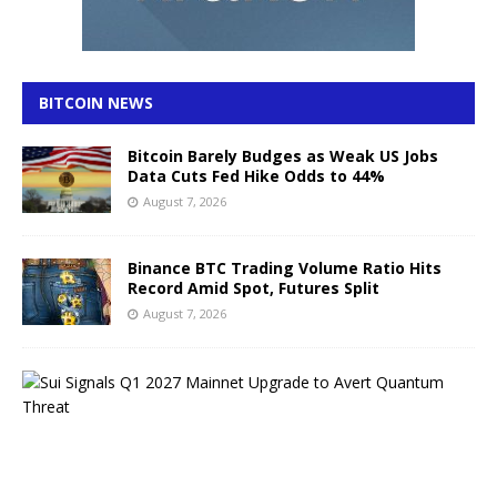
BITCOIN NEWS
Bitcoin Barely Budges as Weak US Jobs
Data Cuts Fed Hike Odds to 44%
August 7, 2026
Binance BTC Trading Volume Ratio Hits
Record Amid Spot, Futures Split
August 7, 2026
S
u
i
S
i
g