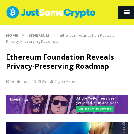
HOME
ETHEREUM
Ethereum Foundation Reveals
Privacy-Preserving Roadmap
Ethereum Foundation Reveals
Privacy-Preserving Roadmap
September 13, 2025
CryptoExpert