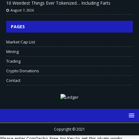
10 Weirdest Things Ever Tokenized… Including Farts
August 7, 2026
PAGES
Market Cap List
Mining
Trading
Crypto Donations
Contact
Copyright © 2021
Please enter CoinGecko Free Api Key to get this plugin works.