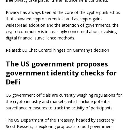
free privacy take place,” the announcement continued.
Privacy has always been at the core of the cypherpunk ethos
that spawned cryptocurrencies, and as crypto gains
widespread adoption and the attention of governments, the
crypto community is increasingly concerned about evolving
digital financial surveillance methods.
Related: EU Chat Control hinges on Germany’s decision
The US government proposes
government identity checks for
DeFi
US government officials are currently weighing regulations for
the crypto industry and markets, which include potential
surveillance measures to track the activity of participants.
The US Department of the Treasury, headed by secretary
Scott Bessent, is exploring proposals to add government