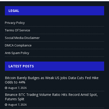
LEGAL
Privacy Policy
Terms Of Service
Social Media Disclaimer
DMCA Compliance
Anti-Spam Policy
LATEST POSTS
Bitcoin Barely Budges as Weak US Jobs Data Cuts Fed Hike
Odds to 44%
August 7, 2026
Binance BTC Trading Volume Ratio Hits Record Amid Spot,
Futures Split
August 7, 2026