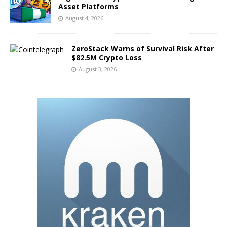
Asset Platforms
August 4, 2026
ZeroStack Warns of Survival Risk After
$82.5M Crypto Loss
August 3, 2026