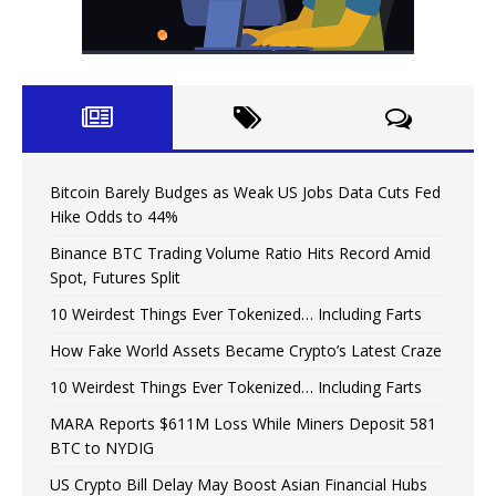
Bitcoin Barely Budges as Weak US Jobs Data Cuts Fed
Hike Odds to 44%
Binance BTC Trading Volume Ratio Hits Record Amid
Spot, Futures Split
10 Weirdest Things Ever Tokenized… Including Farts
How Fake World Assets Became Crypto’s Latest Craze
10 Weirdest Things Ever Tokenized… Including Farts
MARA Reports $611M Loss While Miners Deposit 581
BTC to NYDIG
US Crypto Bill Delay May Boost Asian Financial Hubs