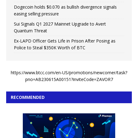
Dogecoin holds $0.070 as bullish divergence signals
easing selling pressure
Sui Signals Q1 2027 Mainnet Upgrade to Avert
Quantum Threat
Ex-LAPD Officer Gets Life in Prison After Posing as
Police to Steal $350K Worth of BTC
https://www.btcc.com/en-US/promotions/newcomer/task?
pno=AB230615A00151?inviteCode=ZAVOR7
RECOMMENDED