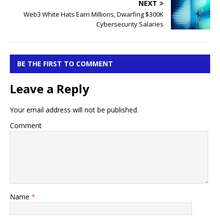
NEXT
Web3 White Hats Earn Millions, Dwarfing $300K
Cybersecurity Salaries
BE THE FIRST TO COMMENT
Leave a Reply
Your email address will not be published.
Comment
Name
*