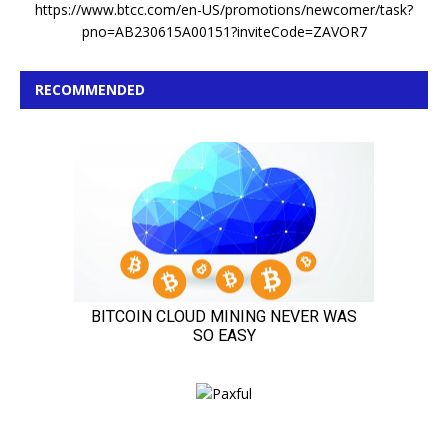
https://www.btcc.com/en-US/promotions/newcomer/task?
pno=AB230615A00151?inviteCode=ZAVOR7
RECOMMENDED