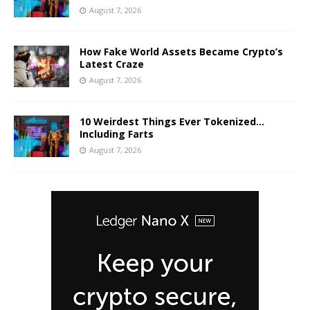
August 7, 2026
How Fake World Assets Became Crypto’s
Latest Craze
August 7, 2026
10 Weirdest Things Ever Tokenized…
Including Farts
August 7, 2026