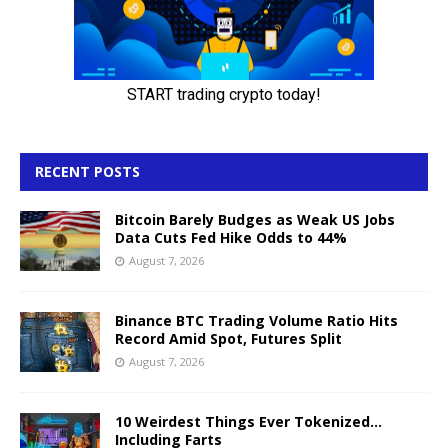
RECENT POSTS
Bitcoin Barely Budges as Weak US Jobs
Data Cuts Fed Hike Odds to 44%
August 7, 2026
Binance BTC Trading Volume Ratio Hits
Record Amid Spot, Futures Split
August 7, 2026
10 Weirdest Things Ever Tokenized…
Including Farts