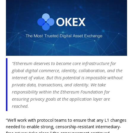
“Ethereum deserves to become core infrastructure for
global digital commerce, identity, collaboration, and the
internet of value. But this potential is impossible without
private data, transactions, and identity. We take
responsibility within the Ethereum Foundation for
ensuring privacy goals at the application layer are
reached.
“We’ll work with protocol teams to ensure that any L1 changes
needed to enable strong, censorship-resistant intermediary-