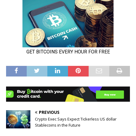
PREVIOUS
Crypto Exec Says Expect Tickerless US dollar
Stablecoins in the Future