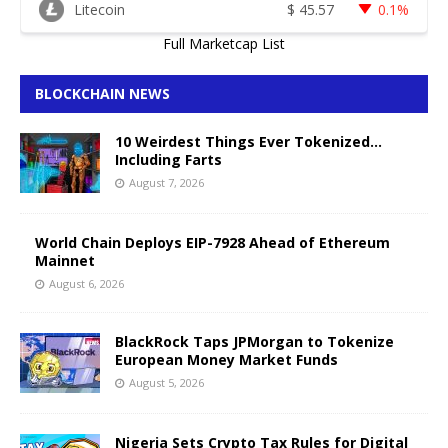
Litecoin
$
45.57
0.1%
Full Marketcap List
BLOCKCHAIN NEWS
10 Weirdest Things Ever Tokenized…
Including Farts
August 7, 2026
World Chain Deploys EIP-7928 Ahead of Ethereum
Mainnet
August 6, 2026
BlackRock Taps JPMorgan to Tokenize
European Money Market Funds
August 5, 2026
Nigeria Sets Crypto Tax Rules for Digital