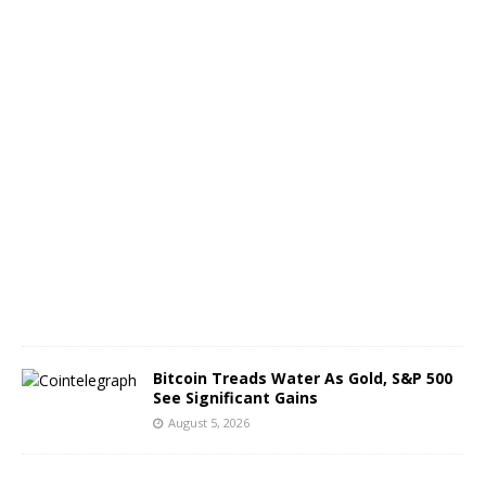
f
B
T
C
A
u
g
u
s
t
6
,
2
0
2
6
Bitcoin Treads Water As Gold, S&P 500
See Significant Gains
August 5, 2026