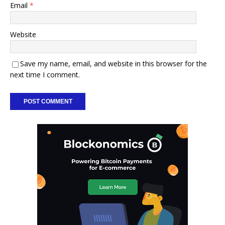
Email
*
Website
Save my name, email, and website in this browser for the
next time I comment.