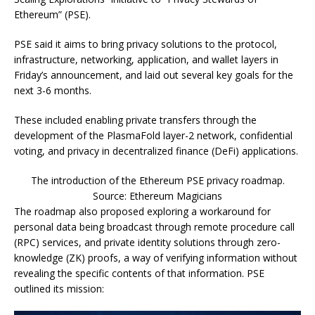
Ethereum” (PSE).
PSE said it aims to bring privacy solutions to the protocol,
infrastructure, networking, application, and wallet layers in
Friday’s announcement, and laid out several key goals for the
next 3-6 months.
These included enabling private transfers through the
development of the PlasmaFold layer-2 network, confidential
voting, and privacy in decentralized finance (DeFi) applications.
The introduction of the Ethereum PSE privacy roadmap.
Source: Ethereum Magicians
The roadmap also proposed exploring a workaround for
personal data being broadcast through remote procedure call
(RPC) services, and private identity solutions through zero-
knowledge (ZK) proofs, a way of verifying information without
revealing the specific contents of that information. PSE
outlined its mission: