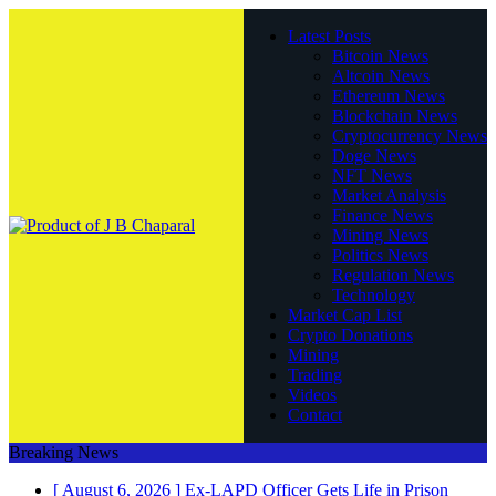
Latest Posts
Bitcoin News
Altcoin News
Ethereum News
Blockchain News
Cryptocurrency News
Doge News
NFT News
Market Analysis
Finance News
Mining News
Politics News
Regulation News
Technology
Market Cap List
Crypto Donations
Mining
Trading
Videos
Contact
Breaking News
[ August 6, 2026 ]
Ex-LAPD Officer Gets Life in Prison