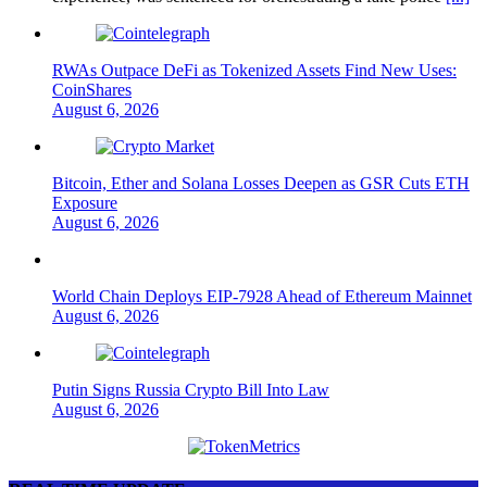
RWAs Outpace DeFi as Tokenized Assets Find New Uses:
CoinShares
August 6, 2026
Bitcoin, Ether and Solana Losses Deepen as GSR Cuts ETH
Exposure
August 6, 2026
World Chain Deploys EIP-7928 Ahead of Ethereum Mainnet
August 6, 2026
Putin Signs Russia Crypto Bill Into Law
August 6, 2026