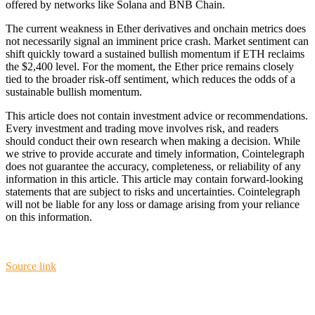
offered by networks like Solana and BNB Chain.
The current weakness in Ether derivatives and onchain metrics does
not necessarily signal an imminent price crash. Market sentiment can
shift quickly toward a sustained bullish momentum if ETH reclaims
the $2,400 level. For the moment, the Ether price remains closely
tied to the broader risk-off sentiment, which reduces the odds of a
sustainable bullish momentum.
This article does not contain investment advice or recommendations.
Every investment and trading move involves risk, and readers
should conduct their own research when making a decision. While
we strive to provide accurate and timely information, Cointelegraph
does not guarantee the accuracy, completeness, or reliability of any
information in this article. This article may contain forward-looking
statements that are subject to risks and uncertainties. Cointelegraph
will not be liable for any loss or damage arising from your reliance
on this information.
Source link