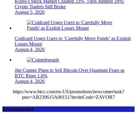
Korea’s Stock Market Crashed 33%, Then Jumped 18%:
Crypto Traders Still Broke
August 5, 2026
Coldcard Urges Users to ‘Carefully Move Funds’ as Exploit
Losses Mount
August 4, 2026
Jim Cramer Plans to Sell Bitcoin Over Quantum Fears as
BTC Rises 1.6%
August 4, 2026
https://www.btcc.com/en-US/promotions/newcomer/task?
pno=AB230615A00151?inviteCode=ZAVOR7
Recommended