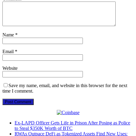
Name
*
Email
*
Website
Save my name, email, and website in this browser for the next
time I comment.
Ex-LAPD Officer Gets Life in Prison After Posing as Police
to Steal $350K Worth of BTC
RWAs Outpace DeFi as Tokenized Assets Find New Uses: