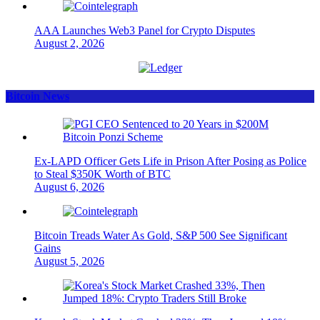
AAA Launches Web3 Panel for Crypto Disputes
August 2, 2026
Bitcoin News
Ex-LAPD Officer Gets Life in Prison After Posing as Police
to Steal $350K Worth of BTC
August 6, 2026
Bitcoin Treads Water As Gold, S&P 500 See Significant
Gains
August 5, 2026