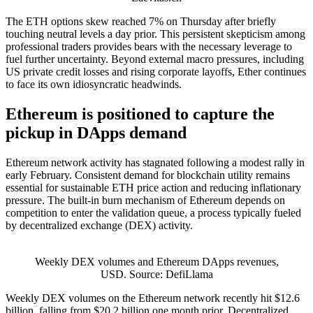
The ETH options skew reached 7% on Thursday after briefly
touching neutral levels a day prior. This persistent skepticism among
professional traders provides bears with the necessary leverage to
fuel further uncertainty. Beyond external macro pressures, including
US private credit losses and rising corporate layoffs, Ether continues
to face its own idiosyncratic headwinds.
Ethereum is positioned to capture the
pickup in DApps demand
Ethereum network activity has stagnated following a modest rally in
early February. Consistent demand for blockchain utility remains
essential for sustainable ETH price action and reducing inflationary
pressure. The built-in burn mechanism of Ethereum depends on
competition to enter the validation queue, a process typically fueled
by decentralized exchange (DEX) activity.
Weekly DEX volumes and Ethereum DApps revenues,
USD. Source: DefiLlama
Weekly DEX volumes on the Ethereum network recently hit $12.6
billion, falling from $20.2 billion one month prior. Decentralized