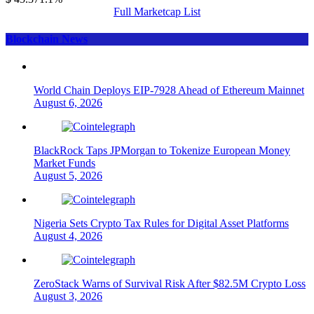
Full Marketcap List
Blockchain News
World Chain Deploys EIP-7928 Ahead of Ethereum Mainnet
August 6, 2026
BlackRock Taps JPMorgan to Tokenize European Money
Market Funds
August 5, 2026
Nigeria Sets Crypto Tax Rules for Digital Asset Platforms
August 4, 2026
ZeroStack Warns of Survival Risk After $82.5M Crypto Loss
August 3, 2026