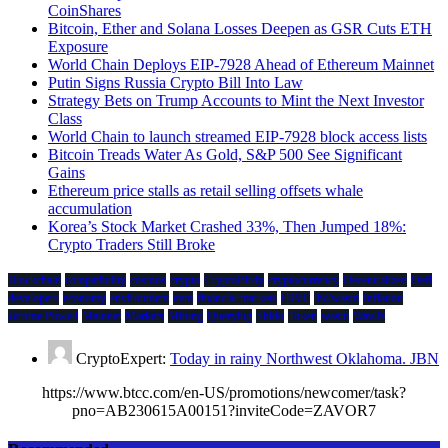
CoinShares
Bitcoin, Ether and Solana Losses Deepen as GSR Cuts ETH
Exposure
World Chain Deploys EIP-7928 Ahead of Ethereum Mainnet
Putin Signs Russia Crypto Bill Into Law
Strategy Bets on Trump Accounts to Mint the Next Investor
Class
World Chain to launch streamed EIP-7928 block access lists
Bitcoin Treads Water As Gold, S&P 500 See Significant
Gains
Ethereum price stalls as retail selling offsets whale
accumulation
Korea’s Stock Market Crashed 33%, Then Jumped 18%:
Crypto Traders Still Broke
Blockchain
compatibility
cosmos
crypto
CryptoBirdy
cryptocurrency
Decentralized
Defi
developers
economy
environment
evm
financial markets
HIVE
ibc/wasm
Inflation
Jerome Powell
Mainnet
Markets
Mining
Querying
Shido
Token
wasm
Wav3z
CryptoExpert:
Today in rainy Northwest Oklahoma. JBN
https://www.btcc.com/en-US/promotions/newcomer/task?
pno=AB230615A00151?inviteCode=ZAVOR7