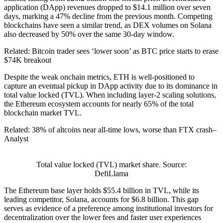
application (DApp) revenues dropped to $14.1 million over seven
days, marking a 47% decline from the previous month. Competing
blockchains have seen a similar trend, as DEX volumes on Solana
also decreased by 50% over the same 30-day window.
Related: Bitcoin trader sees ‘lower soon’ as BTC price starts to erase
$74K breakout
Despite the weak onchain metrics, ETH is well-positioned to
capture an eventual pickup in DApp activity due to its dominance in
total value locked (TVL). When including layer-2 scaling solutions,
the Ethereum ecosystem accounts for nearly 65% of the total
blockchain market TVL.
Related: 38% of altcoins near all-time lows, worse than FTX crash–
Analyst
Total value locked (TVL) market share. Source:
DefiLlama
The Ethereum base layer holds $55.4 billion in TVL, while its
leading competitor, Solana, accounts for $6.8 billion. This gap
serves as evidence of a preference among institutional investors for
decentralization over the lower fees and faster user experiences