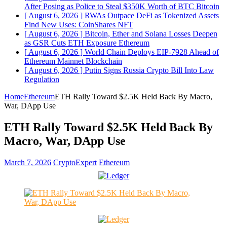
After Posing as Police to Steal $350K Worth of BTC
Bitcoin
[ August 6, 2026 ]
RWAs Outpace DeFi as Tokenized Assets
Find New Uses: CoinShares
NFT
[ August 6, 2026 ]
Bitcoin, Ether and Solana Losses Deepen
as GSR Cuts ETH Exposure
Ethereum
[ August 6, 2026 ]
World Chain Deploys EIP-7928 Ahead of
Ethereum Mainnet
Blockchain
[ August 6, 2026 ]
Putin Signs Russia Crypto Bill Into Law
Regulation
Home
Ethereum
ETH Rally Toward $2.5K Held Back By Macro,
War, DApp Use
ETH Rally Toward $2.5K Held Back By
Macro, War, DApp Use
March 7, 2026
CryptoExpert
Ethereum