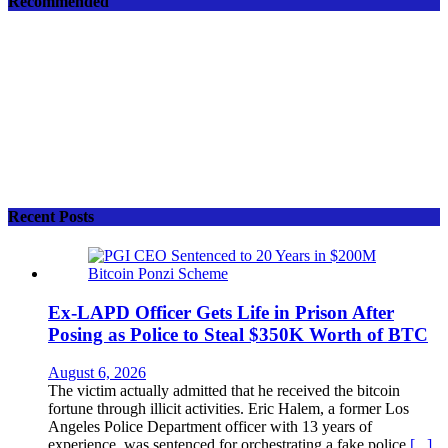
Recommended
Recent Posts
Ex-LAPD Officer Gets Life in Prison After
Posing as Police to Steal $350K Worth of BTC
August 6, 2026
The victim actually admitted that he received the bitcoin
fortune through illicit activities. Eric Halem, a former Los
Angeles Police Department officer with 13 years of
experience, was sentenced for orchestrating a fake police
[...]