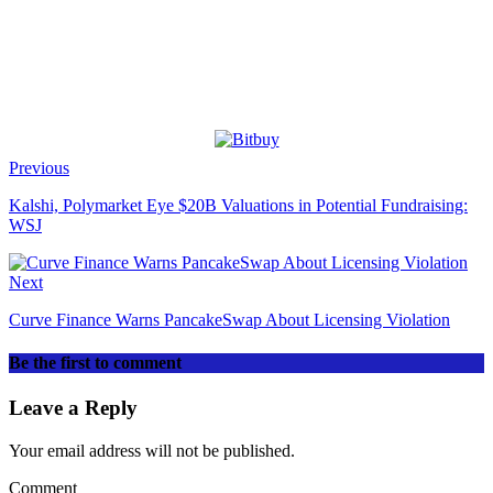
Previous
Kalshi, Polymarket Eye $20B Valuations in Potential Fundraising:
WSJ
Next
Curve Finance Warns PancakeSwap About Licensing Violation
Be the first to comment
Leave a Reply
Your email address will not be published.
Comment