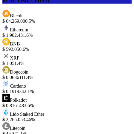
REAL TIME UPDATE
Bitcoin
$
64,269.00
0.5%
Ethereum
$
1,902.43
1.6%
BNB
$
592.05
0.6%
XRP
$
1.05
1.4%
Dogecoin
$
0.068611
1.4%
Cardano
$
0.191934
2.1%
Polkadot
$
0.816148
3.6%
Lido Staked Ether
$
2,265.05
3.46%
Litecoin
$
45.37
1.1%