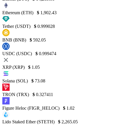
Ethereum (ETH)
$
1,902.43
Tether (USDT)
$
0.999028
BNB (BNB)
$
592.05
USDC (USDC)
$
0.999474
XRP (XRP)
$
1.05
Solana (SOL)
$
73.08
TRON (TRX)
$
0.327411
Figure Heloc (FIGR_HELOC)
$
1.02
Lido Staked Ether (STETH)
$
2,265.05