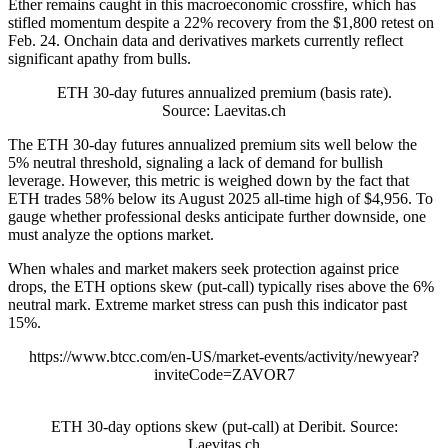
Ether remains caught in this macroeconomic crossfire, which has
stifled momentum despite a 22% recovery from the $1,800 retest on
Feb. 24. Onchain data and derivatives markets currently reflect
significant apathy from bulls.
ETH 30-day futures annualized premium (basis rate).
Source: Laevitas.ch
The ETH 30-day futures annualized premium sits well below the
5% neutral threshold, signaling a lack of demand for bullish
leverage. However, this metric is weighed down by the fact that
ETH trades 58% below its August 2025 all-time high of $4,956. To
gauge whether professional desks anticipate further downside, one
must analyze the options market.
When whales and market makers seek protection against price
drops, the ETH options skew (put-call) typically rises above the 6%
neutral mark. Extreme market stress can push this indicator past
15%.
https://www.btcc.com/en-US/market-events/activity/newyear?
inviteCode=ZAVOR7
ETH 30-day options skew (put-call) at Deribit. Source:
Laevitas.ch