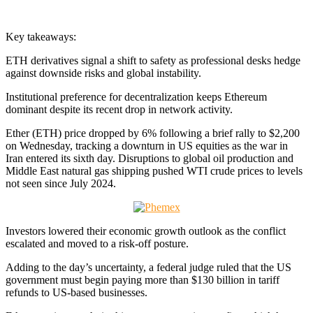
Key takeaways:
ETH derivatives signal a shift to safety as professional desks hedge
against downside risks and global instability.
Institutional preference for decentralization keeps Ethereum
dominant despite its recent drop in network activity.
Ether (ETH) price dropped by 6% following a brief rally to $2,200
on Wednesday, tracking a downturn in US equities as the war in
Iran entered its sixth day. Disruptions to global oil production and
Middle East natural gas shipping pushed WTI crude prices to levels
not seen since July 2024.
Investors lowered their economic growth outlook as the conflict
escalated and moved to a risk-off posture.
Adding to the day’s uncertainty, a federal judge ruled that the US
government must begin paying more than $130 billion in tariff
refunds to US-based businesses.