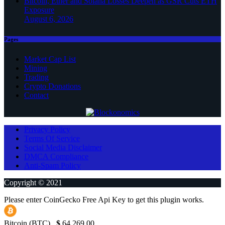
Bitcoin, Ether and Solana Losses Deepen as GSR Cuts ETH
Exposure
August 6, 2026
Pages
Market Cap List
Mining
Trading
Crypto Donations
Contact
Privacy Policy
Terms Of Service
Social Media Disclaimer
DMCA Compliance
Anti-Spam Policy
Copyright © 2021
Please enter CoinGecko Free Api Key to get this plugin works.
Bitcoin (BTC)
$
64,269.00