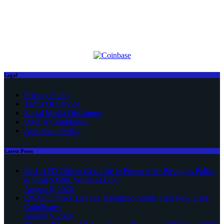
Legal
Privacy Policy
Terms Of Service
Social Media Disclaimer
DMCA Compliance
Anti-Spam Policy
Latest Posts
Ex-LAPD Officer Gets Life in Prison After Posing as Police
to Steal $350K Worth of BTC
August 6, 2026
RWAs Outpace DeFi as Tokenized Assets Find New Uses:
CoinShares
August 6, 2026