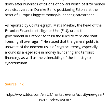
down after hundreds of billions of dollars worth of dirty money
was discovered in Danske Bank, positioning Estonia at the
heart of Europe’s biggest money-laundering catastrophe.
As reported by Cointelegraph, Matis Mäeker, the head of the
Estonian Financial Intelligence Unit (FIU), urged the
government in October to “turn the rules to zero and start
licensing all over again.” He stated that the general public is
unaware of the inherent risks of cryptocurrency, especially
around its alleged role in money laundering and terrorist
financing, as well as the vulnerability of the industry to
cybercriminals.
Source link
https://www.btcc.com/en-US/market-events/activity/newyear?
inviteCode=ZAVOR7