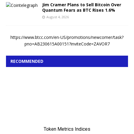
Jim Cramer Plans to Sell Bitcoin Over
Quantum Fears as BTC Rises 1.6%
August 4, 2026
https://www.btcc.com/en-US/promotions/newcomer/task?
pno=AB230615A00151?inviteCode=ZAVOR7
RECOMMENDED