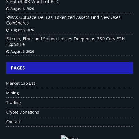
Steal $350K Worth of BTC
August 6, 2026
RWAs Outpace DeFi as Tokenized Assets Find New Uses:
CoinShares
August 6, 2026
Bitcoin, Ether and Solana Losses Deepen as GSR Cuts ETH
Exposure
August 6, 2026
PAGES
Market Cap List
Mining
Trading
Crypto Donations
Contact