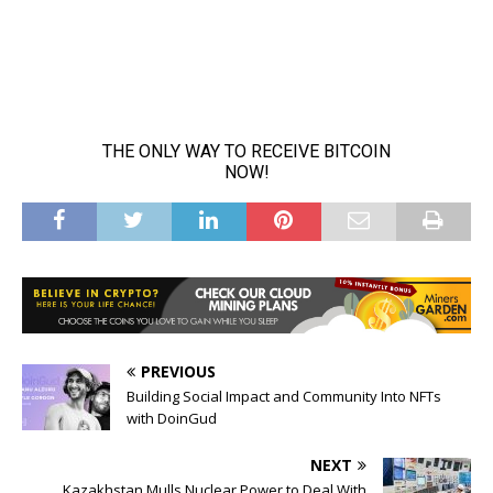
PREVIOUS
Building Social Impact and Community Into NFTs
with DoinGud
NEXT
Kazakhstan Mulls Nuclear Power to Deal With