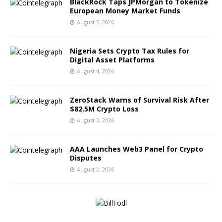
BlackRock Taps JPMorgan to Tokenize
European Money Market Funds
August 5, 2026
Nigeria Sets Crypto Tax Rules for
Digital Asset Platforms
August 4, 2026
ZeroStack Warns of Survival Risk After
$82.5M Crypto Loss
August 3, 2026
AAA Launches Web3 Panel for Crypto
Disputes
August 2, 2026