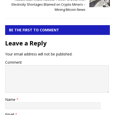
Electricity Shortages Blamed on Crypto Miners –
Mining Bitcoin News
BE THE FIRST TO COMMENT
Leave a Reply
Your email address will not be published.
Comment
Name
*
Email
*