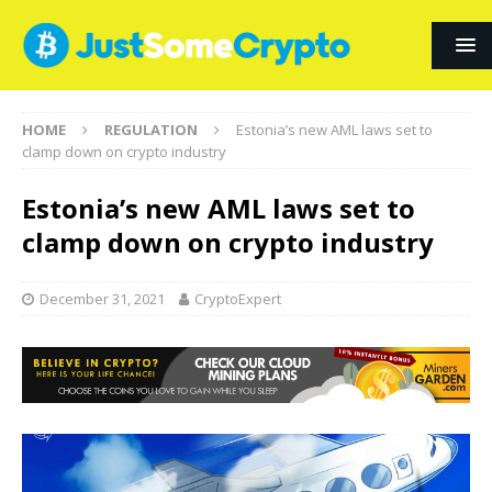
HOME
REGULATION
Estonia’s new AML laws set to
clamp down on crypto industry
Estonia’s new AML laws set to
clamp down on crypto industry
December 31, 2021
CryptoExpert