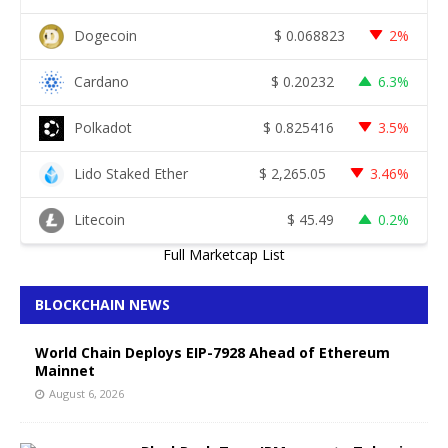
Dogecoin
$
0.068823
2%
Cardano
$
0.20232
6.3%
Polkadot
$
0.825416
3.5%
Lido Staked Ether
$
2,265.05
3.46%
Litecoin
$
45.49
0.2%
Full Marketcap List
BLOCKCHAIN NEWS
World Chain Deploys EIP-7928 Ahead of Ethereum
Mainnet
August 6, 2026