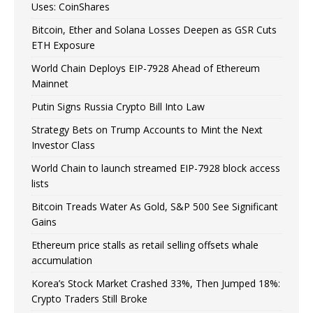
Uses: CoinShares
Bitcoin, Ether and Solana Losses Deepen as GSR Cuts
ETH Exposure
World Chain Deploys EIP-7928 Ahead of Ethereum
Mainnet
Putin Signs Russia Crypto Bill Into Law
Strategy Bets on Trump Accounts to Mint the Next
Investor Class
World Chain to launch streamed EIP-7928 block access
lists
Bitcoin Treads Water As Gold, S&P 500 See Significant
Gains
Ethereum price stalls as retail selling offsets whale
accumulation
Korea’s Stock Market Crashed 33%, Then Jumped 18%:
Crypto Traders Still Broke