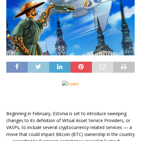
Beginning in February, Estonia is set to introduce sweeping
changes to its definition of Virtual Asset Service Providers, or
VASPs, to include several cryptocurrency-related services — a
move that could impact Bitcoin (BTC) ownership in the country