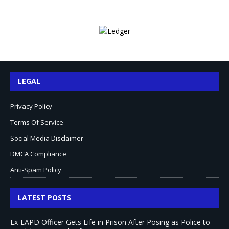
LEGAL
Privacy Policy
Terms Of Service
Social Media Disclaimer
DMCA Compliance
Anti-Spam Policy
LATEST POSTS
Ex-LAPD Officer Gets Life in Prison After Posing as Police to