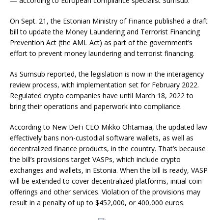
— according to European compliance specialist Sumsub.
On Sept. 21, the Estonian Ministry of Finance published a draft
bill to update the Money Laundering and Terrorist Financing
Prevention Act (the AML Act) as part of the government’s
effort to prevent money laundering and terrorist financing.
As Sumsub reported, the legislation is now in the interagency
review process, with implementation set for February 2022.
Regulated crypto companies have until March 18, 2022 to
bring their operations and paperwork into compliance.
According to New DeFi CEO Mikko Ohtamaa, the updated law
effectively bans non-custodial software wallets, as well as
decentralized finance products, in the country. That’s because
the bill’s provisions target VASPs, which include crypto
exchanges and wallets, in Estonia. When the bill is ready, VASP
will be extended to cover decentralized platforms, initial coin
offerings and other services. Violation of the provisions may
result in a penalty of up to $452,000, or 400,000 euros.