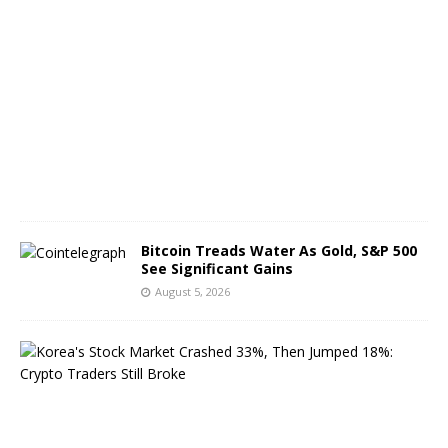
A
u
g
u
s
t
6
,
2
0
2
6
Bitcoin Treads Water As Gold, S&P 500
See Significant Gains
August 5, 2026
K
o
r
e
a
’