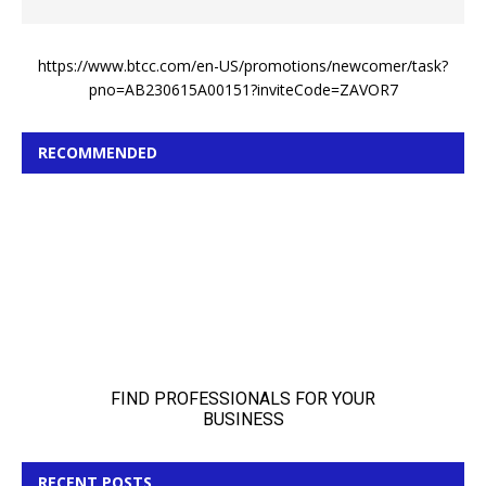
https://www.btcc.com/en-US/promotions/newcomer/task?
pno=AB230615A00151?inviteCode=ZAVOR7
RECOMMENDED
RECENT POSTS