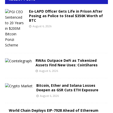
Ex-LAPD Officer Gets Life in Prison After
Posing as Police to Steal $350K Worth of
BTC
August 6, 2026
RWAs Outpace DeFi as Tokenized
Assets Find New Uses: CoinShares
August 6, 2026
Bitcoin, Ether and Solana Losses
Deepen as GSR Cuts ETH Exposure
August 6, 2026
World Chain Deploys EIP-7928 Ahead of Ethereum