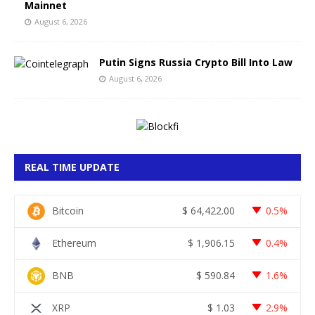
Mainnet
August 6, 2026
Putin Signs Russia Crypto Bill Into Law
August 6, 2026
REAL TIME UPDATE
Bitcoin
$
64,422.00
0.5%
Ethereum
$
1,906.15
0.4%
BNB
$
590.84
1.6%
XRP
$
1.03
2.9%