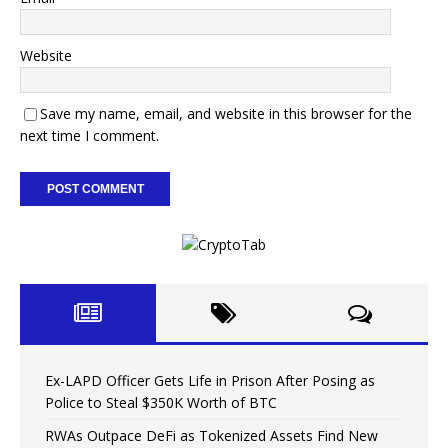
Website
Save my name, email, and website in this browser for the
next time I comment.
Ex-LAPD Officer Gets Life in Prison After Posing as
Police to Steal $350K Worth of BTC
RWAs Outpace DeFi as Tokenized Assets Find New