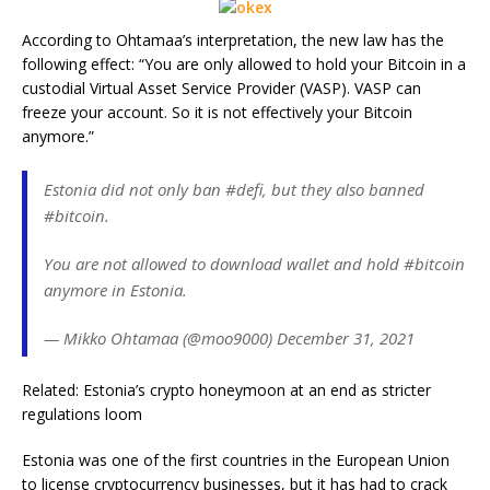
According to Ohtamaa’s interpretation, the new law has the
following effect: “You are only allowed to hold your Bitcoin in a
custodial Virtual Asset Service Provider (VASP). VASP can
freeze your account. So it is not effectively your Bitcoin
anymore.”
Estonia did not only ban #defi, but they also banned
#bitcoin.
You are not allowed to download wallet and hold #bitcoin
anymore in Estonia.
— Mikko Ohtamaa (@moo9000) December 31, 2021
Related: Estonia’s crypto honeymoon at an end as stricter
regulations loom
Estonia was one of the first countries in the European Union
to license cryptocurrency businesses, but it has had to crack