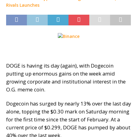
DOGE is having its day (again), with Dogecoin
putting up enormous gains on the week amid
growing corporate and institutional interest in the
O.G. meme coin.
Dogecoin has surged by nearly 13% over the last day
alone, topping the $0.30 mark on Saturday morning
for the first time since the start of February. At a
current price of $0.299, DOGE has pumped by about
40% over the last week.