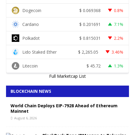
Dogecoin
$
0.069368
0.8%
Cardano
$
0.201691
7.1%
Polkadot
$
0.815031
2.2%
Lido Staked Ether
$
2,265.05
3.46%
Litecoin
$
45.72
1.3%
Full Marketcap List
BLOCKCHAIN NEWS
World Chain Deploys EIP-7928 Ahead of Ethereum
Mainnet
August 6, 2026