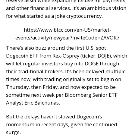
reserve asset while expanding its use for payments
and other financial services. It’s an ambitious vision
for what started as a joke cryptocurrency.
https://www.btcc.com/en-US/market-
events/activity/newyear?inviteCode=ZAVOR7
There’s also buzz around the first U.S. spot
Dogecoin ETF from Rex-Osprey (ticker: DOJE), which
will let regular investors buy into DOGE through
their traditional brokers. It’s been delayed multiple
times now, with trading originally set to begin on
Thursday, then Friday, and now expected to be
sometime next week per Bloomberg Senior ETF
Analyst Eric Balchunas.
But the delays haven’t slowed Dogecoin’s
momentum in recent days, given the continued
surge.