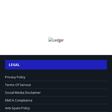
LEGAL
Privacy Policy
Terms Of Service
Social Media Disclaimer
DMCA Compliance
Anti-Spam Policy