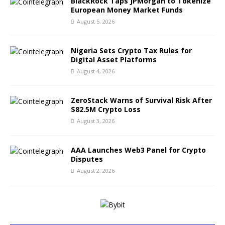
BlackRock Taps JPMorgan to Tokenize
European Money Market Funds
August 5, 2026
Nigeria Sets Crypto Tax Rules for
Digital Asset Platforms
August 4, 2026
ZeroStack Warns of Survival Risk After
$82.5M Crypto Loss
August 3, 2026
AAA Launches Web3 Panel for Crypto
Disputes
August 2, 2026