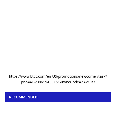
A
u
g
u
s
t
4
,
2
0
2
6
https://www.btcc.com/en-US/promotions/newcomer/task?
pno=AB230615A00151?inviteCode=ZAVOR7
RECOMMENDED