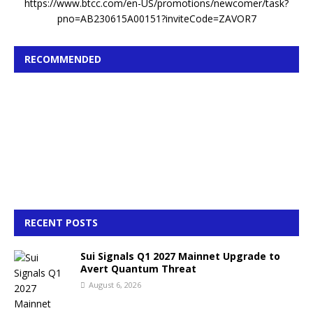
https://www.btcc.com/en-US/promotions/newcomer/task?
pno=AB230615A00151?inviteCode=ZAVOR7
RECOMMENDED
RECENT POSTS
Sui Signals Q1 2027 Mainnet Upgrade to
Avert Quantum Threat
August 6, 2026