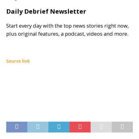
Daily Debrief Newsletter
Start every day with the top news stories right now,
plus original features, a podcast, videos and more.
Source link