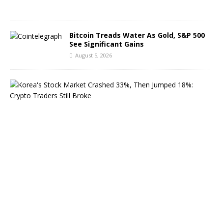
6
Bitcoin Treads Water As Gold, S&P 500
See Significant Gains
August 5, 2026
K
o
r
e
a
’
s
S
t
o
c
k
M
a
r
k