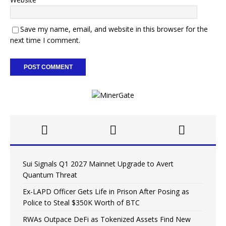
Save my name, email, and website in this browser for the
next time I comment.
Sui Signals Q1 2027 Mainnet Upgrade to Avert
Quantum Threat
Ex-LAPD Officer Gets Life in Prison After Posing as
Police to Steal $350K Worth of BTC
RWAs Outpace DeFi as Tokenized Assets Find New