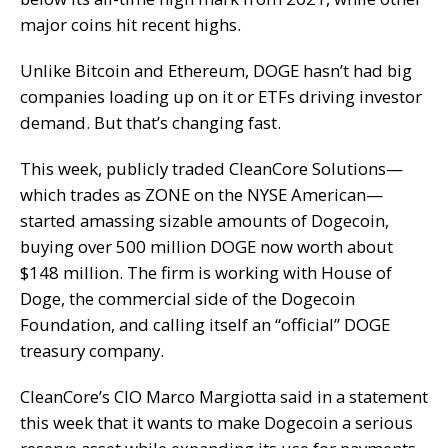
major coins hit recent highs.
Unlike Bitcoin and Ethereum, DOGE hasn’t had big
companies loading up on it or ETFs driving investor
demand. But that’s changing fast.
This week, publicly traded CleanCore Solutions—
which trades as ZONE on the NYSE American—
started amassing sizable amounts of Dogecoin,
buying over 500 million DOGE now worth about
$148 million. The firm is working with House of
Doge, the commercial side of the Dogecoin
Foundation, and calling itself an “official” DOGE
treasury company.
CleanCore’s CIO Marco Margiotta said in a statement
this week that it wants to make Dogecoin a serious