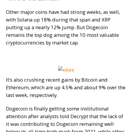
Other major coins have had strong weeks, as well,
with Solana up 18% during that span and XRP
putting up a nearly 12% jump. But Dogecoin
remains the top dog among the 10 most valuable
cryptocurrencies by market cap.
It’s also crushing recent gains by Bitcoin and
Ethereum, which are up 4.5% and about 9% over the
last week, respectively.
Dogecoin is finally getting some institutional
attention after analysts told Decrypt that the lack of
it was contributing to Dogecoin remaining well
below its all-time high mark from 2021, while other