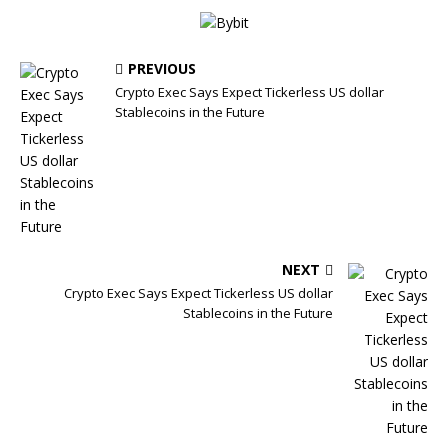
PREVIOUS
Crypto Exec Says Expect Tickerless US dollar
Stablecoins in the Future
NEXT
Crypto Exec Says Expect Tickerless US dollar
Stablecoins in the Future