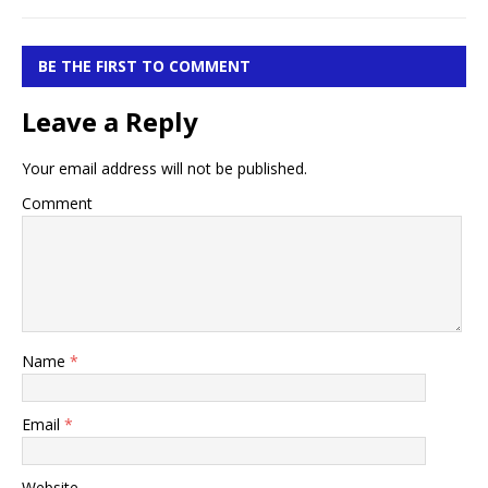
BE THE FIRST TO COMMENT
Leave a Reply
Your email address will not be published.
Comment
Name
*
Email
*
Website