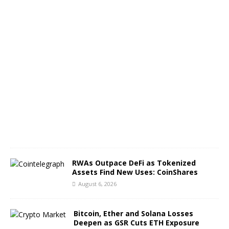
T
C
A
u
g
u
s
t
6
,
2
0
2
6
RWAs Outpace DeFi as Tokenized
Assets Find New Uses: CoinShares
August 6, 2026
Bitcoin, Ether and Solana Losses
Deepen as GSR Cuts ETH Exposure