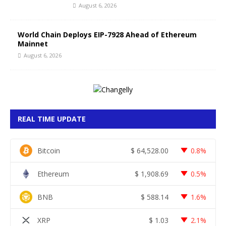
August 6, 2026
World Chain Deploys EIP-7928 Ahead of Ethereum
Mainnet
August 6, 2026
REAL TIME UPDATE
Bitcoin
$
64,528.00
0.8%
Ethereum
$
1,908.69
0.5%
BNB
$
588.14
1.6%
XRP
$
1.03
2.1%