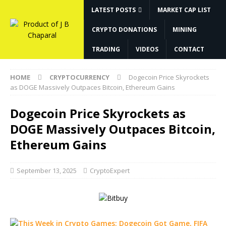
LATEST POSTS
MARKET CAP LIST
CRYPTO DONATIONS
MINING
TRADING
VIDEOS
CONTACT
HOME
CRYPTOCURRENCY
Dogecoin Price Skyrockets
as DOGE Massively Outpaces Bitcoin, Ethereum Gains
Dogecoin Price Skyrockets as
DOGE Massively Outpaces Bitcoin,
Ethereum Gains
September 13, 2025
CryptoExpert