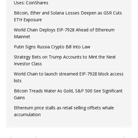
Uses: CoinShares
Bitcoin, Ether and Solana Losses Deepen as GSR Cuts
ETH Exposure
World Chain Deploys EIP-7928 Ahead of Ethereum
Mainnet
Putin Signs Russia Crypto Bill Into Law
Strategy Bets on Trump Accounts to Mint the Next
Investor Class
World Chain to launch streamed EIP-7928 block access
lists
Bitcoin Treads Water As Gold, S&P 500 See Significant
Gains
Ethereum price stalls as retail selling offsets whale
accumulation