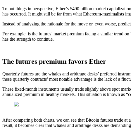
To put things in perspective, Ether’s $490 billion market capitalizatio
has occurred. It might still be far from what Ethereum-maximalists imagi
Instead of analyzing the rationale for the move or, even worse, predic
For example, is the futures’ market premium facing a similar trend on
has the strength to continue.
The futures premium favors Ether
Quarterly futures are the whales and arbitrage desks’ preferred instru
these quarterly contracts’ most notable advantage is the lack of a fluct
These fixed-month instruments usually trade slightly above spot marke
annualized premium in healthy markets. This situation is known as “c
After comparing both charts, we can see that Bitcoin futures trade 
result, it becomes clear that whales and arbitrage desks are demanding 