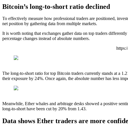
Bitcoin’s long-to-short ratio declined
To effectively measure how professional traders are positioned, investo
net position by gathering data from multiple markets.
It is worth noting that exchanges gather data on top traders differen
percentage changes instead of absolute numbers.
https
The long-to-short ratio for top Bitcoin traders currently stands at a 
their exposure by 24%. Once again, the absolute number has less impo
Meanwhile, Ether whales and arbitrage desks showed a positive senti
long-to-short have been cut by 20% from 1.43.
Data shows Ether traders are more confide