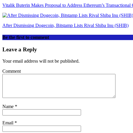
Vitalik Buterin Makes Proposal to Address Ethereum’s Transactional 
After Dismissing Dogecoin, Bitstamp Lists Rival Shiba Inu (SHIB)
Be the first to comment
Leave a Reply
Your email address will not be published.
Comment
Name
*
Email
*