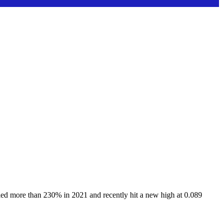
ied more than 230% in 2021 and recently hit a new high at 0.089