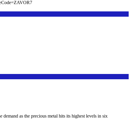
viteCode=ZAVOR7
emand as the precious metal hits its highest levels in six