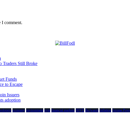
e I comment.
n
Traders Still Broke
et Funds
ce to Escape
in Issuers
sts adoption
velopers
economy
environment
evm
financial markets
HIVE
ibc/wasm
Inflation
Jerome Powe