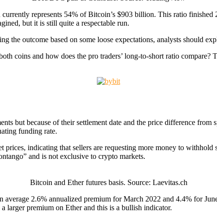
n currently represents 54% of Bitcoin’s $903 billion. This ratio finished
ned, but it is still quite a respectable run.
ting the outcome based on some loose expectations, analysts should expl
 both coins and how does the pro traders’ long-to-short ratio compare?
ments but because of their settlement date and the price difference from
uating funding rate.
t prices, indicating that sellers are requesting more money to withhold 
ontango” and is not exclusive to crypto markets.
Bitcoin and Ether futures basis. Source: Laevitas.ch
at an average 2.6% annualized premium for March 2022 and 4.4% for Jun
a larger premium on Ether and this is a bullish indicator.