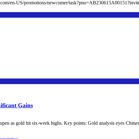
cc.com/en-US/promotions/newcomer/task?pno=AB230615A00151?in
ificant Gains
en as gold hit six-week highs. Key points: Gold analysis eyes Chinese d