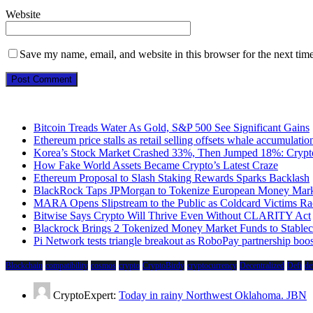
Website
Save my name, email, and website in this browser for the next tim
Bitcoin Treads Water As Gold, S&P 500 See Significant Gains
Ethereum price stalls as retail selling offsets whale accumulatio
Korea’s Stock Market Crashed 33%, Then Jumped 18%: Crypto 
How Fake World Assets Became Crypto’s Latest Craze
Ethereum Proposal to Slash Staking Rewards Sparks Backlash
BlackRock Taps JPMorgan to Tokenize European Money Mark
MARA Opens Slipstream to the Public as Coldcard Victims Ra
Bitwise Says Crypto Will Thrive Even Without CLARITY Act
Blackrock Brings 2 Tokenized Money Market Funds to Stableco
Pi Network tests triangle breakout as RoboPay partnership boo
Blockchain
compatibility
cosmos
crypto
CryptoBirdy
cryptocurrency
Decentralized
Defi
de
CryptoExpert:
Today in rainy Northwest Oklahoma. JBN