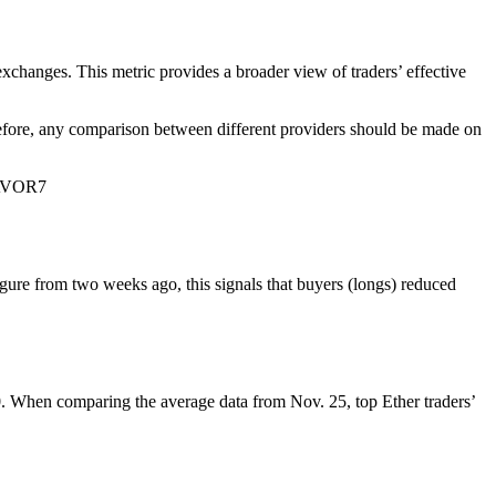
 exchanges. This metric provides a broader view of traders’ effective
herefore, any comparison between different providers should be made on
ZAVOR7
igure from two weeks ago, this signals that buyers (longs) reduced
0. When comparing the average data from Nov. 25, top Ether traders’