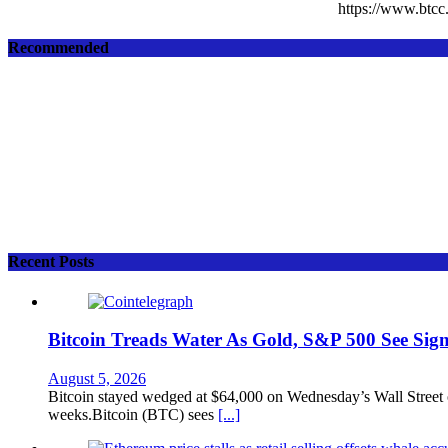
https://www.bt
Recommended
Recent Posts
Bitcoin Treads Water As Gold, S&P 500 See Sign
August 5, 2026
Bitcoin stayed wedged at $64,000 on Wednesday’s Wall Street op
weeks.Bitcoin (BTC) sees
[...]