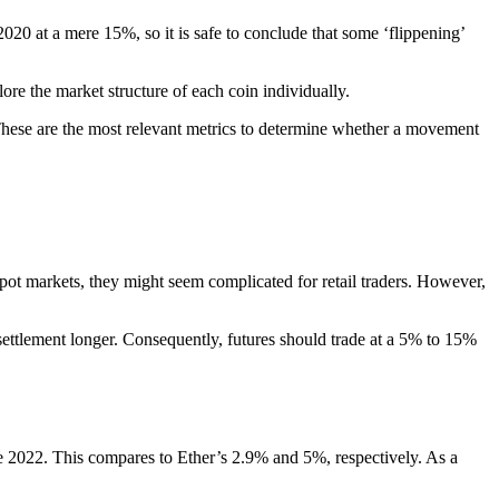
 2020 at a mere 15%, so it is safe to conclude that some ‘flippening’
ore the market structure of each coin individually.
 These are the most relevant metrics to determine whether a movement
 spot markets, they might seem complicated for retail traders. However,
settlement longer. Consequently, futures should trade at a 5% to 15%
e 2022. This compares to Ether’s 2.9% and 5%, respectively. As a