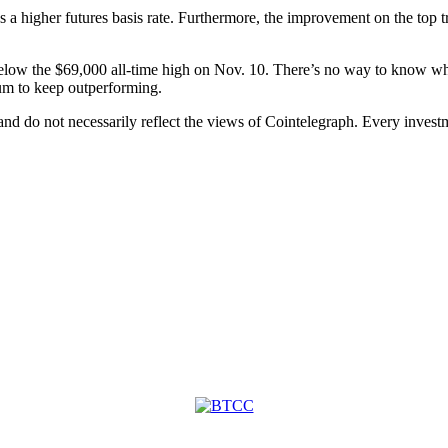
 a higher futures basis rate. Furthermore, the improvement on the top tr
elow the $69,000 all-time high on Nov. 10. There’s no way to know wheth
m to keep outperforming.
 and do not necessarily reflect the views of Cointelegraph. Every inve