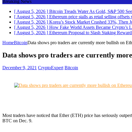
Breaking News
[ August 5, 2026 ]
Bitcoin Treads Water As Gold, S&P 500 See
[ August 5, 2026 ]
Ethereum price stalls as retail selling offse
[ August 5, 2026 ]
Korea’s Stock Market Crashed 33%, Then J
[ August 5, 2026 ]
How Fake World Assets Became Crypto’s L
[ August 5, 2026 ]
Ethereum Proposal to Slash Staking Rewar
Home
Bitcoin
Data shows pro traders are currently more bullish on Et
Data shows pro traders are currently more
December 9, 2021
CryptoExpert
Bitcoin
Most traders have noticed that Ether (ETH) price has seriously outp
BTC on Dec. 9.