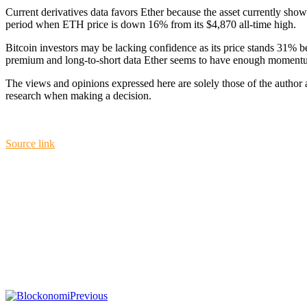
Current derivatives data favors Ether because the asset currently shows
period when ETH price is down 16% from its $4,870 all-time high.
Bitcoin investors may be lacking confidence as its price stands 31% b
premium and long-to-short data Ether seems to have enough momentu
The views and opinions expressed here are solely those of the author
research when making a decision.
Source link
Previous