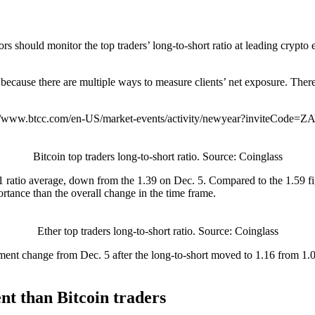
rs should monitor the top traders’ long-to-short ratio at leading crypto
tly because there are multiple ways to measure clients’ net exposure. T
://www.btcc.com/en-US/market-events/activity/newyear?inviteCode=
Bitcoin top traders long-to-short ratio. Source: Coinglass
1.21 ratio average, down from the 1.39 on Dec. 5. Compared to the 1.59 f
rtance than the overall change in the time frame.
Ether top traders long-to-short ratio. Source: Coinglass
ment change from Dec. 5 after the long-to-short moved to 1.16 from 1.
nt than Bitcoin traders