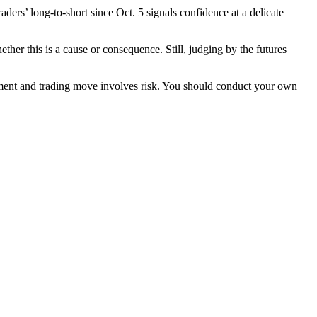
aders’ long-to-short since Oct. 5 signals confidence at a delicate
er this is a cause or consequence. Still, judging by the futures
stment and trading move involves risk. You should conduct your own