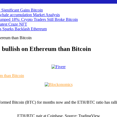
 Significant Gains
Bitcoin
ts whale accumulation
Market Analysis
umped 18%: Crypto Traders Still Broke
Bitcoin
atest Craze
NFT
ds Sparks Backlash
Ethereum
hereum than Bitcoin
 bullish on Ethereum than Bitcoin
erformed Bitcoin (BTC) for months now and the ETH/BTC ratio has rall
ETH/BTC pair at Coinbase. Source: TradingView