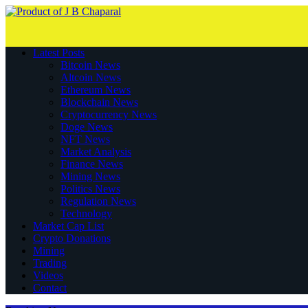
Latest Posts
Bitcoin News
Altcoin News
Ethereum News
Blockchain News
Cryptocurrency News
Doge News
NFT News
Market Analysis
Finance News
Mining News
Politics News
Regulation News
Technology
Market Cap List
Crypto Donations
Mining
Trading
Videos
Contact