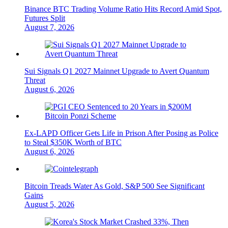
Binance BTC Trading Volume Ratio Hits Record Amid Spot,
Futures Split
August 7, 2026
Sui Signals Q1 2027 Mainnet Upgrade to Avert Quantum
Threat
August 6, 2026
Ex-LAPD Officer Gets Life in Prison After Posing as Police
to Steal $350K Worth of BTC
August 6, 2026
Bitcoin Treads Water As Gold, S&P 500 See Significant
Gains
August 5, 2026