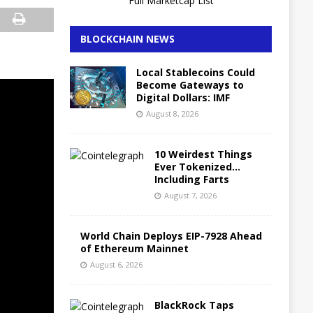
Full Marketcap List
BLOCKCHAIN NEWS
Local Stablecoins Could
Become Gateways to
Digital Dollars: IMF
August 8, 2026
10 Weirdest Things
Ever Tokenized…
Including Farts
August 7, 2026
World Chain Deploys EIP-7928 Ahead
of Ethereum Mainnet
August 6, 2026
BlackRock Taps