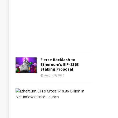
g
u
s
t
8
,
2
0
2
6
Fierce Backlash to
Ethereum’s EIP-8363
Staking Proposal
August 8, 2026
E
t
h
e
r
e