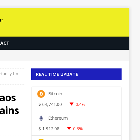
ACT
unity for
REAL TIME UPDATE
aos
Bitcoin
$
64,741.00
0.4%
ains
Ethereum
$
1,912.08
0.3%