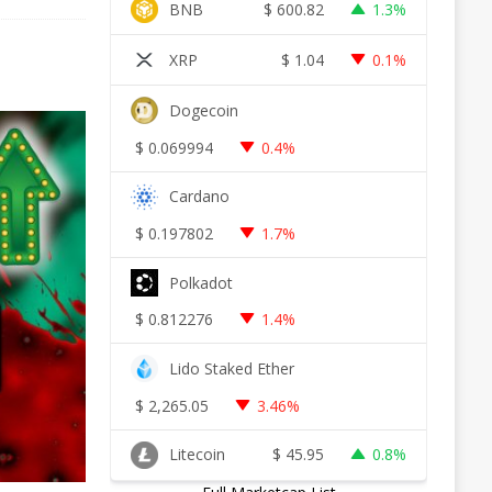
BNB
$
600.82
1.3%
XRP
$
1.04
0.1%
Dogecoin
$
0.069994
0.4%
Cardano
$
0.197802
1.7%
Polkadot
$
0.812276
1.4%
Lido Staked Ether
$
2,265.05
3.46%
Litecoin
$
45.95
0.8%