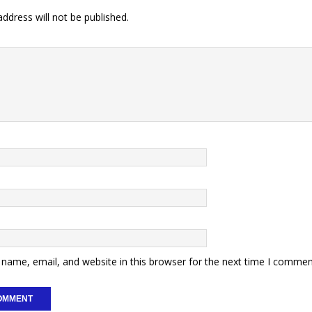
ddress will not be published.
name, email, and website in this browser for the next time I commen