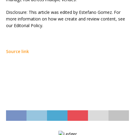
Disclosure: This article was edited by Estefano Gomez. For
more information on how we create and review content, see
our Editorial Policy.
Source link