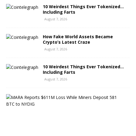
10 Weirdest Things Ever Tokenized…
Including Farts
August 7, 2026
How Fake World Assets Became
Crypto’s Latest Craze
August 7, 2026
10 Weirdest Things Ever Tokenized…
Including Farts
August 7, 2026
M
A
R
A
R
e
p
o