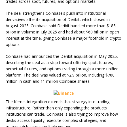
trades across spot, futures, and options markets.
The deal strengthens Coinbase’s push into institutional
derivatives after its acquisition of Deribit, which closed in
August 2025. Coinbase said Deribit handled more than $185
billion in volume in July 2025 and had about $60 billion in open
interest at the time, giving Coinbase a major foothold in crypto
options.
Coinbase had announced the Deribit acquisition in May 2025,
describing the deal as a step toward offering spot, futures,
perpetual futures, and options trading through a more unified
platform. The deal was valued at $2.9 billion, including $700
million in cash and 11 million Coinbase shares.
The Kemet integration extends that strategy into trading
infrastructure. Rather than only expanding the products
institutions can trade, Coinbase is also trying to improve how
desks access liquidity, execute complex strategies, and
manage risk across multiple venues.