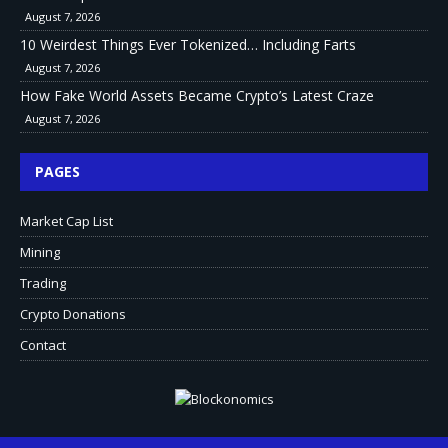
August 7, 2026
10 Weirdest Things Ever Tokenized… Including Farts
August 7, 2026
How Fake World Assets Became Crypto’s Latest Craze
August 7, 2026
PAGES
Market Cap List
Mining
Trading
Crypto Donations
Contact