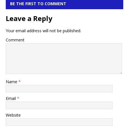
BE THE FIRST TO COMMENT
Leave a Reply
Your email address will not be published.
Comment
Name
*
Email
*
Website