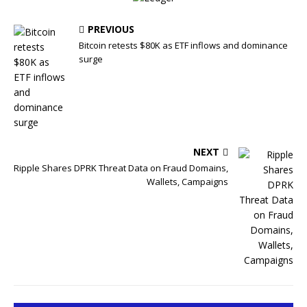
PREVIOUS
Bitcoin retests $80K as ETF inflows and dominance
surge
NEXT
Ripple Shares DPRK Threat Data on Fraud Domains,
Wallets, Campaigns