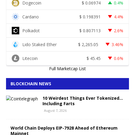
Dogecoin
$
0.06974
0.4%
Cardano
$
0.198391
4.4%
Polkadot
$
0.807113
2.6%
Lido Staked Ether
$
2,265.05
3.46%
Litecoin
$
45.45
0.6%
Full Marketcap List
BLOCKCHAIN NEWS
10 Weirdest Things Ever Tokenized…
Including Farts
August 7, 2026
World Chain Deploys EIP-7928 Ahead of Ethereum
Mainnet