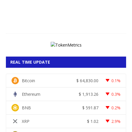
,
2
0
2
6
REAL TIME UPDATE
Bitcoin
$
64,830.00
0.1%
Ethereum
$
1,913.26
0.3%
BNB
$
591.87
0.2%
XRP
$
1.02
2.9%