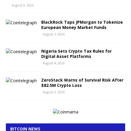
August 6, 2026
BlackRock Taps JPMorgan to Tokenize
European Money Market Funds
August 5, 2026
Nigeria Sets Crypto Tax Rules for
Digital Asset Platforms
August 4, 2026
ZeroStack Warns of Survival Risk After
$82.5M Crypto Loss
August 3, 2026
BITCOIN NEWS