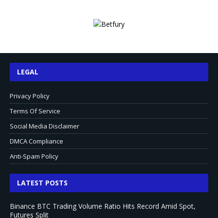
LEGAL
Privacy Policy
Terms Of Service
Social Media Disclaimer
DMCA Compliance
Anti-Spam Policy
LATEST POSTS
Binance BTC Trading Volume Ratio Hits Record Amid Spot,
Futures Split