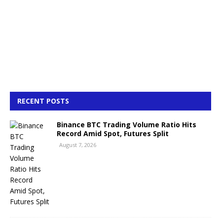
RECENT POSTS
Binance BTC Trading Volume Ratio Hits
Record Amid Spot, Futures Split
August 7, 2026