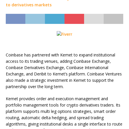
Coinbase has partnered with Kemet to expand institutional
access to its trading venues, adding Coinbase Exchange,
Coinbase Derivatives Exchange, Coinbase International
Exchange, and Deribit to Kemet’s platform. Coinbase Ventures
also made a strategic investment in Kemet to support the
partnership over the long term.
Kemet provides order and execution management and
portfolio management tools for crypto derivatives traders. Its
platform supports multi leg options strategies, smart order
routing, automatic delta hedging, and spread trading
algorithms, giving institutional desks a single interface to route