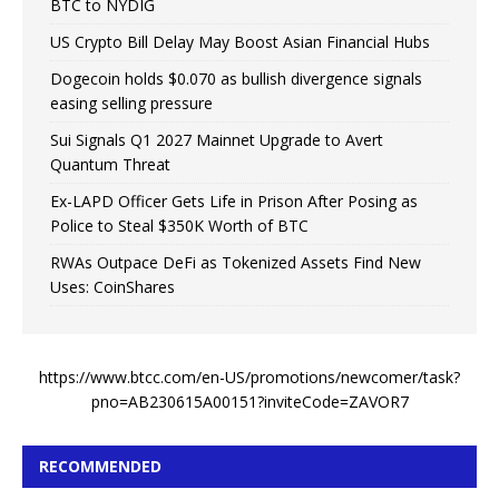
BTC to NYDIG
US Crypto Bill Delay May Boost Asian Financial Hubs
Dogecoin holds $0.070 as bullish divergence signals
easing selling pressure
Sui Signals Q1 2027 Mainnet Upgrade to Avert
Quantum Threat
Ex-LAPD Officer Gets Life in Prison After Posing as
Police to Steal $350K Worth of BTC
RWAs Outpace DeFi as Tokenized Assets Find New
Uses: CoinShares
https://www.btcc.com/en-US/promotions/newcomer/task?
pno=AB230615A00151?inviteCode=ZAVOR7
RECOMMENDED