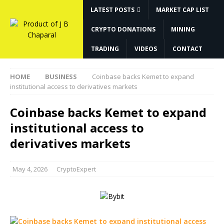
LATEST POSTS
MARKET CAP LIST
CRYPTO DONATIONS
MINING
TRADING
VIDEOS
CONTACT
HOME
BUSINESS
Coinbase backs Kemet to expand
institutional access to derivatives markets
Coinbase backs Kemet to expand
institutional access to
derivatives markets
May 4, 2026
CryptoExpert