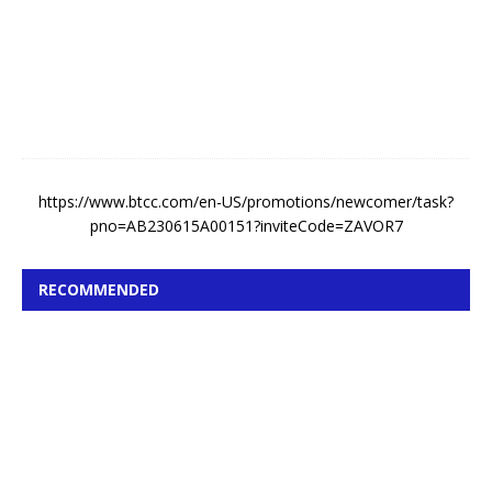
t
5
,
2
0
2
6
https://www.btcc.com/en-US/promotions/newcomer/task?
pno=AB230615A00151?inviteCode=ZAVOR7
RECOMMENDED