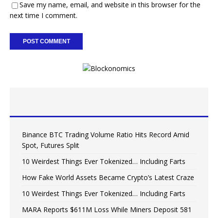
Save my name, email, and website in this browser for the
next time I comment.
Binance BTC Trading Volume Ratio Hits Record Amid
Spot, Futures Split
10 Weirdest Things Ever Tokenized… Including Farts
How Fake World Assets Became Crypto’s Latest Craze
10 Weirdest Things Ever Tokenized… Including Farts
MARA Reports $611M Loss While Miners Deposit 581