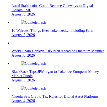
Local Stablecoins Could Become Gateways to Digital
Dollars: IMF
August 8, 2026
10 Weirdest Things Ever Tokenized… Including Farts
August 7, 2026
World Chain Deploys EIP-7928 Ahead of Ethereum Mainnet
August 6, 2026
BlackRock Taps JPMorgan to Tokenize European Money
Market Funds
August 5, 2026
Nigeria Sets Crypto Tax Rules for Digital Asset Platforms
August 4, 2026