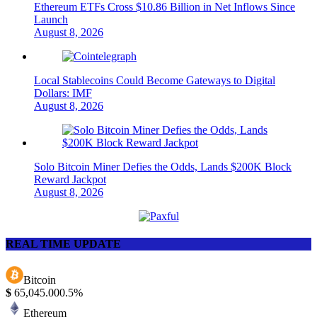
Ethereum ETFs Cross $10.86 Billion in Net Inflows Since
Launch
August 8, 2026
Local Stablecoins Could Become Gateways to Digital
Dollars: IMF
August 8, 2026
Solo Bitcoin Miner Defies the Odds, Lands $200K Block
Reward Jackpot
August 8, 2026
REAL TIME UPDATE
Bitcoin
$
65,045.00
0.5%
Ethereum