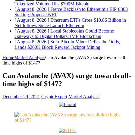
Tokenized Volume Hits $700M
Bitcoin
[ August 8, 2026 ]
Fierce Backlash to Ethereum’s EIP-8363
Staking Proposal
NFT
[ August 8, 2026 ]
Ethereum ETFs Cross $10.86 Billion in
Net Inflows Since Launch
Ethereum
[ August 8, 2026 ]
Local Stablecoins Could Become
Gateways to Digital Dollars: IMF
Blockchain
[ August 8, 2026 ]
Solo Bitcoin Miner Defies the Odds,
Lands $200K Block Reward Jackpot
Mining
Home
Market Analysis
Can Avalanche (AVAX) surge towards all-
time highs of $147?
Can Avalanche (AVAX) surge towards all-
time highs of $147?
December 29, 2021
CryptoExpert
Market Analysis