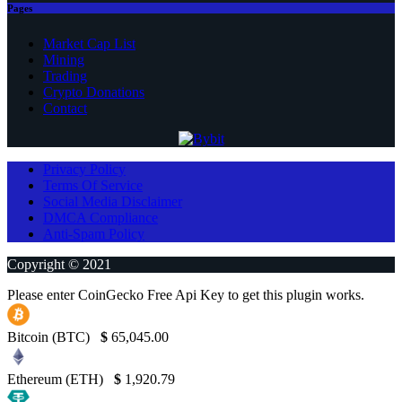
Pages
Market Cap List
Mining
Trading
Crypto Donations
Contact
Privacy Policy
Terms Of Service
Social Media Disclaimer
DMCA Compliance
Anti-Spam Policy
Copyright © 2021
Please enter CoinGecko Free Api Key to get this plugin works.
Bitcoin (BTC)
$
65,045.00
Ethereum (ETH)
$
1,920.79