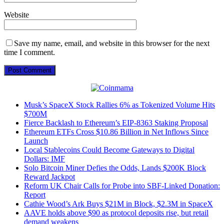
Website
Save my name, email, and website in this browser for the next
time I comment.
Musk’s SpaceX Stock Rallies 6% as Tokenized Volume Hits
$700M
Fierce Backlash to Ethereum’s EIP-8363 Staking Proposal
Ethereum ETFs Cross $10.86 Billion in Net Inflows Since
Launch
Local Stablecoins Could Become Gateways to Digital
Dollars: IMF
Solo Bitcoin Miner Defies the Odds, Lands $200K Block
Reward Jackpot
Reform UK Chair Calls for Probe into SBF-Linked Donation:
Report
Cathie Wood’s Ark Buys $21M in Block, $2.3M in SpaceX
AAVE holds above $90 as protocol deposits rise, but retail
demand weakens