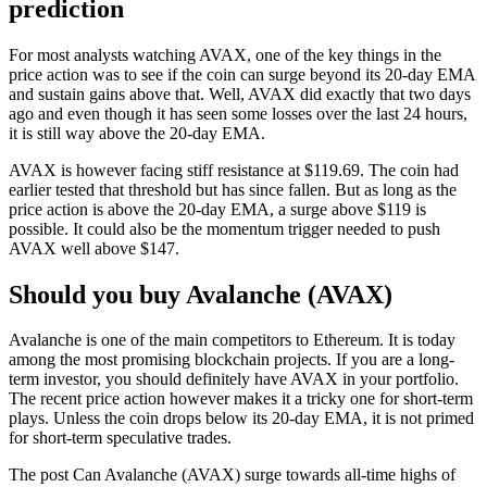
prediction
For most analysts watching AVAX, one of the key things in the
price action was to see if the coin can surge beyond its 20-day EMA
and sustain gains above that. Well, AVAX did exactly that two days
ago and even though it has seen some losses over the last 24 hours,
it is still way above the 20-day EMA.
AVAX is however facing stiff resistance at $119.69. The coin had
earlier tested that threshold but has since fallen. But as long as the
price action is above the 20-day EMA, a surge above $119 is
possible. It could also be the momentum trigger needed to push
AVAX well above $147.
Should you buy Avalanche (AVAX)
Avalanche is one of the main competitors to Ethereum. It is today
among the most promising blockchain projects. If you are a long-
term investor, you should definitely have AVAX in your portfolio.
The recent price action however makes it a tricky one for short-term
plays. Unless the coin drops below its 20-day EMA, it is not primed
for short-term speculative trades.
The post Can Avalanche (AVAX) surge towards all-time highs of