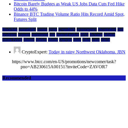
Bitcoin Barely Budges as Weak US Jobs Data Cuts Fed Hike
Odds to 44%
Binance BTC Trading Volume Ratio Hits Record Amid Spot,
Futures Split
Blockchain
compatibility
cosmos
crypto
CryptoBirdy
cryptocurrency
Decentralized
Defi
developers
economy
environment
evm
financial markets
HIVE
ibc/wasm
Inflation
Jerome Powell
Mainnet
Markets
Mining
Querying
Shido
Token
wasm
Wav3z
CryptoExpert:
Today in rainy Northwest Oklahoma. JBN
https://www.btcc.com/en-US/promotions/newcomer/task?
pno=AB230615A00151?inviteCode=ZAVOR7
Recommended