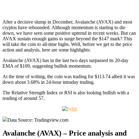
After a decisive slump in December, Avalanche (AVAX) and most
cryptos have rebounded. Although momentum is starting to die
down, we have seen some positive uptrend in recent weeks. But can
AVAX sustain enough gains to surge beyond the $147 mark? This
will take the coin to all-time highs. Well, before we get to the price
action and analysis, here are some highlights:
Avalanche (AVAX) has in the last two days surpassed its 20-day
EMA of $109, suggesting bullish momentum.
At the time of writing, the coin was trading for $113.74 albeit it was
down about 3.68% in 24-hour intraday trading.
The Relative Strength Index or RSI is also looking bullish with a
reading of around 57.
Data Source: Tradingview.com
Avalanche (AVAX) – Price analysis and