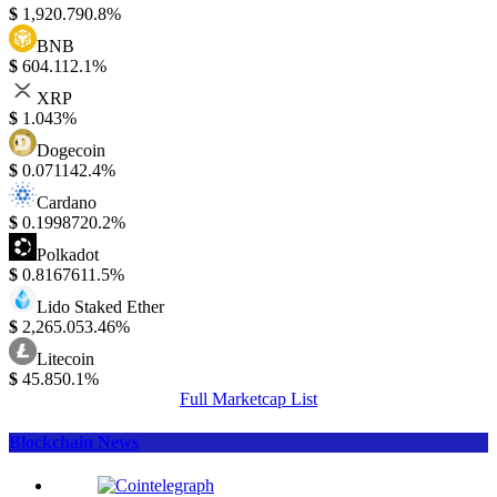
$
1,920.79
0.8%
BNB
$
604.11
2.1%
XRP
$
1.04
3%
Dogecoin
$
0.07114
2.4%
Cardano
$
0.199872
0.2%
Polkadot
$
0.816761
1.5%
Lido Staked Ether
$
2,265.05
3.46%
Litecoin
$
45.85
0.1%
Full Marketcap List
Blockchain News