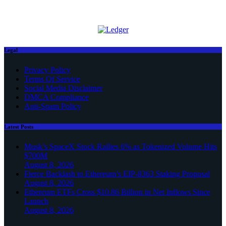
Legal
Privacy Policy
Terms Of Service
Social Media Disclaimer
DMCA Compliance
Anti-Spam Policy
Latest Posts
Musk’s SpaceX Stock Rallies 6% as Tokenized Volume Hits
$700M
August 8, 2026
Fierce Backlash to Ethereum’s EIP-8363 Staking Proposal
August 8, 2026
Ethereum ETFs Cross $10.86 Billion in Net Inflows Since
Launch
August 8, 2026