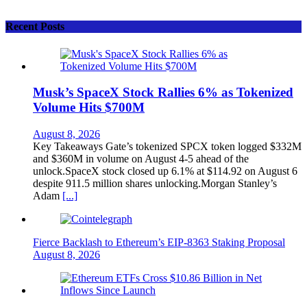
Recent Posts
Musk’s SpaceX Stock Rallies 6% as Tokenized
Volume Hits $700M
August 8, 2026
Key Takeaways Gate’s tokenized SPCX token logged $332M
and $360M in volume on August 4-5 ahead of the
unlock.SpaceX stock closed up 6.1% at $114.92 on August 6
despite 911.5 million shares unlocking.Morgan Stanley’s
Adam
[...]
Fierce Backlash to Ethereum’s EIP-8363 Staking Proposal
August 8, 2026