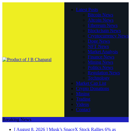
Latest Posts
Bitcoin News
Altcoin News
Ethereum News
Blockchain News
Cryptocurrency News
Doge News
NFT News
Market Analysis
Finance News
Mining News
Politics News
Regulation News
Technology
Market Cap List
Crypto Donations
Mining
Trading
Videos
Contact
Breaking News
[ August 8, 2026 ]
Musk’s SpaceX Stock Rallies 6% as