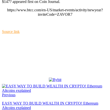
$147? appeared first on Coin Journal.
https://www.btcc.com/en-US/market-events/activity/newyear?
inviteCode=ZAVOR7
Source link
Previous
EASY WAY TO BUILD WEALTH IN CRYPTO! Ethereum
Altcoins explained