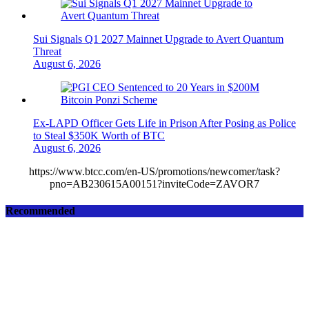
Sui Signals Q1 2027 Mainnet Upgrade to Avert Quantum
Threat
August 6, 2026
Ex-LAPD Officer Gets Life in Prison After Posing as Police
to Steal $350K Worth of BTC
August 6, 2026
https://www.btcc.com/en-US/promotions/newcomer/task?
pno=AB230615A00151?inviteCode=ZAVOR7
Recommended