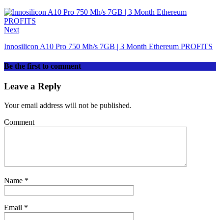
Next
Innosilicon A10 Pro 750 Mh/s 7GB | 3 Month Ethereum PROFITS
Be the first to comment
Leave a Reply
Your email address will not be published.
Comment
Name
*
Email
*