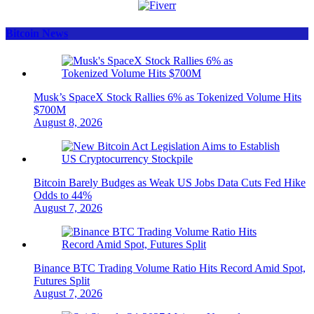
Bitcoin News
Musk’s SpaceX Stock Rallies 6% as Tokenized Volume Hits
$700M
August 8, 2026
Bitcoin Barely Budges as Weak US Jobs Data Cuts Fed Hike
Odds to 44%
August 7, 2026
Binance BTC Trading Volume Ratio Hits Record Amid Spot,
Futures Split
August 7, 2026