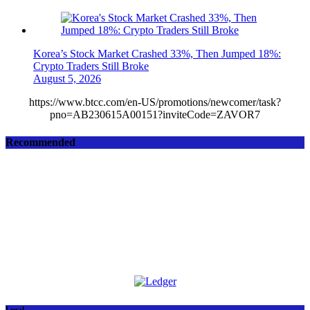
Korea’s Stock Market Crashed 33%, Then Jumped 18%:
Crypto Traders Still Broke
August 5, 2026
https://www.btcc.com/en-US/promotions/newcomer/task?
pno=AB230615A00151?inviteCode=ZAVOR7
Recommended
Legal