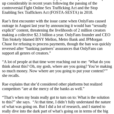
up considerably in recent years following the passing of the
controversial Fight Online Sex Trafficking Act and the Stop
Enabling Sex Traffickers Act (FOSTA-SESTA) in 2018.
Rae’s first encounter with the issue came when OnlyFans caused
outrage in August last year by announcing it would ban “sexually
explicit” content, threatening the livelihoods of 2 million creators
making a collective $2.3 billion a year. OnlyFans founder and CEO
Tim Stokely blamed BNY Mellon, Metro Bank and JPMorgan
Chase for refusing to process payments, though the ban was quickly
reversed after “banking partners’ assurances that OnlyFans can
support all genres of creators.”
“A lot of people at that time were reaching out to me: ‘What do you
think about this? Oh, my gosh, where are you going? You’re making
so much money. Now where are you going to put your content?’”
she recalls.
Rae explains that she’d considered other platforms but realized
competitors “are at the mercy of the banks as well.”
“That’s when my brain really got to turn on to: What is the solution
to this?” she says. “
At that time, I didn’t fully understand the nature
of what was going on. But I did a lot of research, and I started to
really dive into the dark part of what’s going on in terms of the big