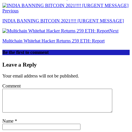
Previous
INDIA BANNING BITCOIN 2021!!!! [URGENT MESSAGE]
Next
Multichain Whitehat Hacker Returns 259 ETH: Report
Be the first to comment
Leave a Reply
Your email address will not be published.
Comment
Name
*