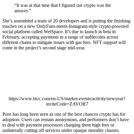
“It was at that time that I figured out crypto was the
answer.”
She’s assembled a team of 20 developers and is putting the finishing
touches on a new OnlyFans-meets-Instagram-style crypto-powered
social platform called WetSpace. It’s due to launch in beta in
February, accepting payments in a range of stablecoins across
different chains to mitigate issues with gas fees. NFT support will
come in the project’s second stage mid-year.
https://www.btcc.com/en-US/market-events/activity/newyear?
inviteCode=ZAVOR7
Porn has long been seen as one of the best chances crypto has for
adoption: Users can remain anonymous, and performers don’t have
to deal with payment processors charging them high fees or
unilaterally cutting off services under opaque morality clauses.