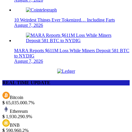
10 Weirdest Things Ever Tokenized… Including Farts
August 7, 2026
MARA Reports $611M Loss While Miners Deposit 581 BTC
to NYDIG
August 7, 2026
REAL TIME UPDATE
Bitcoin
$
65,035.00
0.7%
Ethereum
$
1,930.29
0.9%
BNB
$
590.96
0.2%