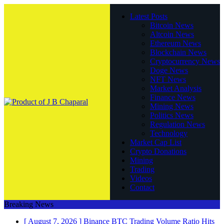
Latest Posts
Bitcoin News
Altcoin News
Ethereum News
Blockchain News
Cryptocurrency News
Doge News
NFT News
Market Analysis
Finance News
Mining News
Politics News
Regulation News
Technology
Market Cap List
Crypto Donations
Mining
Trading
Videos
Contact
Breaking News
[ August 7, 2026 ]
Binance BTC Trading Volume Ratio Hits