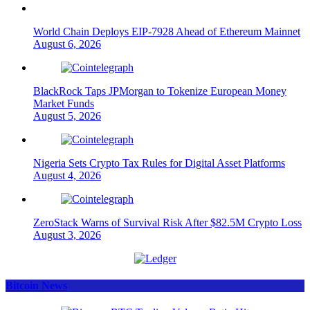
World Chain Deploys EIP-7928 Ahead of Ethereum Mainnet
August 6, 2026
BlackRock Taps JPMorgan to Tokenize European Money
Market Funds
August 5, 2026
Nigeria Sets Crypto Tax Rules for Digital Asset Platforms
August 4, 2026
ZeroStack Warns of Survival Risk After $82.5M Crypto Loss
August 3, 2026
Bitcoin News