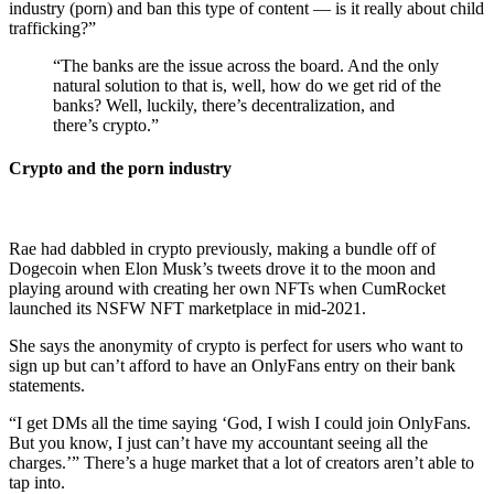
industry (porn) and ban this type of content — is it really about child
trafficking?”
“The banks are the issue across the board. And the only
natural solution to that is, well, how do we get rid of the
banks? Well, luckily, there’s decentralization, and
there’s crypto.”
Crypto and the porn industry
Rae had dabbled in crypto previously, making a bundle off of
Dogecoin when Elon Musk’s tweets drove it to the moon and
playing around with creating her own NFTs when CumRocket
launched its NSFW NFT marketplace in mid-2021.
She says the anonymity of crypto is perfect for users who want to
sign up but can’t afford to have an OnlyFans entry on their bank
statements.
“I get DMs all the time saying ‘God, I wish I could join OnlyFans.
But you know, I just can’t have my accountant seeing all the
charges.’” There’s a huge market that a lot of creators aren’t able to
tap into.