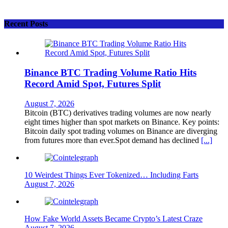
Recent Posts
Binance BTC Trading Volume Ratio Hits
Record Amid Spot, Futures Split
August 7, 2026
Bitcoin (BTC) derivatives trading volumes are now nearly
eight times higher than spot markets on Binance. Key points:
Bitcoin daily spot trading volumes on Binance are diverging
from futures more than ever.Spot demand has declined
[...]
10 Weirdest Things Ever Tokenized… Including Farts
August 7, 2026
How Fake World Assets Became Crypto’s Latest Craze
August 7, 2026