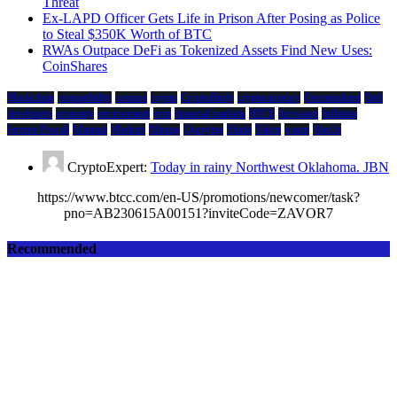
Threat
Ex-LAPD Officer Gets Life in Prison After Posing as Police
to Steal $350K Worth of BTC
RWAs Outpace DeFi as Tokenized Assets Find New Uses:
CoinShares
Blockchain
compatibility
cosmos
crypto
CryptoBirdy
cryptocurrency
Decentralized
Defi
developers
economy
environment
evm
financial markets
HIVE
ibc/wasm
Inflation
Jerome Powell
Mainnet
Markets
Mining
Querying
Shido
Token
wasm
Wav3z
CryptoExpert:
Today in rainy Northwest Oklahoma. JBN
https://www.btcc.com/en-US/promotions/newcomer/task?
pno=AB230615A00151?inviteCode=ZAVOR7
Recommended