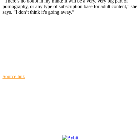
“There’s no doubt in my mind: It will be a very, very big part of
pornography, or any type of subscription base for adult content,” she
says. “I don’t think it’s going away.”
Source link