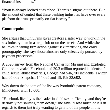
financial institutions.”
“Porn is always looked at as taboo. There’s a stigma out there. But
the amount of control that these banking industries have over every
platform that runs primarily on fiat is scary.”
Counterpoint
She argues that OnlyFans gives creators a safer way to work in the
sex industry than in a strip club or on the streets. And while she
believes in taking firm action against sex trafficking and child
pornography, she says those aims are only selectively pursued by
payment processors.
A 2020 survey from the
National Center for Missing and Exploited
Children
revealed Facebook had 20.3 million reported incidents of
child sexual abuse materials, Google had 546,704 incidents, Twitter
had 65,062, Snapchat 144,095 and TikTok 22,692.
Way down the bottom of the list was Pornhub’s parent company,
MindGeek, with 13,000.
“Facebook literally is the leader in child sex trafficking, and they’re
definitely not shutting them down,” she says. “How much of it is in
regards to them just truly wanting to get rid of the people in this