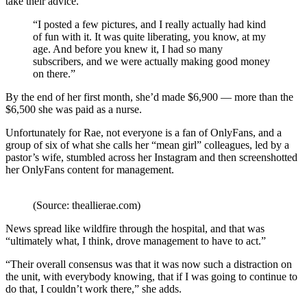
take their advice.
“I posted a few pictures, and I really actually had kind
of fun with it. It was quite liberating, you know, at my
age. And before you knew it, I had so many
subscribers, and we were actually making good money
on there.”
By the end of her first month, she’d made $6,900 — more than the
$6,500 she was paid as a nurse.
Unfortunately for Rae, not everyone is a fan of OnlyFans, and a
group of six of what she calls her “mean girl” colleagues, led by a
pastor’s wife, stumbled across her Instagram and then screenshotted
her OnlyFans content for management.
(Source: theallierae.com)
News spread like wildfire through the hospital, and that was
“ultimately what, I think, drove management to have to act.”
“Their overall consensus was that it was now such a distraction on
the unit, with everybody knowing, that if I was going to continue to
do that, I couldn’t work there,” she adds.