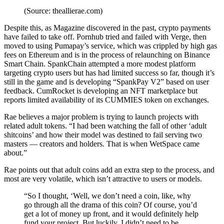
(Source: theallierae.com)
Despite this, as
Magazine discovered in the past
, crypto payments
have failed to take off. Pornhub tried and failed with Verge, then
moved to using Pumapay’s service, which was crippled by high gas
fees on Ethereum and is in the process of relaunching on
Binance
Smart Chain
. SpankChain attempted a more modest platform
targeting crypto users but has had limited success so far, though it’s
still in the game and is developing “
SpankPay V2”
based on user
feedback. CumRocket is developing an
NFT marketplace
but
reports limited availability of its CUMMIES token on exchanges.
Rae believes a major problem is trying to launch projects with
related adult tokens. “
I had been watching the fall of other ‘adult
shitcoins’ and how their model was destined to fail serving two
masters — creators and holders. That is when WetSpace came
about.”
Rae points out that adult coins add an extra step to the process, and
most are very volatile, which isn’t attractive to users or models.
“So I thought, ‘Well, we don’t need a coin, like, why
go through all the drama of this coin? Of course, you’d
get a lot of money up front, and it would definitely help
fund your project. But luckily, I didn’t need to be