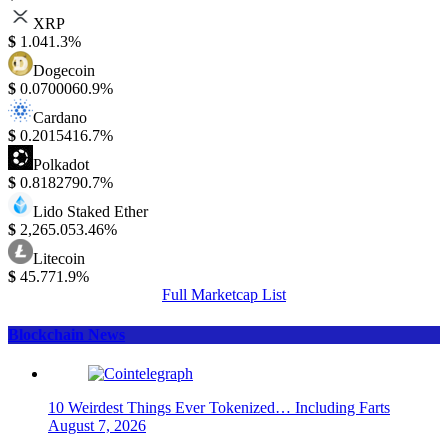
XRP
$
1.04
1.3%
Dogecoin
$
0.070006
0.9%
Cardano
$
0.201541
6.7%
Polkadot
$
0.818279
0.7%
Lido Staked Ether
$
2,265.05
3.46%
Litecoin
$
45.77
1.9%
Full Marketcap List
Blockchain News
10 Weirdest Things Ever Tokenized… Including Farts
August 7, 2026