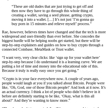
“These are old dudes that are just trying to get off and
then now they have to go through this whole thing of
creating a wallet, saving a seed phrase, getting crypto,
moving it into a wallet. […] It’s not just ‘I’m gonna go
buy porn in 15 minutes and relieve myself’ process.”
Rae, however, believes times have changed and that the tech is more
widespread and user-friendly than ever before. She concedes the
biggest hurdle will be helping noobs get started, but there will be
step-by-step explainers and guides on how to buy crypto through a
connected Coinbase, MetaMask or Trust wallet.
“I want very, very clear clicks: like ‘sign up for your wallet here’
step-by-step because I do understand it is a learning curve. We are
putting a lot of time and money into the educational side of this.
Because it truly is really easy once you get going.”
“Crypto is in your face everywhere now. A couple of years ago,
people would laugh at you if you talked about Bitcoin. People were
like, ‘Oh, God, one of those Bitcoin people!’ And look at it now. It’s
an actual currency. I think a lot of people who didn’t believe in it
before are definitely starting to be like, ‘Okay, what is this all
about?’ And they’re wanting to know more.”