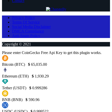
Contact
Privacy Policy
Terms Of Service
Social Media Disclaimer
DMCA Compliance
Anti-Spam Policy
Copyright © 2021
Please enter CoinGecko Free Api Key to get this plugin works.
Bitcoin (BTC)
$
65,035.00
Ethereum (ETH)
$
1,930.29
Tether (USDT)
$
0.999286
BNB (BNB)
$
590.96
USDC (USDC)
$
0.999522