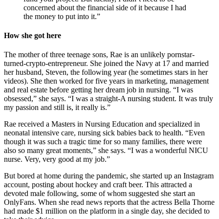
concerned about the financial side of it because I had
the money to put into it.”
How she got here
The mother of three teenage sons, Rae is an unlikely pornstar-
turned-crypto-entrepreneur. She joined the Navy at 17 and married
her husband, Steven, the following year (he sometimes stars in her
videos). She then worked for five years in marketing, management
and real estate before getting her dream job in nursing. “I was
obsessed,” she says. “I was a straight-A nursing student. It was truly
my passion and still is, it really is.”
Rae received a Masters in Nursing Education and specialized in
neonatal intensive care, nursing sick babies back to health. “Even
though it was such a tragic time for so many families, there were
also so many great moments,” she says. “I was a wonderful NICU
nurse. Very, very good at my job.”
But bored at home during the pandemic, she started up an Instagram
account, posting about hockey and craft beer. This attracted a
devoted male following, some of whom suggested she start an
OnlyFans. When she read news reports that the actress Bella Thorne
had made $1 million on the platform in a single day, she decided to