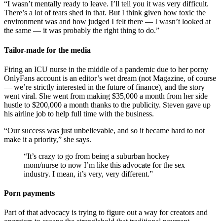
“I wasn’t mentally ready to leave. I’ll tell you it was very difficult.
There’s a lot of tears shed in that. But I think given how toxic the
environment was and how judged I felt there — I wasn’t looked at
the same — it was probably the right thing to do.”
Tailor-made for the media
Firing an ICU nurse in the middle of a pandemic due to her porny
Only
Fans account is an editor’s wet dream (not Magazine, of course
— we’re strictly interested in the future of finance), and the story
went viral. She went from making $35,000 a month from her side
hustle to $200,000 a month thanks to the publicity. Steven gave up
his airline job to help full time with the business.
“Our success was just unbelievable, and so it became hard to not
make it a priority,” she says.
“It’s crazy to go from being a suburban hockey
mom/nurse to now I’m like this advocate for the sex
industry. I mean, it’s very, very different.”
Porn payments
Part of that advocacy is trying to figure out a way for creators and