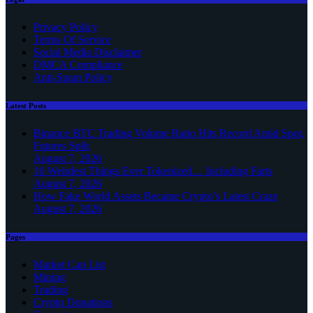
Privacy Policy
Terms Of Service
Social Media Disclaimer
DMCA Compliance
Anti-Spam Policy
Latest Posts
Binance BTC Trading Volume Ratio Hits Record Amid Spot,
Futures Split
August 7, 2026
10 Weirdest Things Ever Tokenized… Including Farts
August 7, 2026
How Fake World Assets Became Crypto’s Latest Craze
August 7, 2026
Pages
Market Cap List
Mining
Trading
Crypto Donations