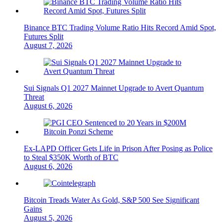
Binance BTC Trading Volume Ratio Hits Record Amid Spot,
Futures Split
August 7, 2026
Sui Signals Q1 2027 Mainnet Upgrade to Avert Quantum
Threat
August 6, 2026
Ex-LAPD Officer Gets Life in Prison After Posing as Police
to Steal $350K Worth of BTC
August 6, 2026
Bitcoin Treads Water As Gold, S&P 500 See Significant
Gains
August 5, 2026