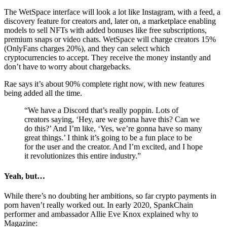
The WetSpace interface will look a lot like Instagram, with a feed, a
discovery feature for creators and, later on, a marketplace enabling
models to sell NFTs with added bonuses like free subscriptions,
premium snaps or video chats. WetSpace will charge creators 15%
(OnlyFans charges 20%), and they can select which
cryptocurrencies to accept. They receive the money instantly and
don’t have to worry about chargebacks.
Rae says it’s about 90% complete right now, with new features
being added all the time.
“We have a Discord that’s really poppin. Lots of
creators saying, ‘Hey, are we gonna have this? Can we
do this?’ And I’m like, ‘Yes, we’re gonna have so many
great things.’ I think it’s going to be a fun place to be
for the user and the creator. And I’m excited, and I hope
it revolutionizes this entire industry.”
Yeah, but…
While there’s no doubting her ambitions, so far crypto payments in
porn haven’t really worked out. In early 2020, SpankChain
performer and ambassador Allie Eve Knox explained why to
Magazine: