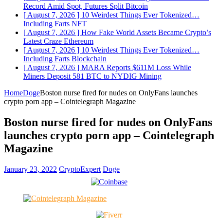
Record Amid Spot, Futures Split
Bitcoin
[ August 7, 2026 ]
10 Weirdest Things Ever Tokenized…
Including Farts
NFT
[ August 7, 2026 ]
How Fake World Assets Became Crypto’s
Latest Craze
Ethereum
[ August 7, 2026 ]
10 Weirdest Things Ever Tokenized…
Including Farts
Blockchain
[ August 7, 2026 ]
MARA Reports $611M Loss While
Miners Deposit 581 BTC to NYDIG
Mining
Home
Doge
Boston nurse fired for nudes on OnlyFans launches
crypto porn app – Cointelegraph Magazine
Boston nurse fired for nudes on OnlyFans
launches crypto porn app – Cointelegraph
Magazine
January 23, 2022
CryptoExpert
Doge