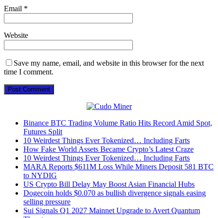
Email
*
Website
Save my name, email, and website in this browser for the next
time I comment.
Binance BTC Trading Volume Ratio Hits Record Amid Spot,
Futures Split
10 Weirdest Things Ever Tokenized… Including Farts
How Fake World Assets Became Crypto’s Latest Craze
10 Weirdest Things Ever Tokenized… Including Farts
MARA Reports $611M Loss While Miners Deposit 581 BTC
to NYDIG
US Crypto Bill Delay May Boost Asian Financial Hubs
Dogecoin holds $0.070 as bullish divergence signals easing
selling pressure
Sui Signals Q1 2027 Mainnet Upgrade to Avert Quantum