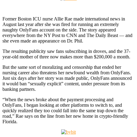
Former Boston ICU nurse Allie Rae made international news in
August last year after she was fired for running an extremely
naughty OnlyFans account on the side. The story appeared
everywhere from the NY Post to CNN and The Daily Beast — and
she even made an appearance on Dr. Phil.
The resulting publicity saw fans subscribing in droves, and the 37-
year-old mother of three now makes more than $200,000 a month.
But the same sort of moralizing and censorship that ended her
nursing career also threatens her newfound wealth from OnlyFans.
Just six days after her story was made public, OnlyFans announced
it would ban “sexually explicit” content, under pressure from its
banking partners.
“When the news broke about the payment processing and
OnlyFans, I began looking at other platforms to switch to, and
quickly realized they too could fall into the same trap down the
road,” Rae says on the line from her new home in crypto-friendly
Florida.