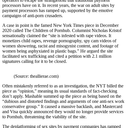
operators to escape the stranglehold that traditional payment
processors have on it. In recent years, the war on adult sites by
payment processors has ramped up, supported by the emotive
campaigns of anti-porn crusaders.
A case in point is the famed New York Times piece in December
2020 called
The Children of Pornhub
. Columnist Nicholas Kristof
sensationally claimed the “site is infested with rape videos. It
monetizes child rapes, revenge pornography, spy cam videos of
women showering, racist and misogynist content, and footage of
women being asphyxiated in plastic bags.” He argued the site
facilitated sex trafficking and cited a petition with 2.1 million
signatures calling for it to be closed.
(Source: theallierae.com)
Often mistakenly referred to as an investigation, the NYT billed the
piece as “opinion,” meaning its usual standards of fact-checking
don’t apply.
Mashable
summed up the piece as being based on the
“dubious and distorted findings and arguments of one anti-sex work
conservative group.”
It caused a massive backlash, and Mastercard
and Visa quickly announced they would no longer provide services
to Pornhub, threatening the viability of the site.
The deplatforming of sex sites by payment companies has ramped