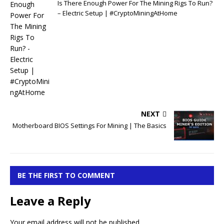
Is There Enough Power For The Mining Rigs To Run?
– Electric Setup | #CryptoMiningAtHome
NEXT
Motherboard BIOS Settings For Mining | The Basics
BE THE FIRST TO COMMENT
Leave a Reply
Your email address will not be published.