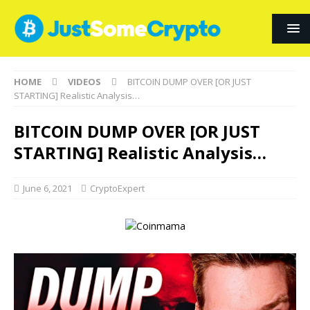
HOME
VIDEOS
BITCOIN DUMP OVER [OR JUST
STARTING] Realistic Analysis…
BITCOIN DUMP OVER [OR JUST
STARTING] Realistic Analysis…
June 6, 2021
CryptoExpert