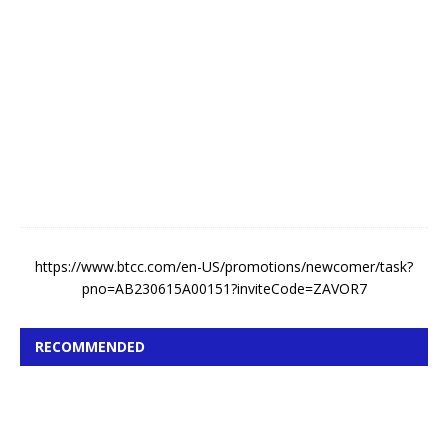
A
u
g
u
s
t
7
,
2
0
2
6
https://www.btcc.com/en-US/promotions/newcomer/task?
pno=AB230615A00151?inviteCode=ZAVOR7
RECOMMENDED