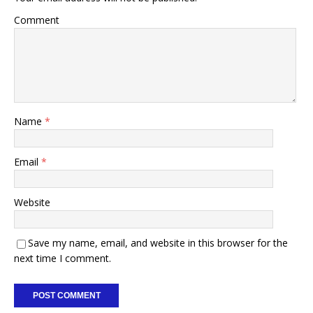
Comment
Name
*
Email
*
Website
Save my name, email, and website in this browser for the
next time I comment.