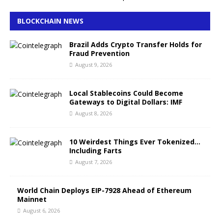
BLOCKCHAIN NEWS
Brazil Adds Crypto Transfer Holds for
Fraud Prevention
August 9, 2026
Local Stablecoins Could Become
Gateways to Digital Dollars: IMF
August 8, 2026
10 Weirdest Things Ever Tokenized…
Including Farts
August 7, 2026
World Chain Deploys EIP-7928 Ahead of Ethereum
Mainnet
August 6, 2026