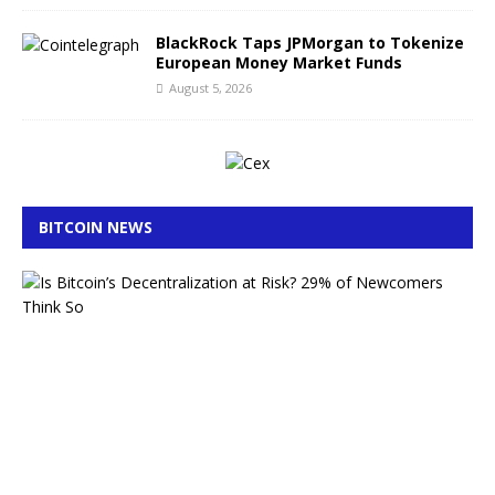
BlackRock Taps JPMorgan to Tokenize
European Money Market Funds
August 5, 2026
BITCOIN NEWS
A
I
B
i
t
c
o
i
n
S
e