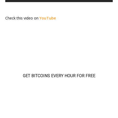
Check this video on
YouTube