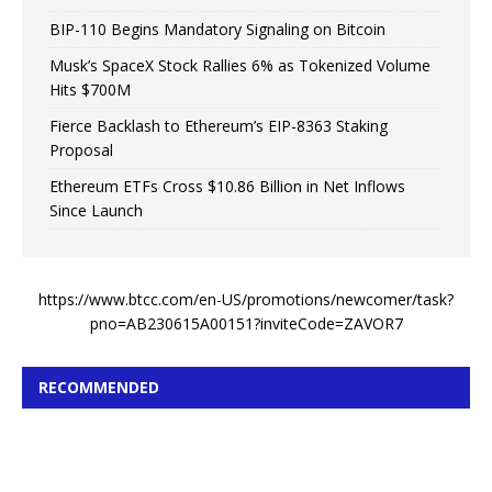
BIP-110 Begins Mandatory Signaling on Bitcoin
Musk’s SpaceX Stock Rallies 6% as Tokenized Volume
Hits $700M
Fierce Backlash to Ethereum’s EIP-8363 Staking
Proposal
Ethereum ETFs Cross $10.86 Billion in Net Inflows
Since Launch
https://www.btcc.com/en-US/promotions/newcomer/task?
pno=AB230615A00151?inviteCode=ZAVOR7
RECOMMENDED