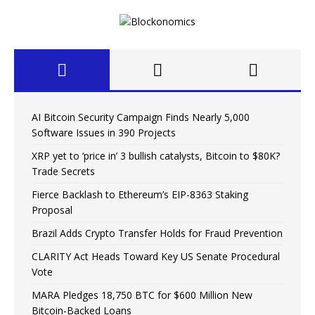
AI Bitcoin Security Campaign Finds Nearly 5,000
Software Issues in 390 Projects
XRP yet to ‘price in’ 3 bullish catalysts, Bitcoin to $80K?
Trade Secrets
Fierce Backlash to Ethereum’s EIP-8363 Staking
Proposal
Brazil Adds Crypto Transfer Holds for Fraud Prevention
CLARITY Act Heads Toward Key US Senate Procedural
Vote
MARA Pledges 18,750 BTC for $600 Million New
Bitcoin-Backed Loans