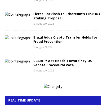
August 9, 2026
Fierce Backlash to Ethereum’s EIP-8363
Staking Proposal
August 9, 2026
Brazil Adds Crypto Transfer Holds for
Fraud Prevention
August 9, 2026
CLARITY Act Heads Toward Key US
Senate Procedural Vote
August 9, 2026
REAL TIME UPDATE