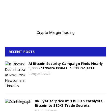
RECENT POSTS
AI Bitcoin Security Campaign Finds Nearly
5,000 Software Issues in 390 Projects
August 9, 2026
XRP yet to ‘price in’ 3 bullish catalysts,
Bitcoin to $80K? Trade Secrets