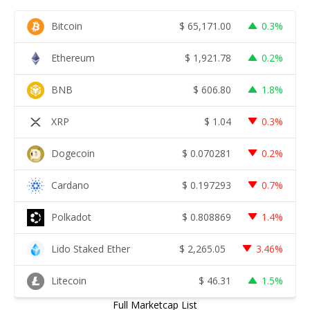
Bitcoin
$
65,171.00
0.3%
Ethereum
$
1,921.78
0.2%
BNB
$
606.80
1.8%
XRP
$
1.04
0.3%
Dogecoin
$
0.070281
0.2%
Cardano
$
0.197293
0.7%
Polkadot
$
0.808869
1.4%
Lido Staked Ether
$
2,265.05
3.46%
Litecoin
$
46.31
1.5%
Full Marketcap List