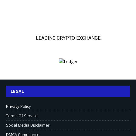
LEGAL
Privacy Policy
Terms Of Service
Social Media Disclaimer
DMCA Compliance