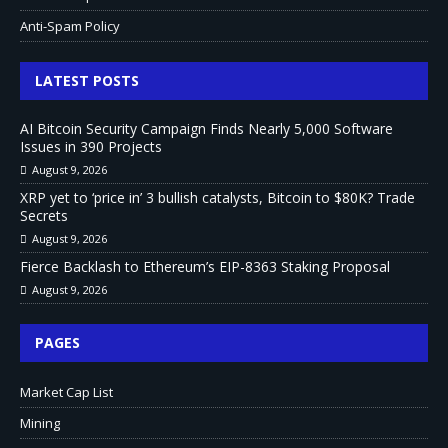
Anti-Spam Policy
LATEST POSTS
AI Bitcoin Security Campaign Finds Nearly 5,000 Software
Issues in 390 Projects
August 9, 2026
XRP yet to ‘price in’ 3 bullish catalysts, Bitcoin to $80K? Trade
Secrets
August 9, 2026
Fierce Backlash to Ethereum’s EIP-8363 Staking Proposal
August 9, 2026
PAGES
Market Cap List
Mining