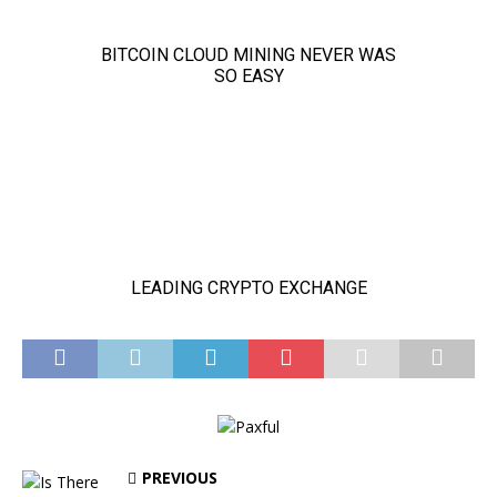
PREVIOUS