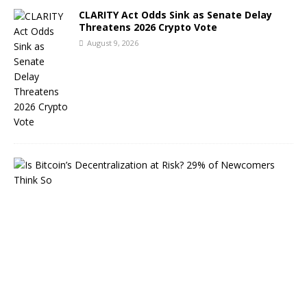
CLARITY Act Odds Sink as Senate Delay
Threatens 2026 Crypto Vote
August 9, 2026
A
I
B
i
t
c
o
i
n
S
e
c