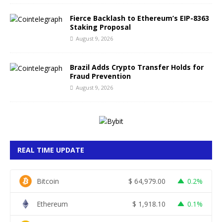
Fierce Backlash to Ethereum’s EIP-8363
Staking Proposal
August 9, 2026
Brazil Adds Crypto Transfer Holds for
Fraud Prevention
August 9, 2026
REAL TIME UPDATE
Bitcoin
$
64,979.00
0.2%
Ethereum
$
1,918.10
0.1%