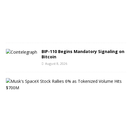
t
9
,
2
0
2
6
BIP-110 Begins Mandatory Signaling on
Bitcoin
August 8, 2026
M
u
s
k
’
s
S
p
a
c