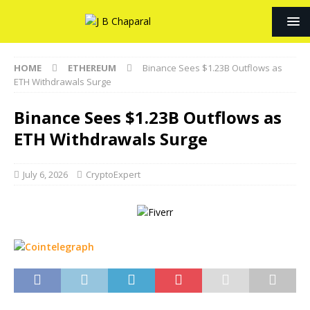
HOME
ETHEREUM
Binance Sees $1.23B Outflows as
ETH Withdrawals Surge
Binance Sees $1.23B Outflows as
ETH Withdrawals Surge
July 6, 2026
CryptoExpert