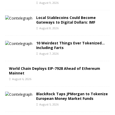
August 9, 2026
Local Stablecoins Could Become
Gateways to Digital Dollars: IMF
August 8, 2026
10 Weirdest Things Ever Tokenized…
Including Farts
August 7, 2026
World Chain Deploys EIP-7928 Ahead of Ethereum
Mainnet
August 6, 2026
BlackRock Taps JPMorgan to Tokenize
European Money Market Funds
August 5, 2026