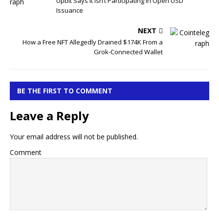
Upbit Says It Isn’t Participating in Open USD
Issuance
NEXT
How a Free NFT Allegedly Drained $174K From a
Grok-Connected Wallet
BE THE FIRST TO COMMENT
Leave a Reply
Your email address will not be published.
Comment