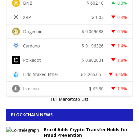
BNB
$
602.10
0.3%
XRP
$
1.03
0.4%
Dogecoin
$
0.069688
0.5%
Cardano
$
0.196326
1.4%
Polkadot
$
0.802031
1.8%
Lido Staked Ether
$
2,265.05
3.46%
Litecoin
$
45.30
1.3%
Full Marketcap List
BLOCKCHAIN NEWS
Brazil Adds Crypto Transfer Holds for
Fraud Prevention