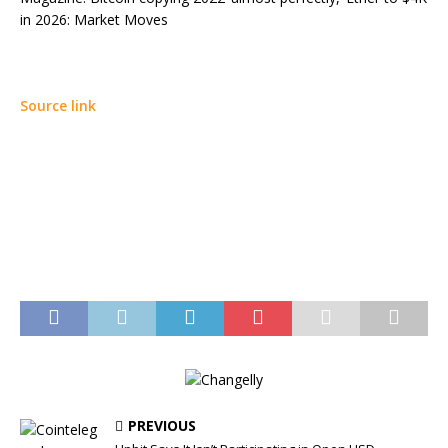
in 2026: Market Moves
Source link
PREVIOUS