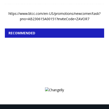
https://www.btcc.com/en-US/promotions/newcomer/task?
pno=AB230615A00151?inviteCode=ZAVOR7
RECOMMENDED