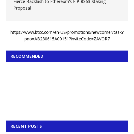
Fierce Backlash to Ethereum’s EIP-8363 Staking
Proposal
https://www.btcc.com/en-US/promotions/newcomer/task?
pno=AB230615A00151?inviteCode=ZAVOR7
RECOMMENDED
RECENT POSTS