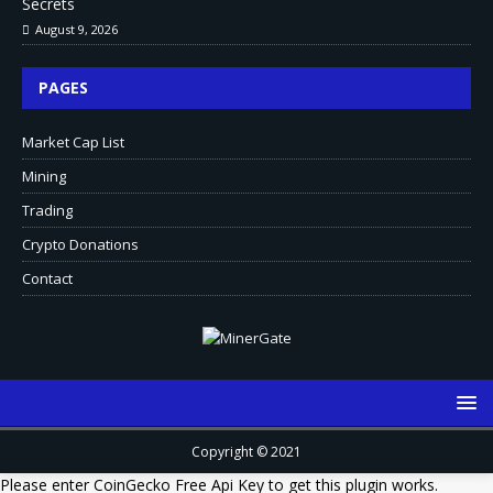
Secrets
August 9, 2026
PAGES
Market Cap List
Mining
Trading
Crypto Donations
Contact
Copyright © 2021
Please enter CoinGecko Free Api Key to get this plugin works.