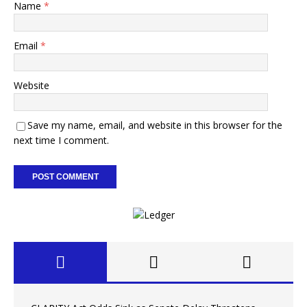
Name
*
Email
*
Website
Save my name, email, and website in this browser for the
next time I comment.