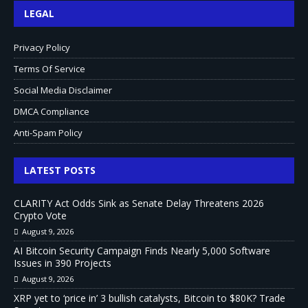
LEGAL
Privacy Policy
Terms Of Service
Social Media Disclaimer
DMCA Compliance
Anti-Spam Policy
LATEST POSTS
CLARITY Act Odds Sink as Senate Delay Threatens 2026
Crypto Vote
August 9, 2026
AI Bitcoin Security Campaign Finds Nearly 5,000 Software
Issues in 390 Projects
August 9, 2026
XRP yet to ‘price in’ 3 bullish catalysts, Bitcoin to $80K? Trade