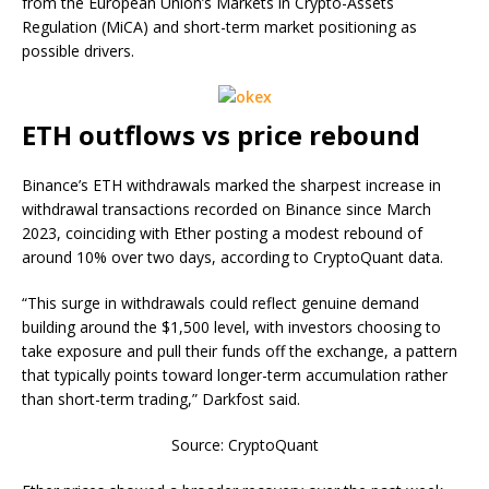
from the European Union’s Markets in Crypto-Assets
Regulation (MiCA) and short-term market positioning as
possible drivers.
ETH outflows vs price rebound
Binance’s ETH withdrawals marked the sharpest increase in
withdrawal transactions recorded on Binance since March
2023, coinciding with Ether posting a modest rebound of
around 10% over two days, according to CryptoQuant data.
“This surge in withdrawals could reflect genuine demand
building around the $1,500 level, with investors choosing to
take exposure and pull their funds off the exchange, a pattern
that typically points toward longer-term accumulation rather
than short-term trading,” Darkfost said.
Source: CryptoQuant