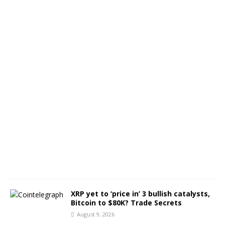
o
j
e
c
t
s
A
u
g
u
s
t
9
,
2
0
2
6
XRP yet to ‘price in’ 3 bullish catalysts,
Bitcoin to $80K? Trade Secrets
August 9, 2026