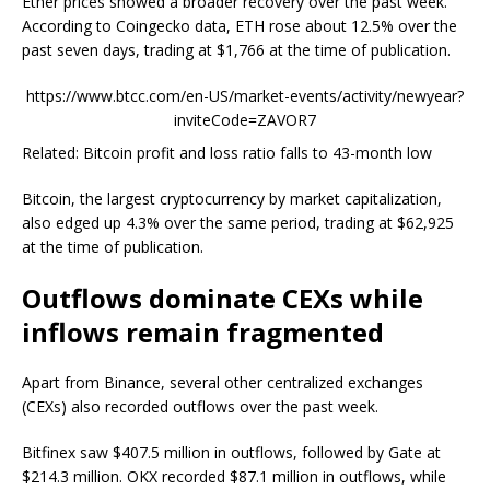
Ether prices showed a broader recovery over the past week.
According to Coingecko data, ETH rose about 12.5% over the
past seven days, trading at $1,766 at the time of publication.
https://www.btcc.com/en-US/market-events/activity/newyear?
inviteCode=ZAVOR7
Related: Bitcoin profit and loss ratio falls to 43-month low
Bitcoin, the largest cryptocurrency by market capitalization,
also edged up 4.3% over the same period, trading at $62,925
at the time of publication.
Outflows dominate CEXs while
inflows remain fragmented
Apart from Binance, several other centralized exchanges
(CEXs) also recorded outflows over the past week.
Bitfinex saw $407.5 million in outflows, followed by Gate at
$214.3 million. OKX recorded $87.1 million in outflows, while