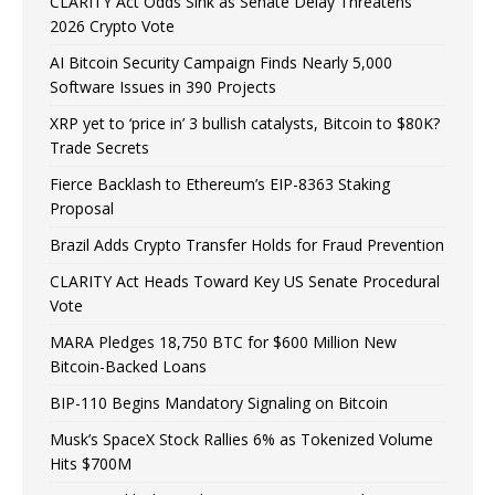
CLARITY Act Odds Sink as Senate Delay Threatens
2026 Crypto Vote
AI Bitcoin Security Campaign Finds Nearly 5,000
Software Issues in 390 Projects
XRP yet to ‘price in’ 3 bullish catalysts, Bitcoin to $80K?
Trade Secrets
Fierce Backlash to Ethereum’s EIP-8363 Staking
Proposal
Brazil Adds Crypto Transfer Holds for Fraud Prevention
CLARITY Act Heads Toward Key US Senate Procedural
Vote
MARA Pledges 18,750 BTC for $600 Million New
Bitcoin-Backed Loans
BIP-110 Begins Mandatory Signaling on Bitcoin
Musk’s SpaceX Stock Rallies 6% as Tokenized Volume
Hits $700M