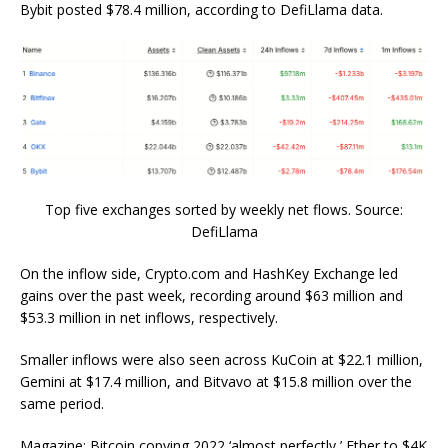
Bybit posted $78.4 million, according to DefiLlama data.
Top five exchanges sorted by weekly net flows. Source:
DefiLlama
On the inflow side, Crypto.com and HashKey Exchange led
gains over the past week, recording around $63 million and
$53.3 million in net inflows, respectively.
Smaller inflows were also seen across KuCoin at $22.1 million,
Gemini at $17.4 million, and Bitvavo at $15.8 million over the
same period.
Magazine: Bitcoin copying 2022 ‘almost perfectly,’ Ether to $4K