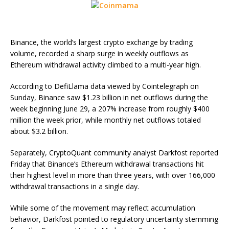
Binance, the world’s largest crypto exchange by trading
volume, recorded a sharp surge in weekly outflows as
Ethereum withdrawal activity climbed to a multi-year high.
According to DefiLlama data viewed by Cointelegraph on
Sunday, Binance saw $1.23 billion in net outflows during the
week beginning June 29, a 207% increase from roughly $400
million the week prior, while monthly net outflows totaled
about $3.2 billion.
Separately, CryptoQuant community analyst Darkfost reported
Friday that Binance’s Ethereum withdrawal transactions hit
their highest level in more than three years, with over 166,000
withdrawal transactions in a single day.
While some of the movement may reflect accumulation
behavior, Darkfost pointed to regulatory uncertainty stemming