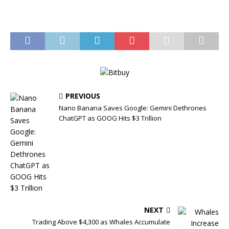
PREVIOUS
Nano Banana Saves Google: Gemini Dethrones
ChatGPT as GOOG Hits $3 Trillion
NEXT
Trading Above $4,300 as Whales Accumulate