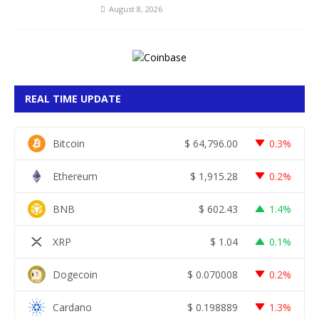
August 8, 2026
REAL TIME UPDATE
Bitcoin
$
64,796.00
0.3%
Ethereum
$
1,915.28
0.2%
BNB
$
602.43
1.4%
XRP
$
1.04
0.1%
Dogecoin
$
0.070008
0.2%
Cardano
$
0.198889
1.3%