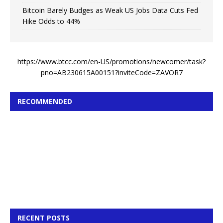
Bitcoin Barely Budges as Weak US Jobs Data Cuts Fed
Hike Odds to 44%
https://www.btcc.com/en-US/promotions/newcomer/task?
pno=AB230615A00151?inviteCode=ZAVOR7
RECOMMENDED
RECENT POSTS