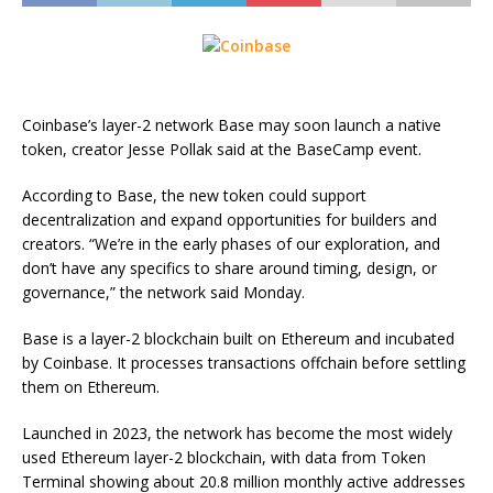
Coinbase’s layer-2 network Base may soon launch a native
token, creator Jesse Pollak said at the BaseCamp event.
According to Base, the new token could support
decentralization and expand opportunities for builders and
creators. “We’re in the early phases of our exploration, and
don’t have any specifics to share around timing, design, or
governance,” the network said Monday.
Base is a layer-2 blockchain built on Ethereum and incubated
by Coinbase. It processes transactions offchain before settling
them on Ethereum.
Launched in 2023, the network has become the most widely
used Ethereum layer-2 blockchain, with data from Token
Terminal showing about 20.8 million monthly active addresses