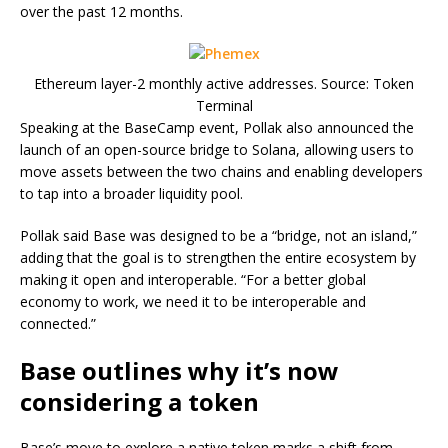
over the past 12 months.
Ethereum layer-2 monthly active addresses. Source: Token
Terminal
Speaking at the BaseCamp event, Pollak also announced the
launch of an open-source bridge to Solana, allowing users to
move assets between the two chains and enabling developers
to tap into a broader liquidity pool.
Pollak said Base was designed to be a “bridge, not an island,”
adding that the goal is to strengthen the entire ecosystem by
making it open and interoperable. “For a better global
economy to work, we need it to be interoperable and
connected.”
Base outlines why it’s now
considering a token
Base’s move to explore a native token marks a shift from