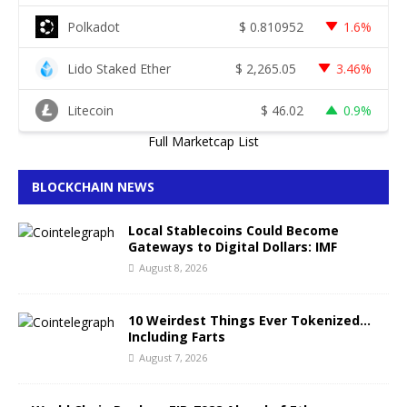
Polkadot
$
0.810952
1.6%
Lido Staked Ether
$
2,265.05
3.46%
Litecoin
$
46.02
0.9%
Full Marketcap List
BLOCKCHAIN NEWS
Local Stablecoins Could Become
Gateways to Digital Dollars: IMF
August 8, 2026
10 Weirdest Things Ever Tokenized…
Including Farts
August 7, 2026