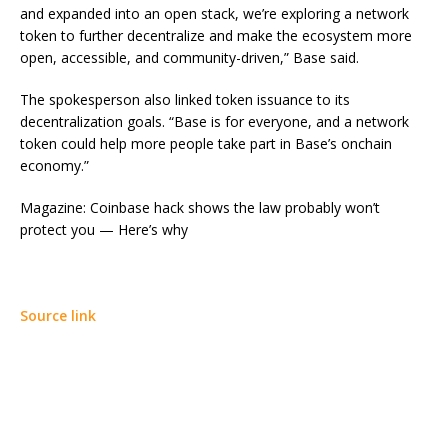
and expanded into an open stack, we’re exploring a network
token to further decentralize and make the ecosystem more
open, accessible, and community-driven,” Base said.
The spokesperson also linked token issuance to its
decentralization goals. “Base is for everyone, and a network
token could help more people take part in Base’s onchain
economy.”
Magazine: Coinbase hack shows the law probably won’t
protect you — Here’s why
Source link