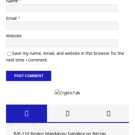
Name
*
Email
*
Website
Save my name, email, and website in this browser for the
next time I comment.
BIP-110 Begins Mandatory Signaling on Bitcoin