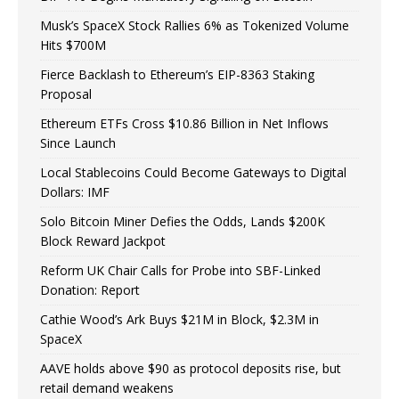
Musk’s SpaceX Stock Rallies 6% as Tokenized Volume
Hits $700M
Fierce Backlash to Ethereum’s EIP-8363 Staking
Proposal
Ethereum ETFs Cross $10.86 Billion in Net Inflows
Since Launch
Local Stablecoins Could Become Gateways to Digital
Dollars: IMF
Solo Bitcoin Miner Defies the Odds, Lands $200K
Block Reward Jackpot
Reform UK Chair Calls for Probe into SBF-Linked
Donation: Report
Cathie Wood’s Ark Buys $21M in Block, $2.3M in
SpaceX
AAVE holds above $90 as protocol deposits rise, but
retail demand weakens