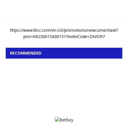
0
2
6
https://www.btcc.com/en-US/promotions/newcomer/task?
pno=AB230615A00151?inviteCode=ZAVOR7
RECOMMENDED