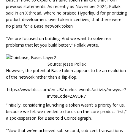
previous statements. As recently as November 2024, Pollak
said in an X thread, where he praised Hyperliquid for prioritizing
product development over token incentives, that there were
no plans for a Base network token.
“We are focused on building. And we want to solve real
problems that let you build better,” Pollak wrote.
Source: Jesse Pollak
However, the potential Base token appears to be an evolution
of the network rather than a flip-flop.
https://www.btcc.com/en-US/market-events/activity/newyear?
inviteCode=ZAVOR7
“Initially, considering launching a token wasn’t a priority for us,
because we felt we needed to focus on the core product first,”
a spokesperson for Base told Cointelegraph.
“Now that we’ve achieved sub-second, sub-cent transactions