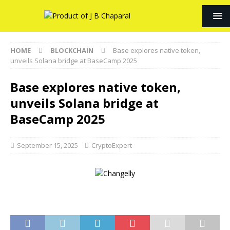
HOME
BLOCKCHAIN
Base explores native token,
unveils Solana bridge at BaseCamp 2025
Base explores native token,
unveils Solana bridge at
BaseCamp 2025
September 15, 2025
CryptoExpert