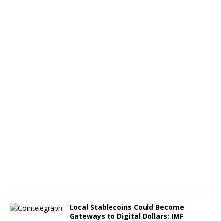
c
e
L
a
u
n
c
h
A
u
g
u
s
t
8
,
2
0
2
6
Local Stablecoins Could Become
Gateways to Digital Dollars: IMF