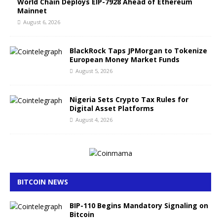
World Chain Deploys EIP-7928 Ahead of Ethereum
Mainnet
August 6, 2026
BlackRock Taps JPMorgan to Tokenize
European Money Market Funds
August 5, 2026
Nigeria Sets Crypto Tax Rules for
Digital Asset Platforms
August 4, 2026
BITCOIN NEWS
BIP-110 Begins Mandatory Signaling on
Bitcoin