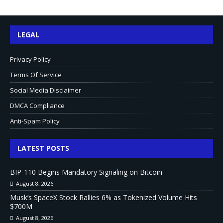
LEGAL
Privacy Policy
Terms Of Service
Social Media Disclaimer
DMCA Compliance
Anti-Spam Policy
LATEST POSTS
BIP-110 Begins Mandatory Signaling on Bitcoin
August 8, 2026
Musk’s SpaceX Stock Rallies 6% as Tokenized Volume Hits
$700M
August 8, 2026