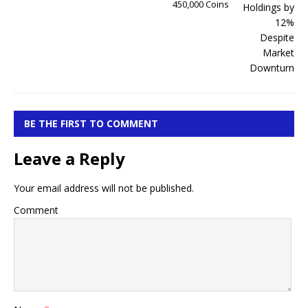
450,000 Coins
BE THE FIRST TO COMMENT
Leave a Reply
Your email address will not be published.
Comment