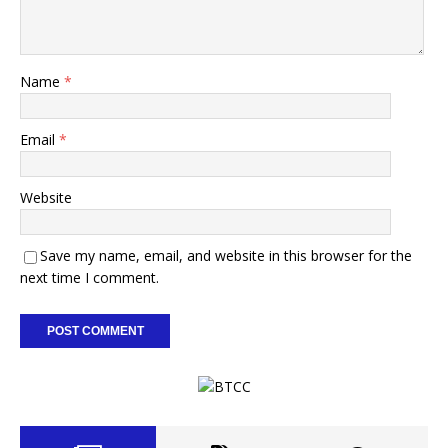
Name
*
Email
*
Website
Save my name, email, and website in this browser for the
next time I comment.