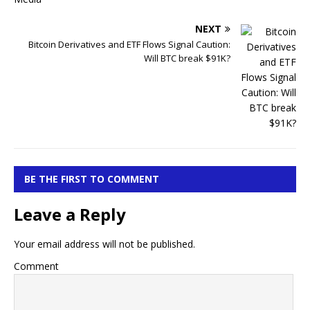
NEXT
Bitcoin Derivatives and ETF Flows Signal Caution:
Will BTC break $91K?
BE THE FIRST TO COMMENT
Leave a Reply
Your email address will not be published.
Comment