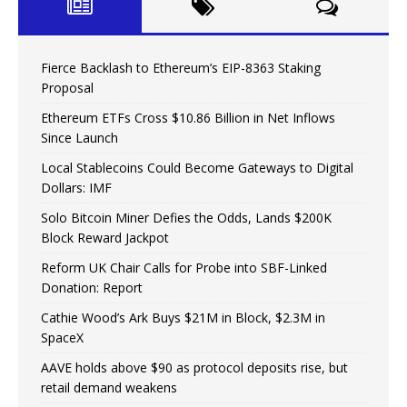
Fierce Backlash to Ethereum’s EIP-8363 Staking
Proposal
Ethereum ETFs Cross $10.86 Billion in Net Inflows
Since Launch
Local Stablecoins Could Become Gateways to Digital
Dollars: IMF
Solo Bitcoin Miner Defies the Odds, Lands $200K
Block Reward Jackpot
Reform UK Chair Calls for Probe into SBF-Linked
Donation: Report
Cathie Wood’s Ark Buys $21M in Block, $2.3M in
SpaceX
AAVE holds above $90 as protocol deposits rise, but
retail demand weakens