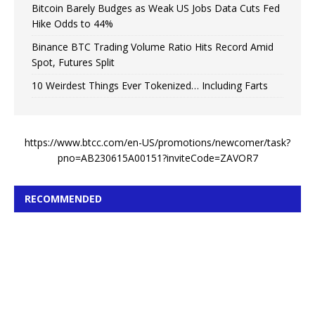
Bitcoin Barely Budges as Weak US Jobs Data Cuts Fed
Hike Odds to 44%
Binance BTC Trading Volume Ratio Hits Record Amid
Spot, Futures Split
10 Weirdest Things Ever Tokenized… Including Farts
https://www.btcc.com/en-US/promotions/newcomer/task?
pno=AB230615A00151?inviteCode=ZAVOR7
RECOMMENDED