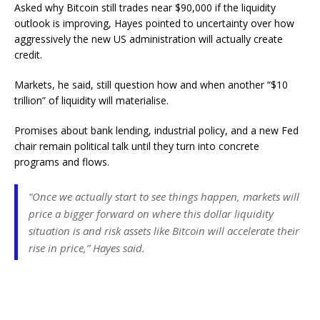
Asked why Bitcoin still trades near $90,000 if the liquidity
outlook is improving, Hayes pointed to uncertainty over how
aggressively the new US administration will actually create
credit.
Markets, he said, still question how and when another “$10
trillion” of liquidity will materialise.
Promises about bank lending, industrial policy, and a new Fed
chair remain political talk until they turn into concrete
programs and flows.
“Once we actually start to see things happen, markets will
price a bigger forward on where this dollar liquidity
situation is and risk assets like Bitcoin will accelerate their
rise in price,” Hayes said.