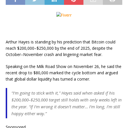
Arthur Hayes is standing by his prediction that Bitcoin could
reach $200,000–$250,000 by the end of 2025, despite the
October–November crash and lingering market fear.
Speaking on the Milk Road Show on November 26, he said the
recent drop to $80,000 marked the cycle bottom and argued
that global dollar liquidity has turned a corner.
“I’m going to stick with it,” Hayes said when asked if his
$200,000–$250,000 target still holds with only weeks left in
the year. “If I’m wrong it doesn’t matter… I’m long, I’m still
happy either way.”
Sponsored