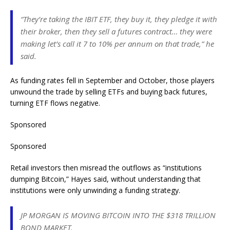
“They’re taking the IBIT ETF, they buy it, they pledge it with
their broker, then they sell a futures contract… they were
making let’s call it 7 to 10% per annum on that trade,” he
said.
As funding rates fell in September and October, those players
unwound the trade by selling ETFs and buying back futures,
turning ETF flows negative.
Sponsored
Sponsored
Retail investors then misread the outflows as “institutions
dumping Bitcoin,” Hayes said, without understanding that
institutions were only unwinding a funding strategy.
JP MORGAN IS MOVING BITCOIN INTO THE $318 TRILLION
BOND MARKET.