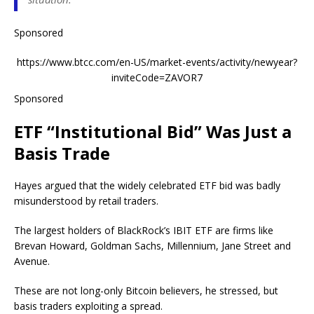
Sponsored
https://www.btcc.com/en-US/market-events/activity/newyear?
inviteCode=ZAVOR7
Sponsored
ETF “Institutional Bid” Was Just a
Basis Trade
Hayes argued that the widely celebrated ETF bid was badly
misunderstood by retail traders.
The largest holders of BlackRock’s IBIT ETF are firms like
Brevan Howard, Goldman Sachs, Millennium, Jane Street and
Avenue.
These are not long-only Bitcoin believers, he stressed, but
basis traders exploiting a spread.