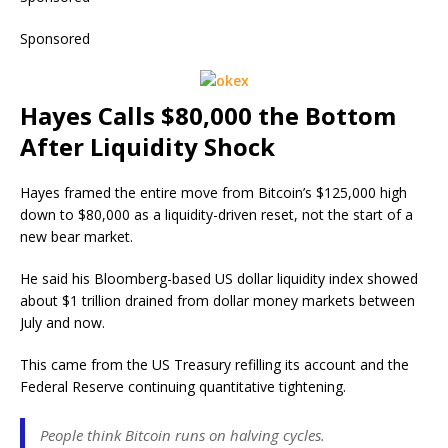
Sponsored
Hayes Calls $80,000 the Bottom
After Liquidity Shock
Hayes framed the entire move from Bitcoin’s $125,000 high
down to $80,000 as a liquidity-driven reset, not the start of a
new bear market.
He said his Bloomberg-based US dollar liquidity index showed
about $1 trillion drained from dollar money markets between
July and now.
This came from the US Treasury refilling its account and the
Federal Reserve continuing quantitative tightening.
People think Bitcoin runs on halving cycles.