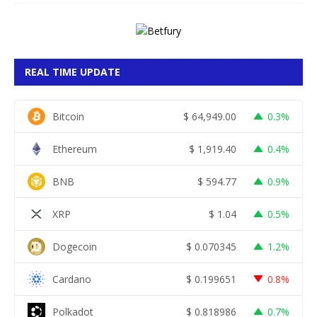
REAL TIME UPDATE
Bitcoin
$
64,949.00
0.3%
Ethereum
$
1,919.40
0.4%
BNB
$
594.77
0.9%
XRP
$
1.04
0.5%
Dogecoin
$
0.070345
1.2%
Cardano
$
0.199651
0.8%
Polkadot
$
0.818986
0.7%