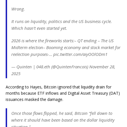
Wrong.
It runs on liquidity, politics and the US business cycle.
Which hasn’t even started yet.
2026 is where the fireworks starts:– QT ending – The US
Midterm election– Booming economy and stock market for
reelection purposes-… pic.twitter.com/aiyOOlODm1
— Quinten | 048.eth (@QuintenFrancois) November 28,
2025
According to Hayes, Bitcoin ignored that liquidity drain for
months because ETF inflows and Digital Asset Treasury (DAT)
issuances masked the damage.
Once those flows flipped, he said, Bitcoin “fell down to
where it should have been based on the dollar liquidity
situation.”