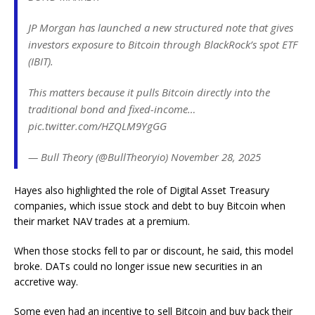
JP Morgan has launched a new structured note that gives
investors exposure to Bitcoin through BlackRock’s spot ETF
(IBIT).
This matters because it pulls Bitcoin directly into the
traditional bond and fixed-income…
pic.twitter.com/HZQLM9YgGG
— Bull Theory (@BullTheoryio) November 28, 2025
Hayes also highlighted the role of Digital Asset Treasury
companies, which issue stock and debt to buy Bitcoin when
their market NAV trades at a premium.
When those stocks fell to par or discount, he said, this model
broke. DATs could no longer issue new securities in an
accretive way.
Some even had an incentive to sell Bitcoin and buy back their