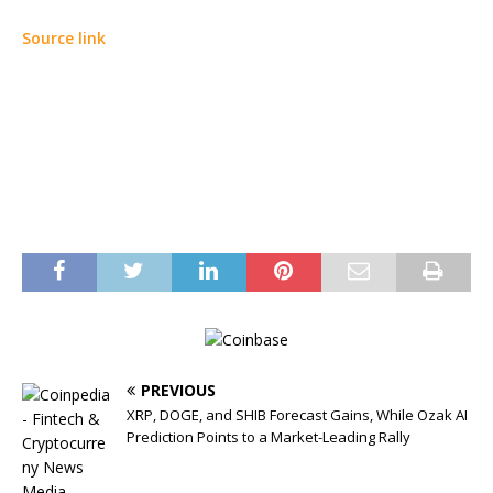
Source link
PREVIOUS
XRP, DOGE, and SHIB Forecast Gains, While Ozak AI
Prediction Points to a Market-Leading Rally