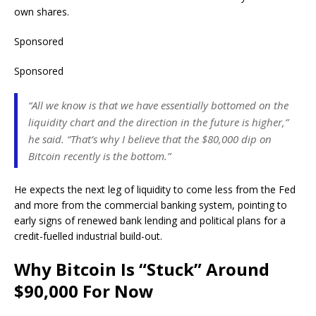
own shares.
Sponsored
Sponsored
“All we know is that we have essentially bottomed on the
liquidity chart and the direction in the future is higher,”
he said. “That’s why I believe that the $80,000 dip on
Bitcoin recently is the bottom.”
He expects the next leg of liquidity to come less from the Fed
and more from the commercial banking system, pointing to
early signs of renewed bank lending and political plans for a
credit-fuelled industrial build-out.
Why Bitcoin Is “Stuck” Around
$90,000 For Now