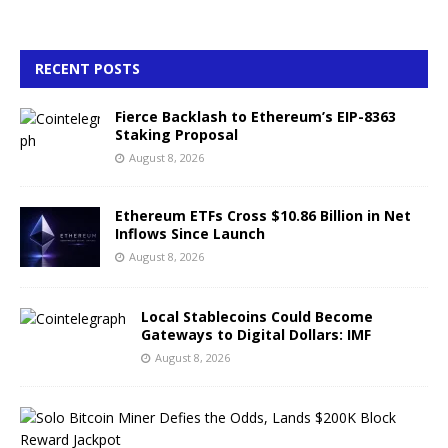
RECENT POSTS
Fierce Backlash to Ethereum’s EIP-8363
Staking Proposal
August 8, 2026
Ethereum ETFs Cross $10.86 Billion in Net
Inflows Since Launch
August 8, 2026
Local Stablecoins Could Become
Gateways to Digital Dollars: IMF
August 8, 2026
S
o