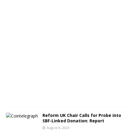
a
c
k
p
o
t
A
u
g
u
s
t
8
,
2
0
2
6
Reform UK Chair Calls for Probe into
SBF-Linked Donation: Report
August 8, 2026