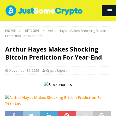
HOME
BITCOIN
Arthur Hayes Makes Shocking Bitcoin
Prediction For Year-End
Arthur Hayes Makes Shocking
Bitcoin Prediction For Year-End
November 30, 2025
CryptoExpert