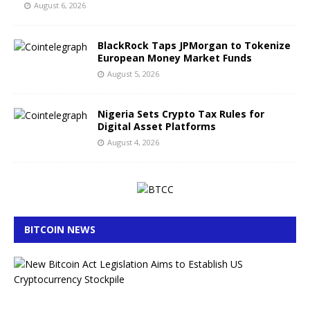
August 6, 2026
BlackRock Taps JPMorgan to Tokenize
European Money Market Funds
August 5, 2026
Nigeria Sets Crypto Tax Rules for
Digital Asset Platforms
August 4, 2026
BITCOIN NEWS
B
i
t
c