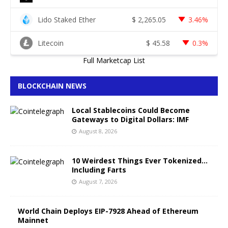
Lido Staked Ether
$
2,265.05
3.46%
Litecoin
$
45.58
0.3%
Full Marketcap List
BLOCKCHAIN NEWS
Local Stablecoins Could Become
Gateways to Digital Dollars: IMF
August 8, 2026
10 Weirdest Things Ever Tokenized…
Including Farts
August 7, 2026
World Chain Deploys EIP-7928 Ahead of Ethereum
Mainnet