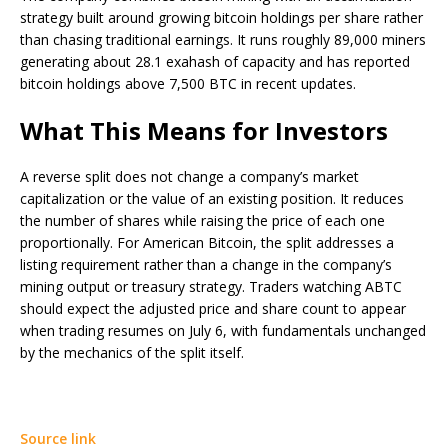
strategy built around growing bitcoin holdings per share rather
than chasing traditional earnings. It runs roughly 89,000 miners
generating about 28.1 exahash of capacity and has reported
bitcoin holdings above 7,500 BTC in recent updates.
What This Means for Investors
A reverse split does not change a company’s market
capitalization or the value of an existing position. It reduces
the number of shares while raising the price of each one
proportionally. For American Bitcoin, the split addresses a
listing requirement rather than a change in the company’s
mining output or treasury strategy. Traders watching ABTC
should expect the adjusted price and share count to appear
when trading resumes on July 6, with fundamentals unchanged
by the mechanics of the split itself.
Source link