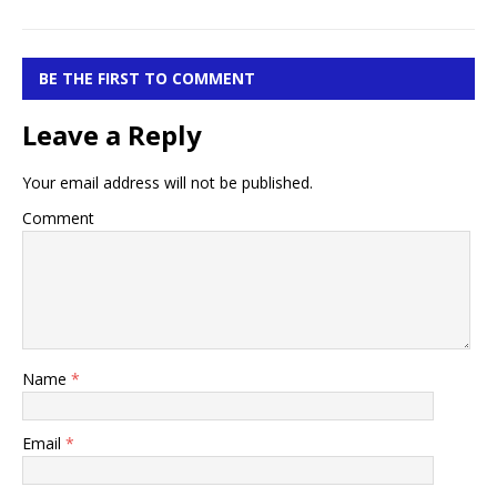
BE THE FIRST TO COMMENT
Leave a Reply
Your email address will not be published.
Comment
Name
*
Email
*