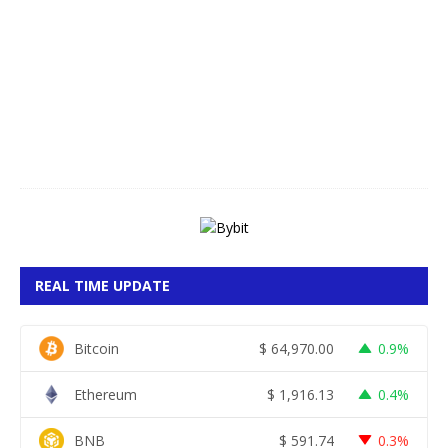
g
u
s
t
7
,
2
0
2
6
REAL TIME UPDATE
Bitcoin
$
64,970.00
0.9%
Ethereum
$
1,916.13
0.4%
BNB
$
591.74
0.3%