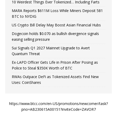
10 Weirdest Things Ever Tokenized… Including Farts
MARA Reports $611M Loss While Miners Deposit 581
BTC to NYDIG
US Crypto Bill Delay May Boost Asian Financial Hubs
Dogecoin holds $0.070 as bullish divergence signals
easing selling pressure
Sui Signals Q1 2027 Mainnet Upgrade to Avert
Quantum Threat
Ex-LAPD Officer Gets Life in Prison After Posing as
Police to Steal $350K Worth of BTC
RWAs Outpace DeFi as Tokenized Assets Find New
Uses: CoinShares
https://www.btcc.com/en-US/promotions/newcomer/task?
pno=AB230615A00151?inviteCode=ZAVOR7