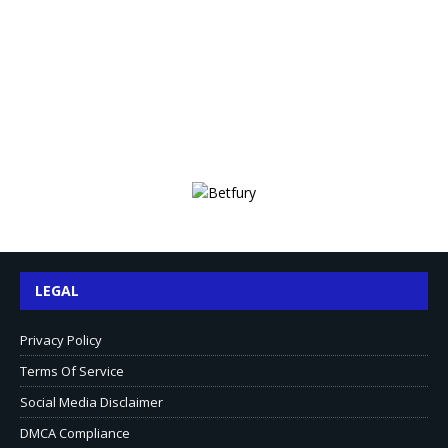
LEGAL
Privacy Policy
Terms Of Service
Social Media Disclaimer
DMCA Compliance