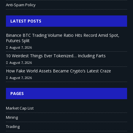
Anti-Spam Policy
LATEST POSTS
Binance BTC Trading Volume Ratio Hits Record Amid Spot,
Futures Split
August 7, 2026
10 Weirdest Things Ever Tokenized… Including Farts
August 7, 2026
How Fake World Assets Became Crypto’s Latest Craze
August 7, 2026
PAGES
Market Cap List
Mining
Trading