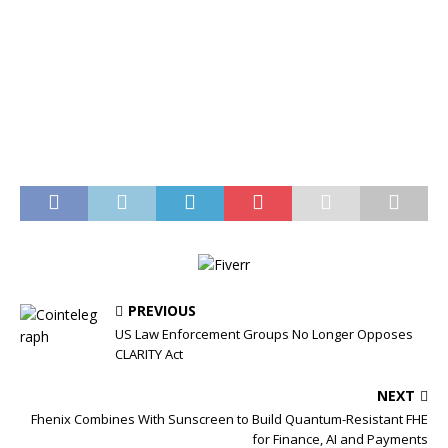
PREVIOUS
US Law Enforcement Groups No Longer Opposes
CLARITY Act
NEXT
Fhenix Combines With Sunscreen to Build Quantum-Resistant FHE
for Finance, AI and Payments