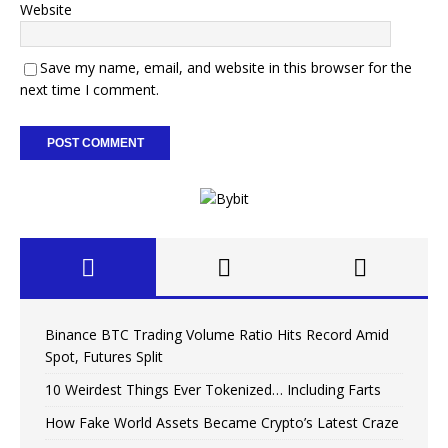
Website
Save my name, email, and website in this browser for the
next time I comment.
Binance BTC Trading Volume Ratio Hits Record Amid
Spot, Futures Split
10 Weirdest Things Ever Tokenized… Including Farts
How Fake World Assets Became Crypto’s Latest Craze