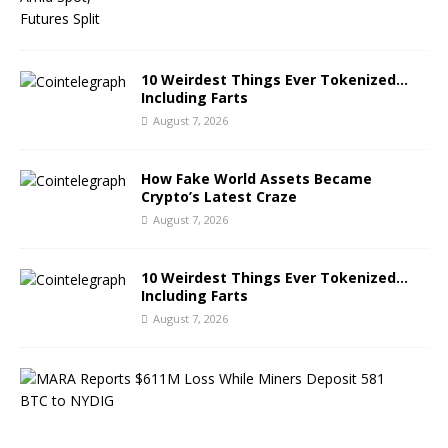
10 Weirdest Things Ever Tokenized…
Including Farts
August 7, 2026
How Fake World Assets Became
Crypto’s Latest Craze
August 7, 2026
10 Weirdest Things Ever Tokenized…
Including Farts
August 7, 2026
M
A
R
A