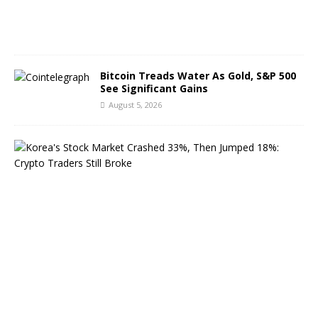
0
2
6
Bitcoin Treads Water As Gold, S&P 500
See Significant Gains
August 5, 2026
K
o
r
e
a
’
s
S
t
o
c
k
M
a