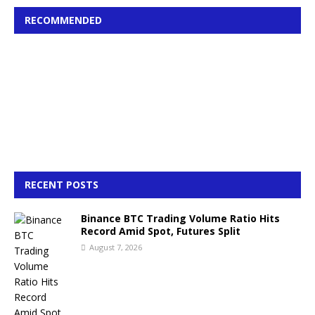
RECOMMENDED
RECENT POSTS
Binance BTC Trading Volume Ratio Hits
Record Amid Spot, Futures Split
August 7, 2026