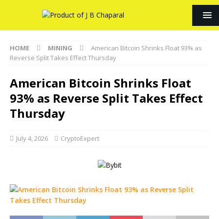
HOME
MINING
American Bitcoin Shrinks Float 93% as
Reverse Split Takes Effect Thursday
American Bitcoin Shrinks Float
93% as Reverse Split Takes Effect
Thursday
July 4, 2026
CryptoExpert