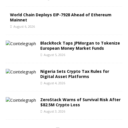
World Chain Deploys EIP-7928 Ahead of Ethereum
Mainnet
August 6, 2026
BlackRock Taps JPMorgan to Tokenize
European Money Market Funds
August 5, 2026
Nigeria Sets Crypto Tax Rules for
Digital Asset Platforms
August 4, 2026
ZeroStack Warns of Survival Risk After
$82.5M Crypto Loss
August 3, 2026