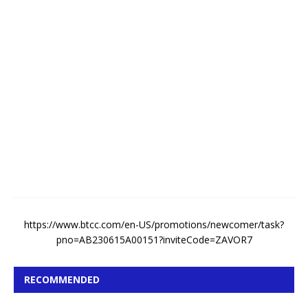
k
e
A
u
g
u
s
t
5
,
2
0
2
6
https://www.btcc.com/en-US/promotions/newcomer/task?
pno=AB230615A00151?inviteCode=ZAVOR7
RECOMMENDED