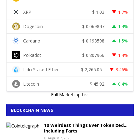
XRP
$
1.03
1.7%
Dogecoin
$
0.069847
1.4%
Cardano
$
0.198598
1.5%
Polkadot
$
0.807966
1.4%
Lido Staked Ether
$
2,265.05
3.46%
Litecoin
$
45.92
0.4%
Full Marketcap List
BLOCKCHAIN NEWS
10 Weirdest Things Ever Tokenized…
Including Farts
August 7, 2026