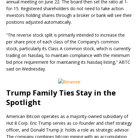
annual meeting on June 22. The board then set the ratio at 1-
for-15. Registered shareholders do not need to take action.
Investors holding shares through a broker or bank will see their
positions adjusted automatically.
“The reverse stock split is primarily intended to increase the
per share price of each class of the Company’s common
stock, particularly its Class A common stock, which is currently
trading on Nasdaq, to maintain compliance with the minimum
bid price requirement for maintaining its Nasdaq listing,” ABTC
said on Wednesday.
Trump Family Ties Stay in the
Spotlight
American
Bitcoin
operates as a majority-owned subsidiary of
Hut 8 Corp. Eric Trump serves as co-founder and chief strategy
officer, and Donald Trump Jr. holds a role as strategic advisor.
The company combines
bitcoin mining
with an accumulation