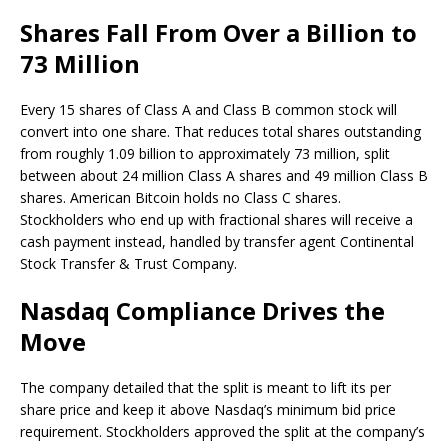
Shares Fall From Over a Billion to
73 Million
Every 15 shares of Class A and Class B common stock will
convert into one share. That reduces total shares outstanding
from roughly 1.09 billion to approximately 73 million, split
between about 24 million Class A shares and 49 million Class B
shares. American
Bitcoin
holds no Class C shares.
Stockholders who end up with fractional shares will receive a
cash payment instead, handled by transfer agent Continental
Stock Transfer & Trust Company.
Nasdaq Compliance Drives the
Move
The company detailed that the split is meant to lift its per
share price and keep it above Nasdaq’s minimum bid price
requirement. Stockholders approved the split at the company’s