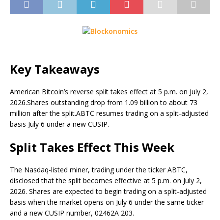
Key Takeaways
American Bitcoin’s reverse split takes effect at 5 p.m. on July 2,
2026.
Shares outstanding drop from 1.09 billion to about 73
million after the split.
ABTC resumes trading on a split-adjusted
basis July 6 under a new CUSIP.
Split Takes Effect This Week
The Nasdaq-listed miner, trading under the ticker ABTC,
disclosed that the split becomes effective at 5 p.m. on July 2,
2026. Shares are expected to begin trading on a split-adjusted
basis when the market opens on July 6 under the same ticker
and a new CUSIP number, 02462A 203.