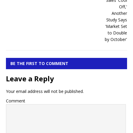
BE THE FIRST TO COMMENT
Leave a Reply
Your email address will not be published.
Comment