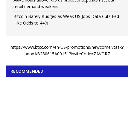
retail demand weakens
Bitcoin Barely Budges as Weak US Jobs Data Cuts Fed
Hike Odds to 44%
https://www.btcc.com/en-US/promotions/newcomer/task?
pno=AB230615A00151?inviteCode=ZAVOR7
RECOMMENDED