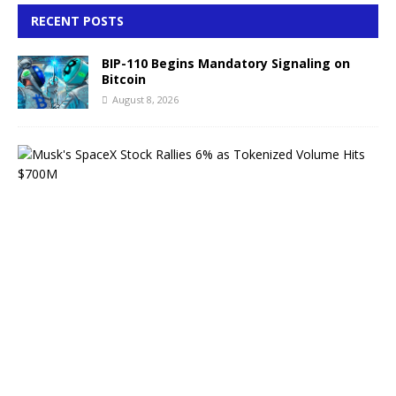
RECENT POSTS
BIP-110 Begins Mandatory Signaling on
Bitcoin
August 8, 2026
M
u
s
k
’
s
S
p
a
c
e
X
S
t
o
c