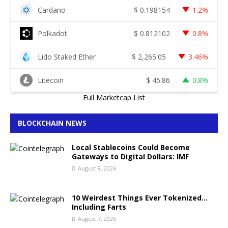
Cardano
$
0.198154
1.2%
Polkadot
$
0.812102
0.8%
Lido Staked Ether
$
2,265.05
3.46%
Litecoin
$
45.86
0.8%
Full Marketcap List
BLOCKCHAIN NEWS
Local Stablecoins Could Become
Gateways to Digital Dollars: IMF
August 8, 2026
10 Weirdest Things Ever Tokenized…
Including Farts
August 7, 2026