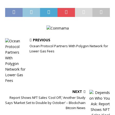
PREVIOUS
Ocean Protocol Partners With Polygon Network for
Lower Gas Fees
NEXT
Report Shows NFT Sales ‘Cool Off,’ Another Study
Says ‘Market Set to Double by October’ – Blockchain
Bitcoin News