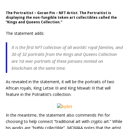
The Portraitist – Goran Pin – NFT Artist. The Portraitist is
displaying the non-fungible token art collectibles called the
“Kings and Queens Collection.”
The statement adds:
It is the first NFT collection of all worlds’ royal families, and
30 of 32 portraits from the Kings and Queens Collection
are 1st ever portraits of these persons minted on
blockchain at the same time.
As revealed in the statement, it will be the portraits of two
African royals, King Letsie III and King Mswati III that will
feature in the Potraitist’s collection.
In the meantime, the statement also commends Pin for
choosing to help connect “traditional art with crypto art.” While
his works are “highly collectible”, MOMAA notes that the artist