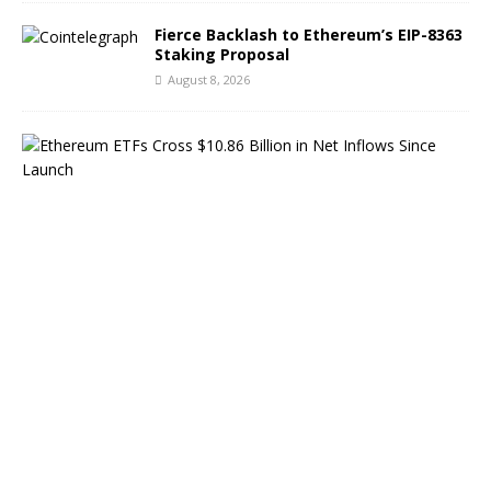
Fierce Backlash to Ethereum’s EIP-8363
Staking Proposal
August 8, 2026
E
t
h
e
r
e
u
m
E
T
F
s
C
r
o
s
s
$