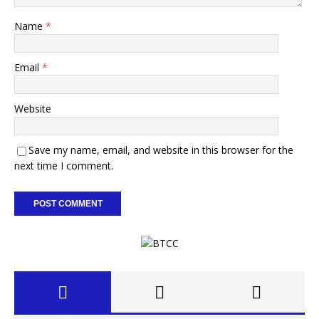
Name
*
Email
*
Website
Save my name, email, and website in this browser for the
next time I comment.