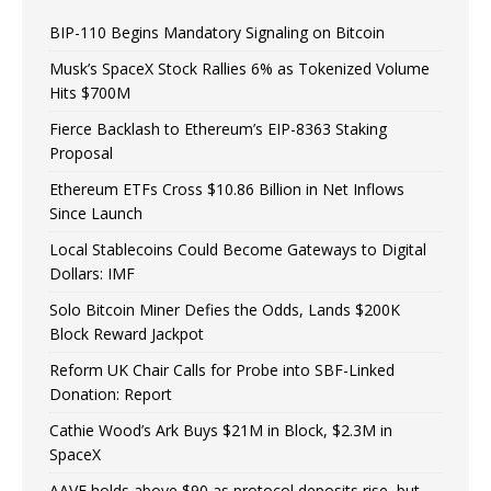
BIP-110 Begins Mandatory Signaling on Bitcoin
Musk’s SpaceX Stock Rallies 6% as Tokenized Volume
Hits $700M
Fierce Backlash to Ethereum’s EIP-8363 Staking
Proposal
Ethereum ETFs Cross $10.86 Billion in Net Inflows
Since Launch
Local Stablecoins Could Become Gateways to Digital
Dollars: IMF
Solo Bitcoin Miner Defies the Odds, Lands $200K
Block Reward Jackpot
Reform UK Chair Calls for Probe into SBF-Linked
Donation: Report
Cathie Wood’s Ark Buys $21M in Block, $2.3M in
SpaceX
AAVE holds above $90 as protocol deposits rise, but