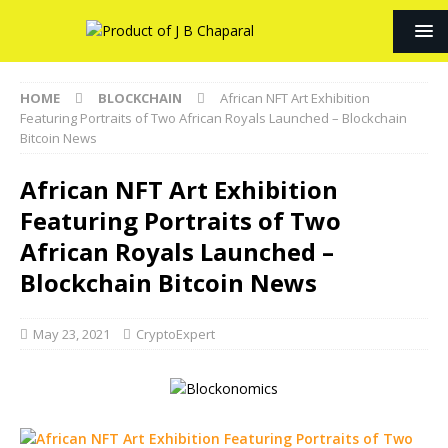
HOME
BLOCKCHAIN
African NFT Art Exhibition
Featuring Portraits of Two African Royals Launched – Blockchain
Bitcoin News
African NFT Art Exhibition
Featuring Portraits of Two
African Royals Launched –
Blockchain Bitcoin News
May 23, 2021
CryptoExpert