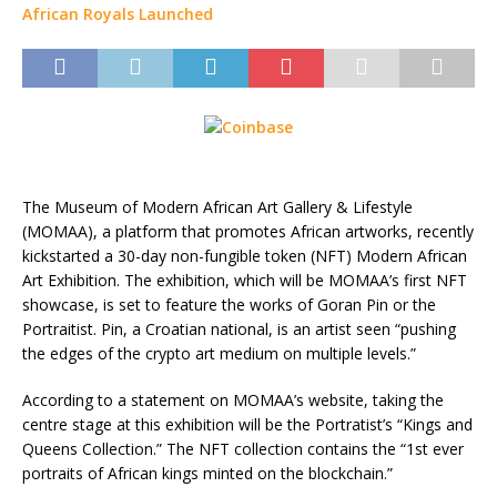
The Museum of Modern African Art Gallery & Lifestyle
(MOMAA), a platform that promotes African artworks, recently
kickstarted a 30-day non-fungible token (NFT) Modern African
Art Exhibition. The exhibition, which will be MOMAA’s first NFT
showcase, is set to feature the works of Goran Pin or the
Portraitist. Pin, a Croatian national, is an artist seen “pushing
the edges of the crypto art medium on multiple levels.”
According to a statement on MOMAA’s website, taking the
centre stage at this exhibition will be the Portratist’s “Kings and
Queens Collection.” The NFT collection contains the “1st ever
portraits of African kings minted on the blockchain.”