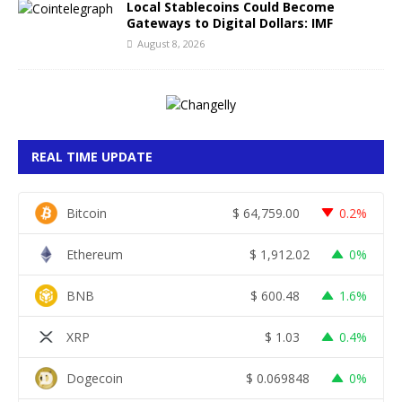
Local Stablecoins Could Become
Gateways to Digital Dollars: IMF
August 8, 2026
REAL TIME UPDATE
Bitcoin
$
64,759.00
0.2%
Ethereum
$
1,912.02
0%
BNB
$
600.48
1.6%
XRP
$
1.03
0.4%
Dogecoin
$
0.069848
0%