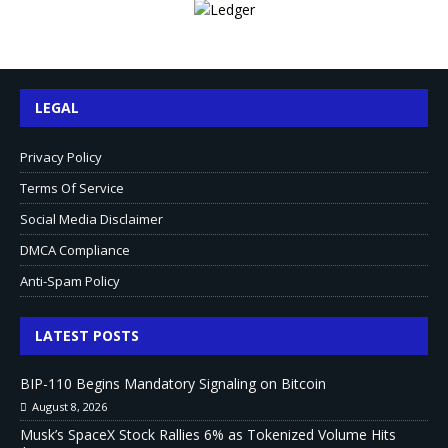
LEGAL
Privacy Policy
Terms Of Service
Social Media Disclaimer
DMCA Compliance
Anti-Spam Policy
LATEST POSTS
BIP-110 Begins Mandatory Signaling on Bitcoin
August 8, 2026
Musk’s SpaceX Stock Rallies 6% as Tokenized Volume Hits