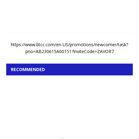
,
2
0
2
6
https://www.btcc.com/en-US/promotions/newcomer/task?
pno=AB230615A00151?inviteCode=ZAVOR7
RECOMMENDED