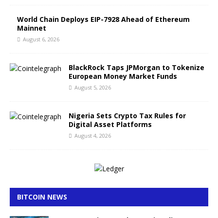
World Chain Deploys EIP-7928 Ahead of Ethereum
Mainnet
August 6, 2026
BlackRock Taps JPMorgan to Tokenize
European Money Market Funds
August 5, 2026
Nigeria Sets Crypto Tax Rules for
Digital Asset Platforms
August 4, 2026
BITCOIN NEWS