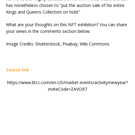
has nonetheless chosen to “put the auction sale of his entire
Kings and Queens Collection on hold.”
What are your thoughts on this NFT exhibition? You can share
your views in the comments section below.
Image Credits: Shutterstock, Pixabay, Wiki Commons
Source link
https://www.btcc.com/en-US/market-events/activity/newyear?
inviteCode=ZAVOR7