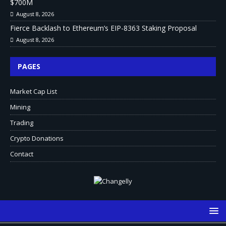
$700M
August 8, 2026
Fierce Backlash to Ethereum’s EIP-8363 Staking Proposal
August 8, 2026
PAGES
Market Cap List
Mining
Trading
Crypto Donations
Contact