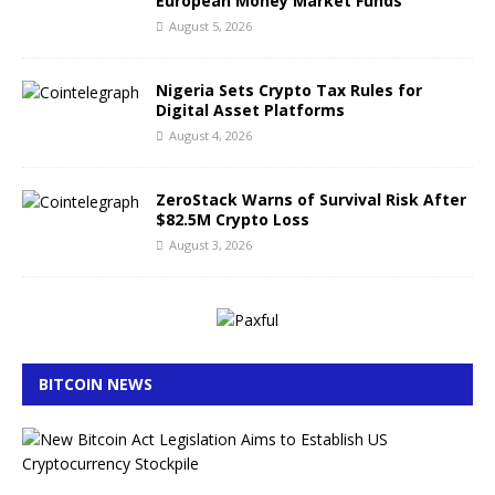
European Money Market Funds
August 5, 2026
Nigeria Sets Crypto Tax Rules for
Digital Asset Platforms
August 4, 2026
ZeroStack Warns of Survival Risk After
$82.5M Crypto Loss
August 3, 2026
BITCOIN NEWS
B
i
t