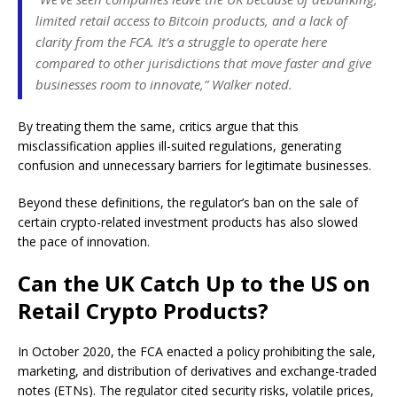
limited retail access to Bitcoin products, and a lack of
clarity from the FCA. It’s a struggle to operate here
compared to other jurisdictions that move faster and give
businesses room to innovate,” Walker noted.
By treating them the same, critics argue that this
misclassification applies ill-suited regulations, generating
confusion and unnecessary barriers for legitimate businesses.
Beyond these definitions, the regulator’s ban on the sale of
certain crypto-related investment products has also slowed
the pace of innovation.
Can the UK Catch Up to the US on
Retail Crypto Products?
In October 2020, the FCA enacted a policy prohibiting the sale,
marketing, and distribution of derivatives and exchange-traded
notes (ETNs). The regulator cited security risks, volatile prices,