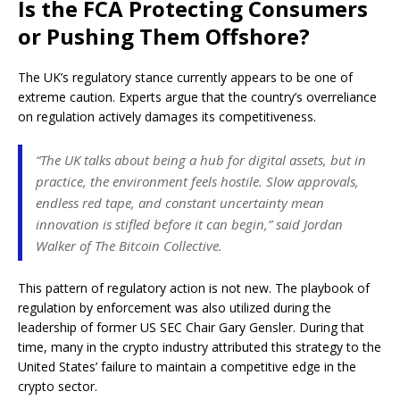
Is the FCA Protecting Consumers
or Pushing Them Offshore?
The UK’s regulatory stance currently appears to be one of
extreme caution. Experts argue that the country’s overreliance
on regulation actively damages its competitiveness.
“The UK talks about being a hub for digital assets, but in
practice, the environment feels hostile. Slow approvals,
endless red tape, and constant uncertainty mean
innovation is stifled before it can begin,” said Jordan
Walker of The Bitcoin Collective.
This pattern of regulatory action is not new. The playbook of
regulation by enforcement was also utilized during the
leadership of former US SEC Chair Gary Gensler. During that
time, many in the crypto industry attributed this strategy to the
United States’ failure to maintain a competitive edge in the
crypto sector.