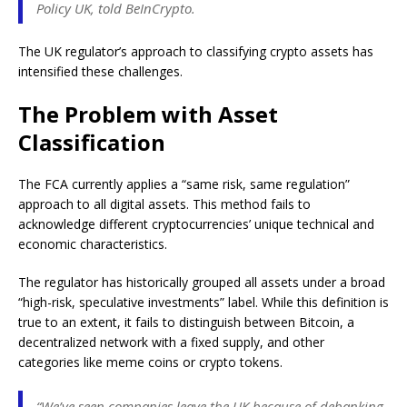
Policy UK, told BeInCrypto.
The UK regulator’s approach to classifying crypto assets has
intensified these challenges.
The Problem with Asset
Classification
The FCA currently applies a “same risk, same regulation”
approach to all digital assets. This method fails to
acknowledge different cryptocurrencies’ unique technical and
economic characteristics.
The regulator has historically grouped all assets under a broad
“high-risk, speculative investments” label. While this definition is
true to an extent, it fails to distinguish between Bitcoin, a
decentralized network with a fixed supply, and other
categories like meme coins or crypto tokens.
“We’ve seen companies leave the UK because of debanking,