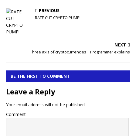
PREVIOUS
RATE CUT CRYPTO PUMP!
NEXT
Three axis of cryptocurrencies | Programmer explains
BE THE FIRST TO COMMENT
Leave a Reply
Your email address will not be published.
Comment