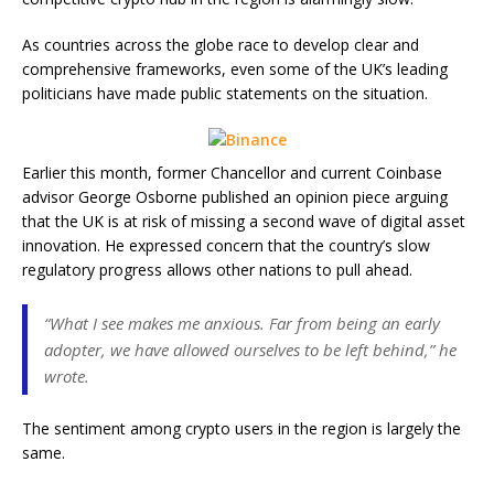
As countries across the globe race to develop clear and
comprehensive frameworks, even some of the UK’s leading
politicians have made public statements on the situation.
Earlier this month, former Chancellor and current Coinbase
advisor George Osborne published an opinion piece arguing
that the UK is at risk of missing a second wave of digital asset
innovation. He expressed concern that the country’s slow
regulatory progress allows other nations to pull ahead.
“What I see makes me anxious. Far from being an early
adopter, we have allowed ourselves to be left behind,” he
wrote.
The sentiment among crypto users in the region is largely the
same.