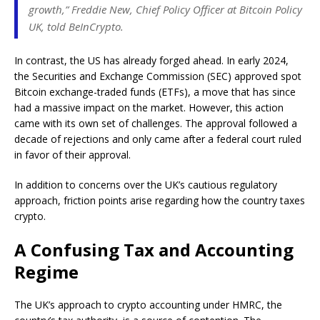
growth,” Freddie New, Chief Policy Officer at Bitcoin Policy
UK, told BeInCrypto.
In contrast, the US has already forged ahead. In early 2024,
the Securities and Exchange Commission (SEC) approved spot
Bitcoin exchange-traded funds (ETFs), a move that has since
had a massive impact on the market. However, this action
came with its own set of challenges. The approval followed a
decade of rejections and only came after a federal court ruled
in favor of their approval.
In addition to concerns over the UK’s cautious regulatory
approach, friction points arise regarding how the country taxes
crypto.
A Confusing Tax and Accounting
Regime
The UK’s approach to crypto accounting under HMRC, the