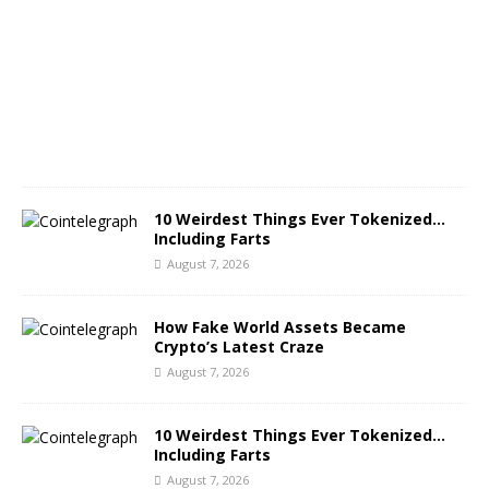
u
s
t
7
,
2
0
2
6
10 Weirdest Things Ever Tokenized…
Including Farts
August 7, 2026
How Fake World Assets Became
Crypto’s Latest Craze
August 7, 2026
10 Weirdest Things Ever Tokenized…
Including Farts
August 7, 2026