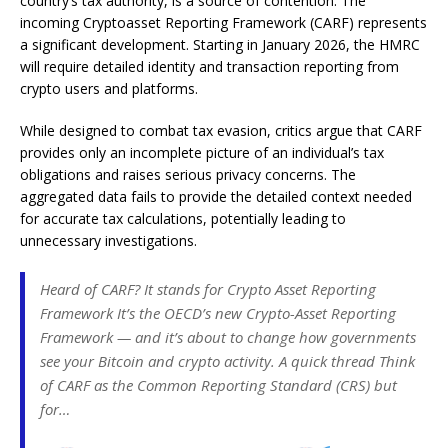
country’s tax authority, is a source of contention. The
incoming Cryptoasset Reporting Framework (CARF) represents
a significant development. Starting in January 2026, the HMRC
will require detailed identity and transaction reporting from
crypto users and platforms.
While designed to combat tax evasion, critics argue that CARF
provides only an incomplete picture of an individual’s tax
obligations and raises serious privacy concerns. The
aggregated data fails to provide the detailed context needed
for accurate tax calculations, potentially leading to
unnecessary investigations.
Heard of CARF? It stands for Crypto Asset Reporting
Framework It’s the OECD’s new Crypto-Asset Reporting
Framework — and it’s about to change how governments
see your Bitcoin and crypto activity. A quick thread Think
of CARF as the Common Reporting Standard (CRS) but
for…