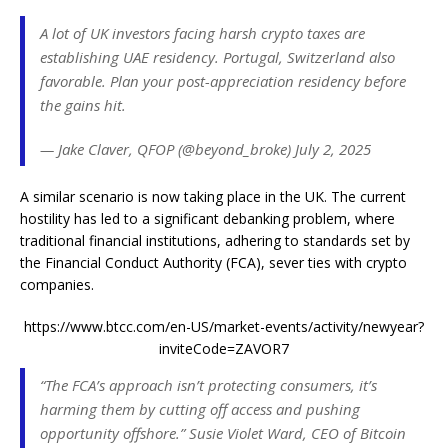
A lot of UK investors facing harsh crypto taxes are
establishing UAE residency. Portugal, Switzerland also
favorable. Plan your post-appreciation residency before
the gains hit.
— Jake Claver, QFOP (@beyond_broke) July 2, 2025
A similar scenario is now taking place in the UK. The current
hostility has led to a significant debanking problem, where
traditional financial institutions, adhering to standards set by
the Financial Conduct Authority (FCA), sever ties with crypto
companies.
https://www.btcc.com/en-US/market-events/activity/newyear?
inviteCode=ZAVOR7
“The FCA’s approach isn’t protecting consumers, it’s
harming them by cutting off access and pushing
opportunity offshore.” Susie Violet Ward, CEO of Bitcoin