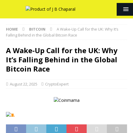
HOME
BITCOIN
A Wake-Up Call for the UK: Why It’s
Falling Behind in the Global Bitcoin Race
A Wake-Up Call for the UK: Why
It’s Falling Behind in the Global
Bitcoin Race
August 22, 2025
CryptoExpert