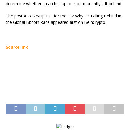
determine whether it catches up or is permanently left behind.
The post A Wake-Up Call for the UK: Why It’s Falling Behind in
the Global Bitcoin Race appeared first on BeInCrypto.
Source link