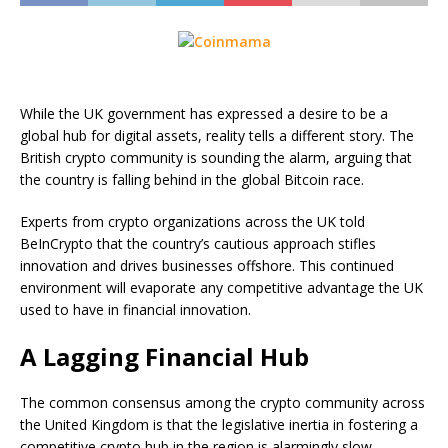
While the UK government has expressed a desire to be a
global hub for digital assets, reality tells a different story. The
British crypto community is sounding the alarm, arguing that
the country is falling behind in the global Bitcoin race.
Experts from crypto organizations across the UK told
BeInCrypto that the country’s cautious approach stifles
innovation and drives businesses offshore. This continued
environment will evaporate any competitive advantage the UK
used to have in financial innovation.
A Lagging Financial Hub
The common consensus among the crypto community across
the United Kingdom is that the legislative inertia in fostering a
competitive crypto hub in the region is alarmingly slow.