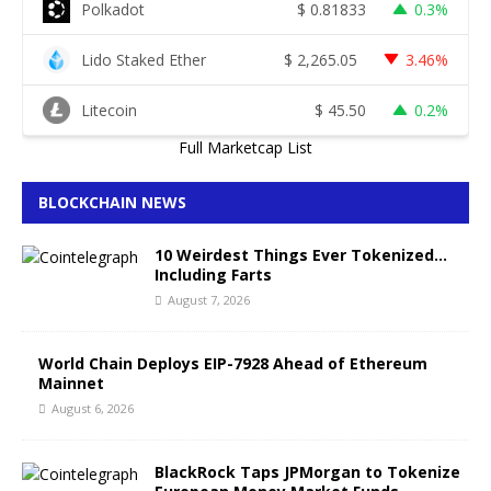
Polkadot
$
0.81833
0.3%
Lido Staked Ether
$
2,265.05
3.46%
Litecoin
$
45.50
0.2%
Full Marketcap List
BLOCKCHAIN NEWS
10 Weirdest Things Ever Tokenized…
Including Farts
August 7, 2026
World Chain Deploys EIP-7928 Ahead of Ethereum
Mainnet
August 6, 2026
BlackRock Taps JPMorgan to Tokenize