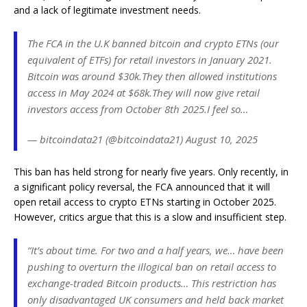
and a lack of legitimate investment needs.
The FCA in the U.K banned bitcoin and crypto ETNs (our
equivalent of ETFs) for retail investors in January 2021.
Bitcoin was around $30k.They then allowed institutions
access in May 2024 at $68k.They will now give retail
investors access from October 8th 2025.I feel so…
— bitcoindata21 (@bitcoindata21) August 10, 2025
This ban has held strong for nearly five years. Only recently, in
a significant policy reversal, the FCA announced that it will
open retail access to crypto ETNs starting in October 2025.
However, critics argue that this is a slow and insufficient step.
“It’s about time. For two and a half years, we… have been
pushing to overturn the illogical ban on retail access to
exchange-traded Bitcoin products… This restriction has
only disadvantaged UK consumers and held back market