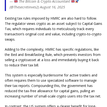
—
The Bitcoin & Crypto Accountant
(@Thesecretinves2) August 16, 2025
Existing tax rules imposed by HMRC are also hard to follow.
The regulator views crypto as an asset subject to Capital Gains
Tax, which requires individuals to meticulously track every
transaction’s original cost and value, including crypto-to-crypto
swaps.
Adding to the complexity, HMRC has specific regulations, like
the Bed and Breakfasting Rule, which prevents investors from
selling a cryptoasset at a loss and immediately buying it back
to reduce their tax bill.
This system is especially burdensome for active traders and
often requires them to use specialized software to manage
their tax reports. Compounding this, the government has
reduced the tax-free allowance for capital gains, pulling an
increasing number of small-scale crypto users into the tax net.
In contrast, the US system offers a clearer benefit for long-