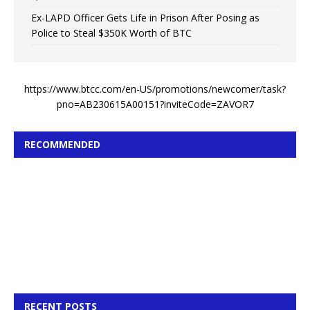
Ex-LAPD Officer Gets Life in Prison After Posing as
Police to Steal $350K Worth of BTC
https://www.btcc.com/en-US/promotions/newcomer/task?
pno=AB230615A00151?inviteCode=ZAVOR7
RECOMMENDED
RECENT POSTS