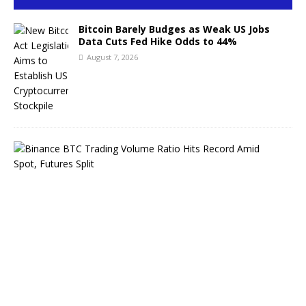
Bitcoin Barely Budges as Weak US Jobs
Data Cuts Fed Hike Odds to 44%
August 7, 2026
B
i
n
a
n
c
e
B
T
C
T
r
a