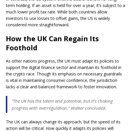
term holding. If an asset is held for over a year, it’s subject to a
much lower profit tax rate. While both countries allow
investors to use losses to offset gains, the US is widely
considered more straightforward.
How the UK Can Regain Its
Foothold
As other nations progress, the UK must adapt its policies to
support the digital finance sector and maintain its foothold in
the crypto race. Though its emphasis on necessary guardrails
is vital in maintaining consumer confidence, the jurisdiction
lacks a clear and balanced framework to foster innovation.
“The UK has the talent and potential, but it’s choking
progress with overregulation,” Walker concluded.
The UK can always change its approach, but the speed of its
action will be critical. How quickly it adapts its policies will