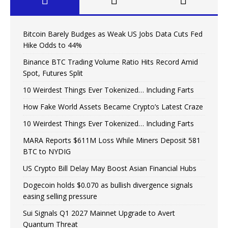
Bitcoin Barely Budges as Weak US Jobs Data Cuts Fed
Hike Odds to 44%
Binance BTC Trading Volume Ratio Hits Record Amid
Spot, Futures Split
10 Weirdest Things Ever Tokenized… Including Farts
How Fake World Assets Became Crypto’s Latest Craze
10 Weirdest Things Ever Tokenized… Including Farts
MARA Reports $611M Loss While Miners Deposit 581
BTC to NYDIG
US Crypto Bill Delay May Boost Asian Financial Hubs
Dogecoin holds $0.070 as bullish divergence signals
easing selling pressure
Sui Signals Q1 2027 Mainnet Upgrade to Avert
Quantum Threat