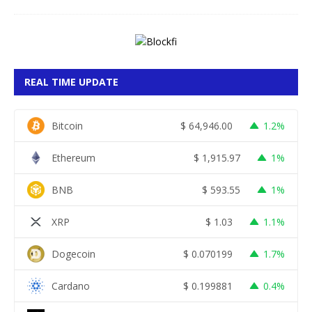
REAL TIME UPDATE
Bitcoin
$
64,946.00
1.2%
Ethereum
$
1,915.97
1%
BNB
$
593.55
1%
XRP
$
1.03
1.1%
Dogecoin
$
0.070199
1.7%
Cardano
$
0.199881
0.4%