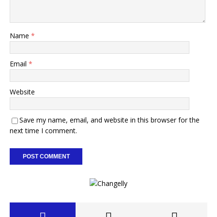
Name
*
Email
*
Website
Save my name, email, and website in this browser for the
next time I comment.