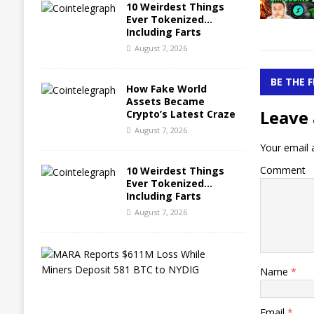
10 Weirdest Things
Ever Tokenized…
Including Farts
August 7, 2026
BE THE 
How Fake World
Assets Became
Leave 
Crypto’s Latest Craze
August 7, 2026
Your email a
Comment
10 Weirdest Things
Ever Tokenized…
Including Farts
August 7, 2026
M
A
Name
*
R
A
R
Email
*