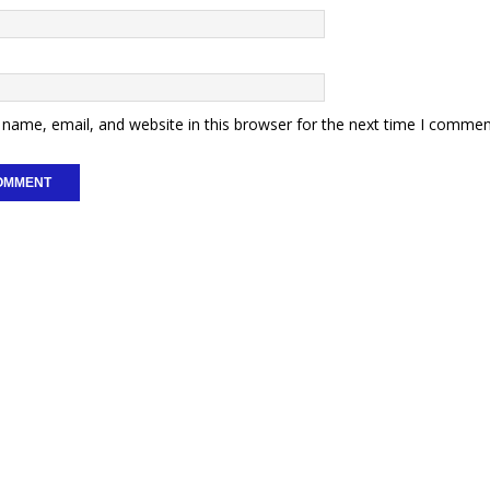
name, email, and website in this browser for the next time I commen