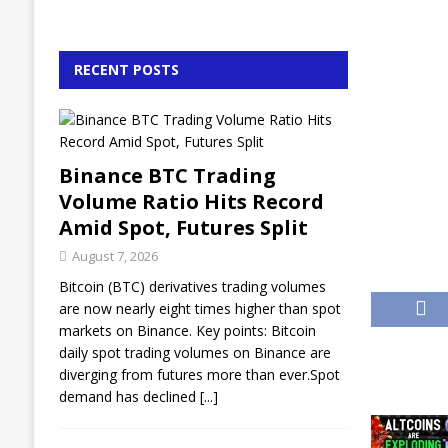
RECENT POSTS
Binance BTC Trading
Volume Ratio Hits Record
Amid Spot, Futures Split
August 7, 2026
Bitcoin (BTC) derivatives trading volumes
are now nearly eight times higher than spot
markets on Binance. Key points: Bitcoin
daily spot trading volumes on Binance are
diverging from futures more than ever.Spot
demand has declined
[...]