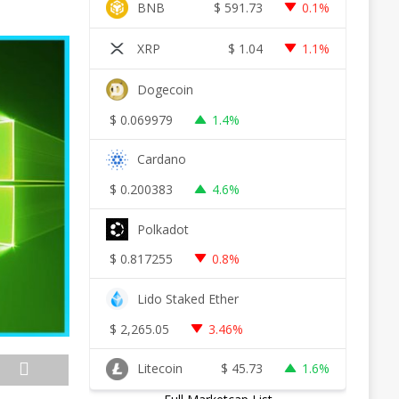
BNB
$
591.73
0.1%
XRP
$
1.04
1.1%
Dogecoin
$
0.069979
1.4%
Cardano
$
0.200383
4.6%
Polkadot
$
0.817255
0.8%
Lido Staked Ether
$
2,265.05
3.46%
Litecoin
$
45.73
1.6%