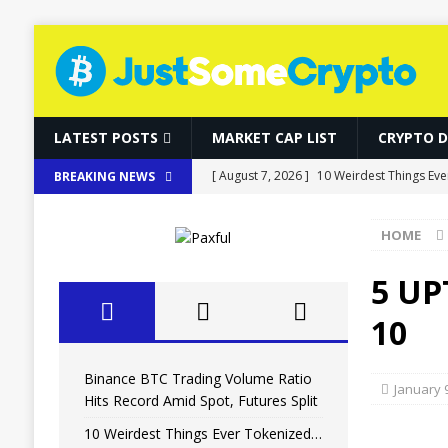
LATEST POSTS
MARKET CAP LIST
CRYPTO 
[ August 7, 2026 ]
10 Weirdest Things Eve
BREAKING NEWS
[ August 7, 2026 ]
How Fake World Assets
HOME
[ August 7, 2026 ]
10 Weirdest Things Eve
[ August 7, 2026 ]
MARA Reports $611M L
5 UP
[ August 7, 2026 ]
Binance BTC Trading Vo
10
Binance BTC Trading Volume Ratio
January 
Hits Record Amid Spot, Futures Split
10 Weirdest Things Ever Tokenized…