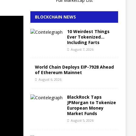
Full Marketcap List
BLOCKCHAIN NEWS
10 Weirdest Things
Ever Tokenized…
Including Farts
August 7, 2026
World Chain Deploys EIP-7928 Ahead
of Ethereum Mainnet
August 6, 2026
BlackRock Taps
JPMorgan to Tokenize
European Money
Market Funds
August 5, 2026