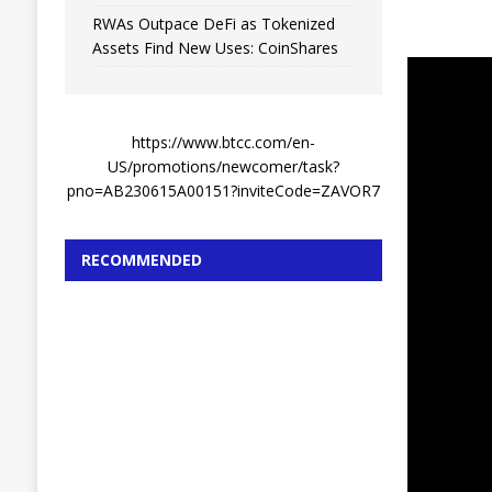
RWAs Outpace DeFi as Tokenized
Assets Find New Uses: CoinShares
https://www.btcc.com/en-
US/promotions/newcomer/task?
pno=AB230615A00151?inviteCode=ZAVOR7
RECOMMENDED