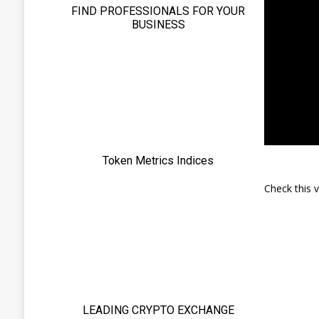
Check this 