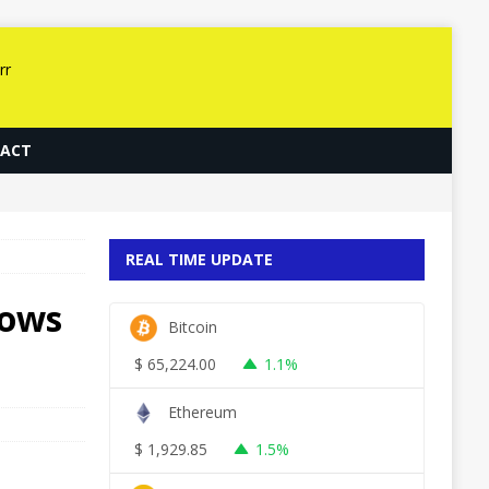
ACT
REAL TIME UPDATE
dows
Bitcoin
$
65,224.00
1.1%
Ethereum
$
1,929.85
1.5%