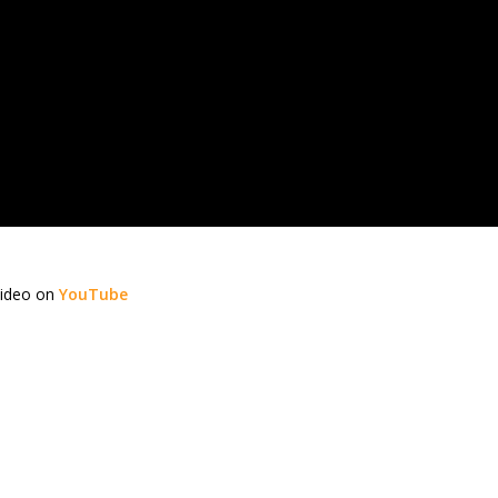
video on
YouTube