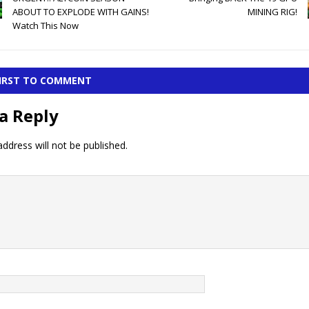
ABOUT TO EXPLODE WITH GAINS!
MINING RIG!
Watch This Now
FIRST TO COMMENT
a Reply
ddress will not be published.