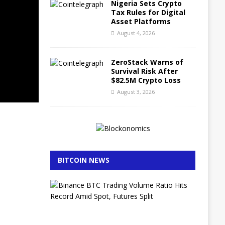
Nigeria Sets Crypto
Tax Rules for Digital
Asset Platforms
August 4, 2026
ZeroStack Warns of
Survival Risk After
$82.5M Crypto Loss
August 3, 2026
BITCOIN NEWS
B
i
n
a
n