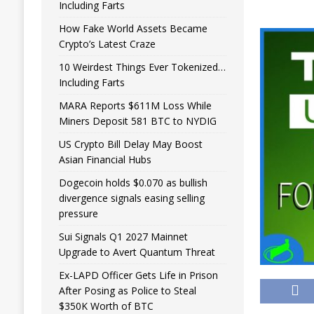
Including Farts
How Fake World Assets Became
Crypto’s Latest Craze
10 Weirdest Things Ever Tokenized…
Including Farts
MARA Reports $611M Loss While
Miners Deposit 581 BTC to NYDIG
US Crypto Bill Delay May Boost
Asian Financial Hubs
Dogecoin holds $0.070 as bullish
divergence signals easing selling
pressure
Sui Signals Q1 2027 Mainnet
Upgrade to Avert Quantum Threat
Ex-LAPD Officer Gets Life in Prison
After Posing as Police to Steal
$350K Worth of BTC