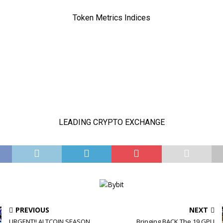
PREVIOUS
NEXT
URGENT!! ALTCOIN SEASON
Bringing BACK The 19 GPU