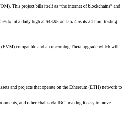
M). This project bills itself as “the internet of blockchains” and
 to hit a daily high at $43.98 on Jan. 4 as its 24-hour trading
ine (EVM) compatible and an upcoming Theta upgrade which will
ssets and projects that operate on the Ethereum (ETH) network to
ments, and other chains via IBC, making it easy to move