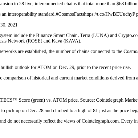
ion to 28 live, interconnected chains that total more than $68 billion i
ses an interoperability standard.#CosmosFactshttps://t.co/HwBEUuchy
 30, 2021
osystem include the Binance Smart Chain, Terra (LUNA) and Crypto.co
Oasis Network (ROSE) and Kava (KAVA).
orks are established, the number of chains connected to the Cosmos Hub
lish outlook for ATOM on Dec. 29, prior to the recent price rise.
omparison of historical and current market conditions derived from a 
ECS™ Score (green) vs. ATOM price. Source: Cointelegraph Market
ick up on Dec. 28 and climbed to a high of 81 just as the price began
 and do not necessarily reflect the views of Cointelegraph.com. Every 