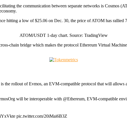
n facilitating the communication between separate networks is Cosmos (ATO
d economy.
 hitting a low of $25.06 on Dec. 30, the price of ATOM has rallied 75%
ATOM/USDT 1-day chart. Source: TradingView
a cross-chain bridge which makes the protocol Ethereum Virtual Mach
is the rollout of Evmos, an EVM-compatible protocol that will allows a
sOrg will be interoperable with @Ethereum, EVM-compatible environ
DiYxVkte pic.twitter.com/20iMai6B3Z