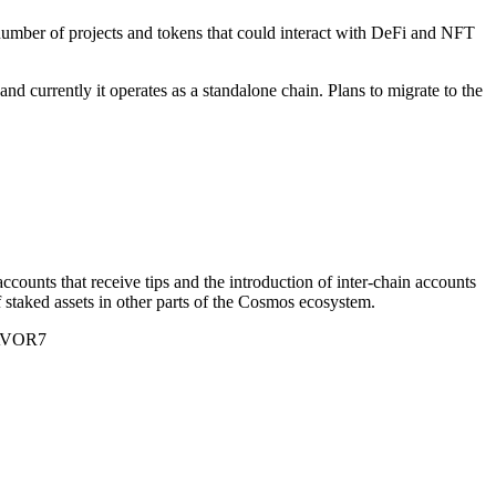
 number of projects and tokens that could interact with DeFi and NFT
d currently it operates as a standalone chain. Plans to migrate to the
counts that receive tips and the introduction of inter-chain accounts
f staked assets in other parts of the Cosmos ecosystem.
ZAVOR7