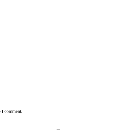
e I comment.