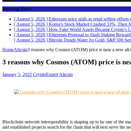
Breaking News
[ August 5, 2026 ]
Ethereum price stalls as retail selling offse
[ August 5, 2026 ]
Korea’s Stock Market Crashed 33%, Then J
[ August 5, 2026 ]
How Fake World Assets Became Crypto’s L
[ August 5, 2026 ]
Ethereum Proposal to Slash Staking Rewar
[ August 5, 2026 ]
Bitcoin Treads Water As Gold, S&P 500 See
Home
Altcoin
3 reasons why Cosmos (ATOM) price is near a new all-
3 reasons why Cosmos (ATOM) price is nea
January 5, 2022
CryptoExpert
Altcoin
Blockchain network interoperability is shaping up to be one of the m
and established projects search for the chain that will best serve the 