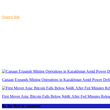
Source link
Canaan Expands Mining Operations in Kazakhstan Amid Power Defici
First Mover Asia: Bitcoin Falls Below $44K After Fed Minutes Relea
Be the first to comment