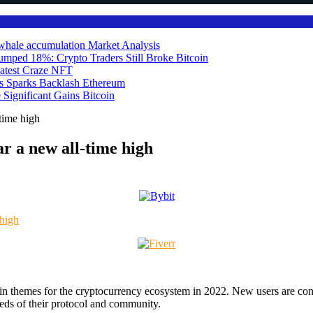
ts whale accumulation
Market Analysis
umped 18%: Crypto Traders Still Broke
Bitcoin
atest Craze
NFT
ds Sparks Backlash
Ethereum
 Significant Gains
Bitcoin
time high
r a new all-time high
ain themes for the cryptocurrency ecosystem in 2022. New users are co
needs of their protocol and community.