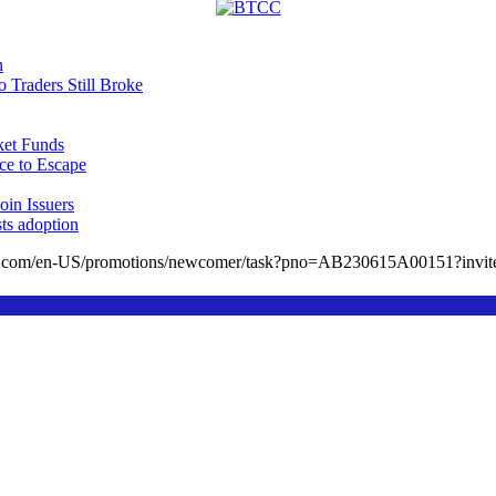
n
Traders Still Broke
et Funds
ce to Escape
in Issuers
sts adoption
cc.com/en-US/promotions/newcomer/task?pno=AB230615A00151?in