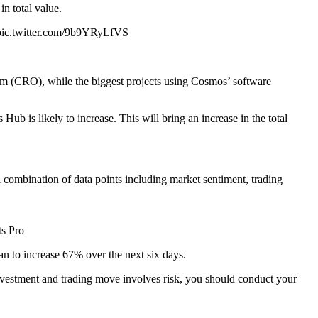
n total value.
P pic.twitter.com/9b9YRyLfVS
m (CRO), while the biggest projects using Cosmos’ software
 is likely to increase. This will bring an increase in the total
combination of data points including market sentiment, trading
s Pro
 to increase 67% over the next six days.
investment and trading move involves risk, you should conduct your