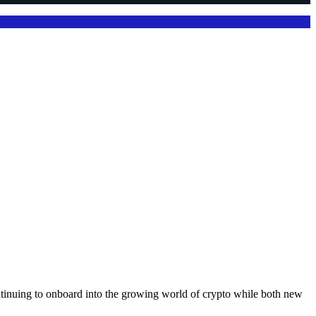
ntinuing to onboard into the growing world of crypto while both new