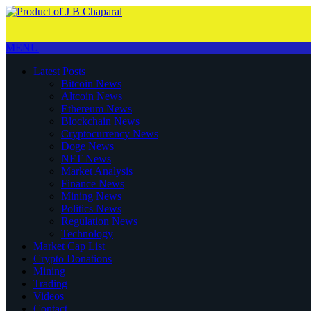
MENU
Latest Posts
Bitcoin News
Altcoin News
Ethereum News
Blockchain News
Cryptocurrency News
Doge News
NFT News
Market Analysis
Finance News
Mining News
Politics News
Regulation News
Technology
Market Cap List
Crypto Donations
Mining
Trading
Videos
Contact