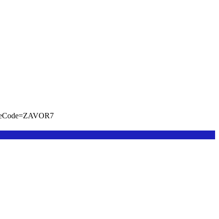
viteCode=ZAVOR7