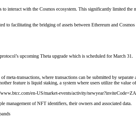
s to interact with the Cosmos ecosystem. This significantly limited the
d to facilitating the bridging of assets between Ethereum and Cosmos an
e protocol’s upcoming Theta upgrade which is scheduled for March 31.
of meta-transactions, where transactions can be submitted by separate ac
her feature is liquid staking, a system where users utilize the value o
://www.btcc.com/en-US/market-events/activity/newyear?inviteCode=
le management of NFT identifiers, their owners and associated data.
pands