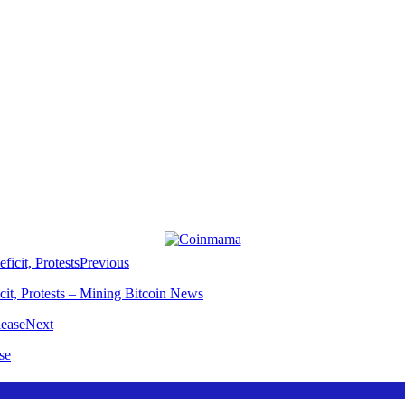
Previous
t, Protests – Mining Bitcoin News
Next
se