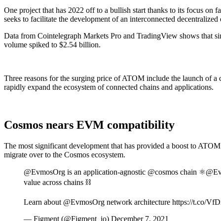
One project that has 2022 off to a bullish start thanks to its focus o
seeks to facilitate the development of an interconnected decentralize
Data from Cointelegraph Markets Pro and TradingView shows that since
volume spiked to $2.54 billion.
Three reasons for the surging price of ATOM include the launch of 
rapidly expand the ecosystem of connected chains and applications.
Cosmos nears EVM compatibility
The most significant development that has provided a boost to ATOM 
migrate over to the Cosmos ecosystem.
@EvmosOrg is an application-agnostic @cosmos chain ⚛️@Evmo
value across chains ⛓
Learn about @EvmosOrg network architecture https://t.co/Vf
— Figment (@Figment_io) December 7, 2021