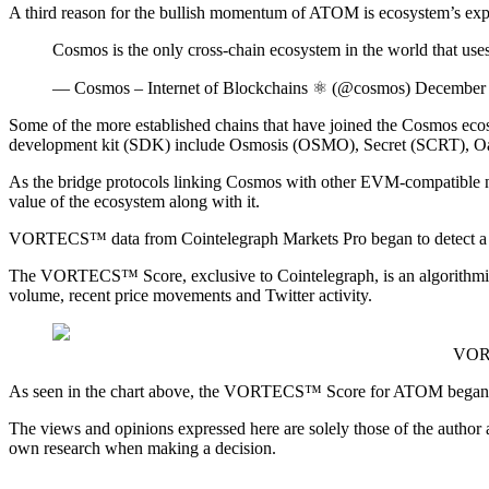
A third reason for the bullish momentum of ATOM is ecosystem’s expans
Cosmos is the only cross-chain ecosystem in the world that u
— Cosmos – Internet of Blockchains ⚛️ (@cosmos) December
Some of the more established chains that have joined the Cosmos ec
development kit (SDK) include Osmosis (OSMO), Secret (SCRT), 
As the bridge protocols linking Cosmos with other EVM-compatible netw
value of the ecosystem along with it.
VORTECS™ data from Cointelegraph Markets Pro began to detect a bul
The VORTECS™ Score, exclusive to Cointelegraph, is an algorithmic c
volume, recent price movements and Twitter activity.
VORT
As seen in the chart above, the VORTECS™ Score for ATOM began to p
The views and opinions expressed here are solely those of the author
own research when making a decision.