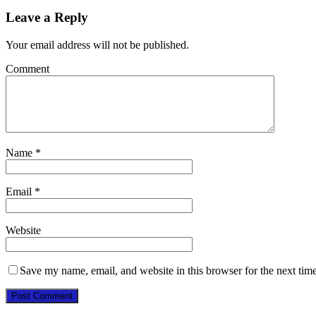
Leave a Reply
Your email address will not be published.
Comment
Name
*
Email
*
Website
Save my name, email, and website in this browser for the next tim