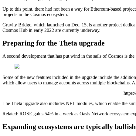
Up to this point, there had not been a way for Ethereum-based project
projects in the Cosmos ecosystem.
Gravity Bridge, which launched on Dec. 15, is another project dedicate
Cosmos Hub in early 2022 are currently underway.
Preparing for the Theta upgrade
A second development that has put wind in the sails of Cosmos is th
Some of the new features included in the upgrade include the addition 
which allow users to manage accounts across multiple blockchains. Anot
https
The Theta upgrade also includes NFT modules, which enable the simp
Related: ROSE gains 54% in a week as Oasis Network ecosystem ex
Expanding ecosystems are typically bullish