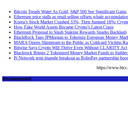
Bitcoin Treads Water As Gold, S&P 500 See Significant Gains
Ethereum price stalls as retail selling offsets whale accumulatio
Korea’s Stock Market Crashed 33%, Then Jumped 18%: Crypto 
How Fake World Assets Became Crypto’s Latest Craze
Ethereum Proposal to Slash Staking Rewards Sparks Backlash
BlackRock Taps JPMorgan to Tokenize European Money Mark
MARA Opens Slipstream to the Public as Coldcard Victims Ra
Bitwise Says Crypto Will Thrive Even Without CLARITY Act
Blackrock Brings 2 Tokenized Money Market Funds to Stableco
Pi Network tests triangle breakout as RoboPay partnership boo
https://www.bt
Recommended