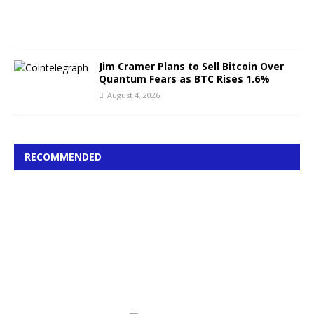
0
2
6
Jim Cramer Plans to Sell Bitcoin Over
Quantum Fears as BTC Rises 1.6%
August 4, 2026
RECOMMENDED