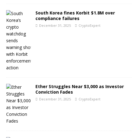
South Korea fines Korbit $1.8M over
compliance failures
December 31, 2025
CryptoExpert
Ether Struggles Near $3,000 as Investor
Conviction Fades
December 31, 2025
CryptoExpert