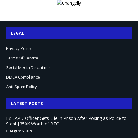
LEGAL
Privacy Policy
Terms Of Service
Social Media Disclaimer
DMCA Compliance
Anti-Spam Policy
LATEST POSTS
Ex-LAPD Officer Gets Life in Prison After Posing as Police to
Steal $350K Worth of BTC
August 6, 2026