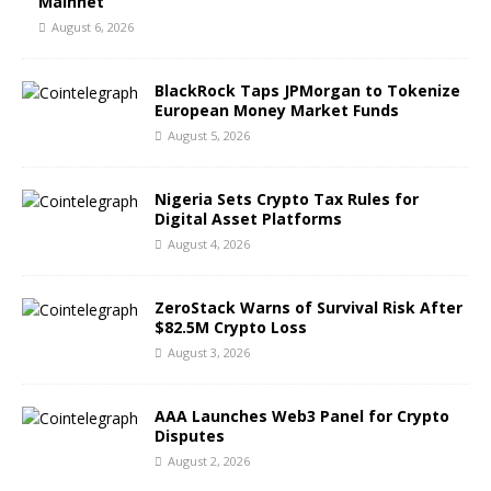
Mainnet
August 6, 2026
BlackRock Taps JPMorgan to Tokenize
European Money Market Funds
August 5, 2026
Nigeria Sets Crypto Tax Rules for
Digital Asset Platforms
August 4, 2026
ZeroStack Warns of Survival Risk After
$82.5M Crypto Loss
August 3, 2026
AAA Launches Web3 Panel for Crypto
Disputes
August 2, 2026