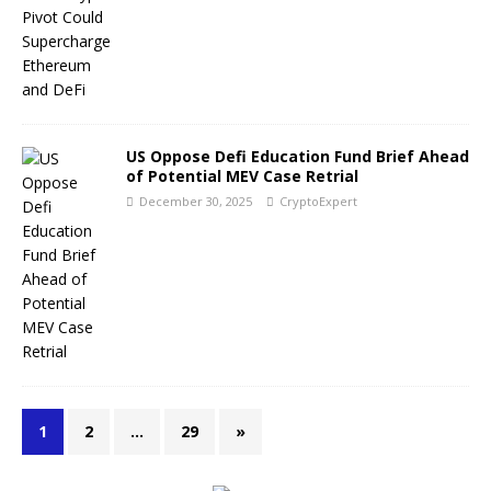
US Oppose Defi Education Fund Brief Ahead
of Potential MEV Case Retrial
December 30, 2025
CryptoExpert
1
2
…
29
»