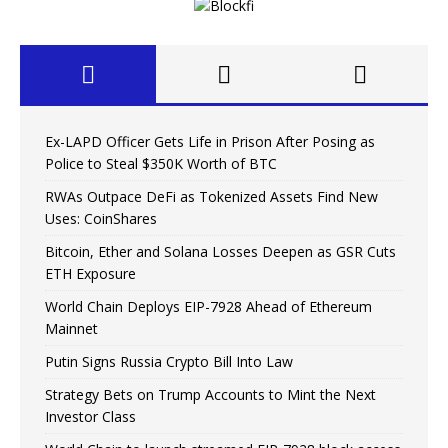
Ex-LAPD Officer Gets Life in Prison After Posing as
Police to Steal $350K Worth of BTC
RWAs Outpace DeFi as Tokenized Assets Find New
Uses: CoinShares
Bitcoin, Ether and Solana Losses Deepen as GSR Cuts
ETH Exposure
World Chain Deploys EIP-7928 Ahead of Ethereum
Mainnet
Putin Signs Russia Crypto Bill Into Law
Strategy Bets on Trump Accounts to Mint the Next
Investor Class