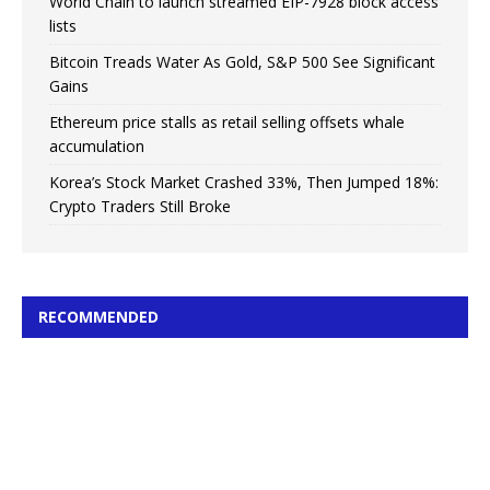
World Chain to launch streamed EIP-7928 block access
lists
Bitcoin Treads Water As Gold, S&P 500 See Significant
Gains
Ethereum price stalls as retail selling offsets whale
accumulation
Korea’s Stock Market Crashed 33%, Then Jumped 18%:
Crypto Traders Still Broke
RECOMMENDED