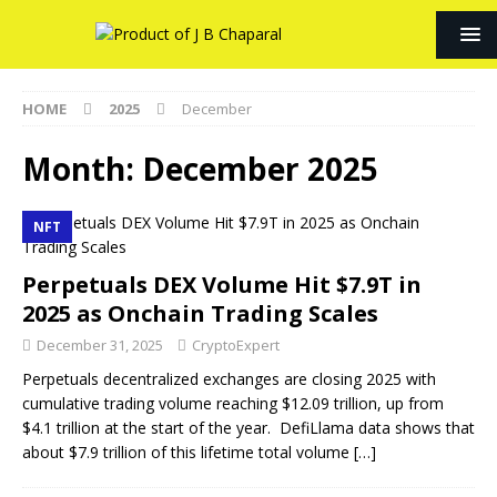
HOME
2025
December
Month:
December 2025
NFT
Perpetuals DEX Volume Hit $7.9T in
2025 as Onchain Trading Scales
December 31, 2025
CryptoExpert
Perpetuals decentralized exchanges are closing 2025 with
cumulative trading volume reaching $12.09 trillion, up from
$4.1 trillion at the start of the year. DefiLlama data shows that
about $7.9 trillion of this lifetime total volume
[…]