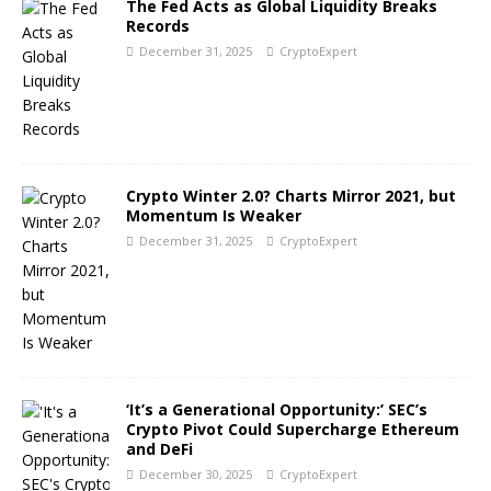
The Fed Acts as Global Liquidity Breaks
Records
December 31, 2025
CryptoExpert
Crypto Winter 2.0? Charts Mirror 2021, but
Momentum Is Weaker
December 31, 2025
CryptoExpert
‘It’s a Generational Opportunity:’ SEC’s
Crypto Pivot Could Supercharge Ethereum
and DeFi
December 30, 2025
CryptoExpert