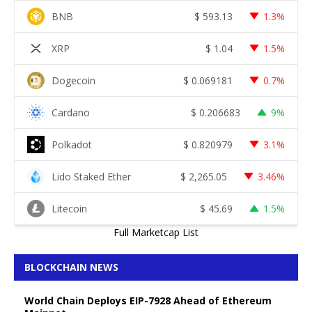
BNB
$
593.13
1.3%
XRP
$
1.04
1.5%
Dogecoin
$
0.069181
0.7%
Cardano
$
0.206683
9%
Polkadot
$
0.820979
3.1%
Lido Staked Ether
$
2,265.05
3.46%
Litecoin
$
45.69
1.5%
Full Marketcap List
BLOCKCHAIN NEWS
World Chain Deploys EIP-7928 Ahead of Ethereum