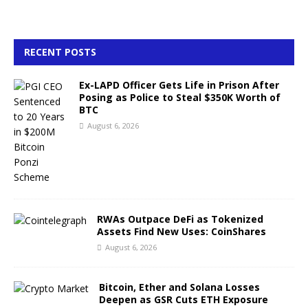
RECENT POSTS
Ex-LAPD Officer Gets Life in Prison After
Posing as Police to Steal $350K Worth of
BTC
August 6, 2026
RWAs Outpace DeFi as Tokenized
Assets Find New Uses: CoinShares
August 6, 2026
Bitcoin, Ether and Solana Losses
Deepen as GSR Cuts ETH Exposure