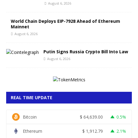
August 6, 2026
World Chain Deploys EIP-7928 Ahead of Ethereum
Mainnet
August 6, 2026
Putin Signs Russia Crypto Bill Into Law
August 6, 2026
REAL TIME UPDATE
Bitcoin
$
64,639.00
0.5%
Ethereum
$
1,912.79
2.1%