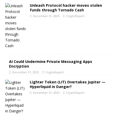
Unleash Protocol hacker moves stolen
funds through Tornado Cash
December 31, 2025
CryptoExpert
AI Could Undermine Private Messaging Apps
Encryption
December 31, 2025
CryptoExpert
Lighter Token (LIT) Overtakes Jupiter —
Hyperliquid in Danger?
December 31, 2025
CryptoExpert