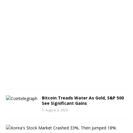
B
T
C
A
u
g
u
s
t
6
,
2
0
2
6
Bitcoin Treads Water As Gold, S&P 500
See Significant Gains
August 5, 2026
K
o