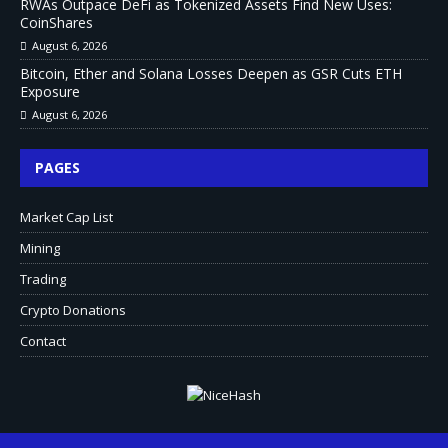
RWAs Outpace DeFi as Tokenized Assets Find New Uses:
CoinShares
August 6, 2026
Bitcoin, Ether and Solana Losses Deepen as GSR Cuts ETH
Exposure
August 6, 2026
PAGES
Market Cap List
Mining
Trading
Crypto Donations
Contact