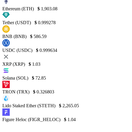
Ethereum (ETH)
$
1,903.08
Tether (USDT)
$
0.999278
BNB (BNB)
$
586.59
USDC (USDC)
$
0.999634
XRP (XRP)
$
1.03
Solana (SOL)
$
72.85
TRON (TRX)
$
0.326803
Lido Staked Ether (STETH)
$
2,265.05
Figure Heloc (FIGR_HELOC)
$
1.04