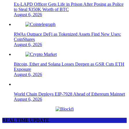
Ex-LAPD Officer Gets Life in Prison After Posing as Police
to Steal $350K Worth of BTC
August 6, 2026
RWAs Outpace DeFi as Tokenized Assets Find New Uses:
CoinShares
August 6, 2026
Bitcoin, Ether and Solana Losses Deepen as GSR Cuts ETH
Exposure
August 6, 2026
World Chain Deploys EIP-7928 Ahead of Ethereum Mainnet
August 6, 2026
REAL TIME UPDATE