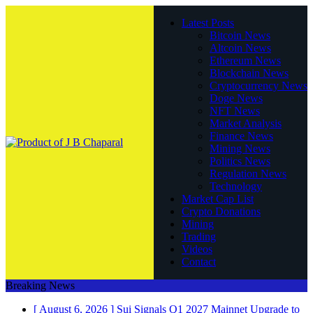
Latest Posts
Bitcoin News
Altcoin News
Ethereum News
Blockchain News
Cryptocurrency News
Doge News
NFT News
Market Analysis
Finance News
Mining News
Politics News
Regulation News
Technology
Market Cap List
Crypto Donations
Mining
Trading
Videos
Contact
Breaking News
[ August 6, 2026 ]
Sui Signals Q1 2027 Mainnet Upgrade to