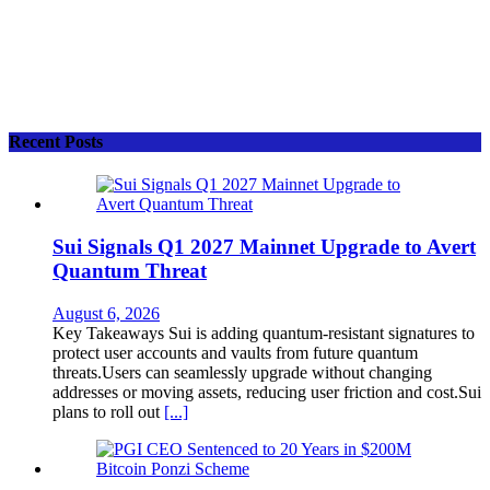
Recent Posts
Sui Signals Q1 2027 Mainnet Upgrade to Avert
Quantum Threat
August 6, 2026
Key Takeaways Sui is adding quantum-resistant signatures to
protect user accounts and vaults from future quantum
threats.Users can seamlessly upgrade without changing
addresses or moving assets, reducing user friction and cost.Sui
plans to roll out
[...]