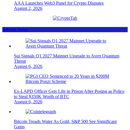
AAA Launches Web3 Panel for Crypto Disputes
August 2, 2026
Bitcoin News
Sui Signals Q1 2027 Mainnet Upgrade to Avert Quantum
Threat
August 6, 2026
Ex-LAPD Officer Gets Life in Prison After Posing as Police
to Steal $350K Worth of BTC
August 6, 2026
Bitcoin Treads Water As Gold, S&P 500 See Significant
Gains