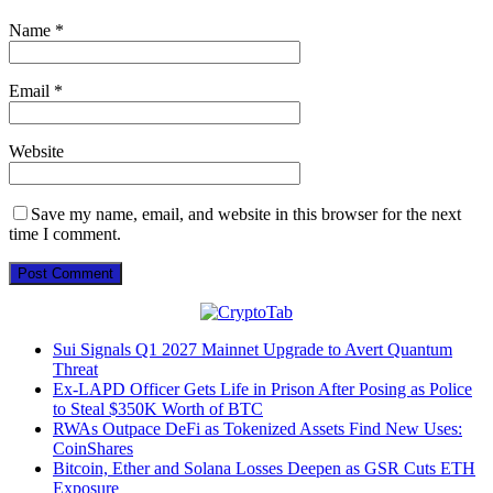
Name
*
Email
*
Website
Save my name, email, and website in this browser for the next
time I comment.
Sui Signals Q1 2027 Mainnet Upgrade to Avert Quantum
Threat
Ex-LAPD Officer Gets Life in Prison After Posing as Police
to Steal $350K Worth of BTC
RWAs Outpace DeFi as Tokenized Assets Find New Uses:
CoinShares
Bitcoin, Ether and Solana Losses Deepen as GSR Cuts ETH
Exposure