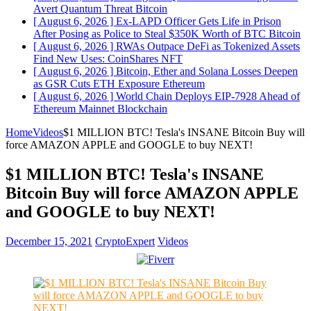
Avert Quantum Threat
Bitcoin
[ August 6, 2026 ]
Ex-LAPD Officer Gets Life in Prison
After Posing as Police to Steal $350K Worth of BTC
Bitcoin
[ August 6, 2026 ]
RWAs Outpace DeFi as Tokenized Assets
Find New Uses: CoinShares
NFT
[ August 6, 2026 ]
Bitcoin, Ether and Solana Losses Deepen
as GSR Cuts ETH Exposure
Ethereum
[ August 6, 2026 ]
World Chain Deploys EIP-7928 Ahead of
Ethereum Mainnet
Blockchain
Home
Videos
$1 MILLION BTC! Tesla's INSANE Bitcoin Buy will
force AMAZON APPLE and GOOGLE to buy NEXT!
$1 MILLION BTC! Tesla's INSANE
Bitcoin Buy will force AMAZON APPLE
and GOOGLE to buy NEXT!
December 15, 2021
CryptoExpert
Videos