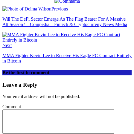
Previous
Will The DeFi Sector Emerge As The Flag Bearer For A Massive
Alt Season? – Coinpedia – Fintech & Cryptocurreny News Media
Next
MMA Fighter Kevin Lee to Receive His Eagle FC Contract Entirely
in Bitcoin
Be the first to comment
Leave a Reply
Your email address will not be published.
Comment