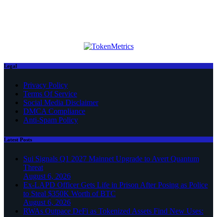
Legal
Privacy Policy
Terms Of Service
Social Media Disclaimer
DMCA Compliance
Anti-Spam Policy
Latest Posts
Sui Signals Q1 2027 Mainnet Upgrade to Avert Quantum
Threat
August 6, 2026
Ex-LAPD Officer Gets Life in Prison After Posing as Police
to Steal $350K Worth of BTC
August 6, 2026
RWAs Outpace DeFi as Tokenized Assets Find New Uses: