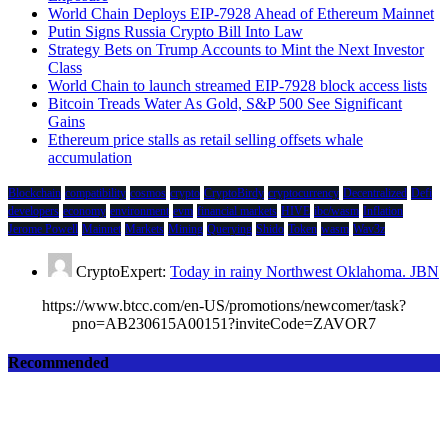
World Chain Deploys EIP-7928 Ahead of Ethereum Mainnet
Putin Signs Russia Crypto Bill Into Law
Strategy Bets on Trump Accounts to Mint the Next Investor
Class
World Chain to launch streamed EIP-7928 block access lists
Bitcoin Treads Water As Gold, S&P 500 See Significant
Gains
Ethereum price stalls as retail selling offsets whale
accumulation
Blockchain
compatibility
cosmos
crypto
CryptoBirdy
cryptocurrency
Decentralized
Defi
developers
economy
environment
evm
financial markets
HIVE
ibc/wasm
Inflation
Jerome Powell
Mainnet
Markets
Mining
Querying
Shido
Token
wasm
Wav3z
CryptoExpert:
Today in rainy Northwest Oklahoma. JBN
https://www.btcc.com/en-US/promotions/newcomer/task?
pno=AB230615A00151?inviteCode=ZAVOR7
Recommended