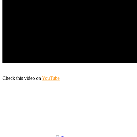
Check this video on
YouTube