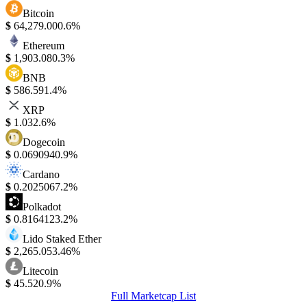
Bitcoin
$
64,279.00
0.6%
Ethereum
$
1,903.08
0.3%
BNB
$
586.59
1.4%
XRP
$
1.03
2.6%
Dogecoin
$
0.069094
0.9%
Cardano
$
0.202506
7.2%
Polkadot
$
0.816412
3.2%
Lido Staked Ether
$
2,265.05
3.46%
Litecoin
$
45.52
0.9%
Full Marketcap List