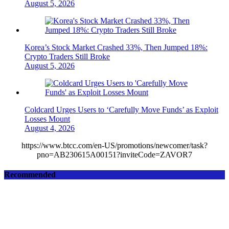
August 5, 2026
Korea’s Stock Market Crashed 33%, Then Jumped 18%:
Crypto Traders Still Broke
August 5, 2026
Coldcard Urges Users to ‘Carefully Move Funds’ as Exploit
Losses Mount
August 4, 2026
https://www.btcc.com/en-US/promotions/newcomer/task?
pno=AB230615A00151?inviteCode=ZAVOR7
Recommended