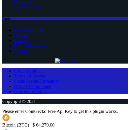
CoinShares
August 6, 2026
Pages
Market Cap List
Mining
Trading
Crypto Donations
Contact
Privacy Policy
Terms Of Service
Social Media Disclaimer
DMCA Compliance
Anti-Spam Policy
Copyright © 2021
Please enter CoinGecko Free Api Key to get this plugin works.
Bitcoin (BTC)
$
64,279.00