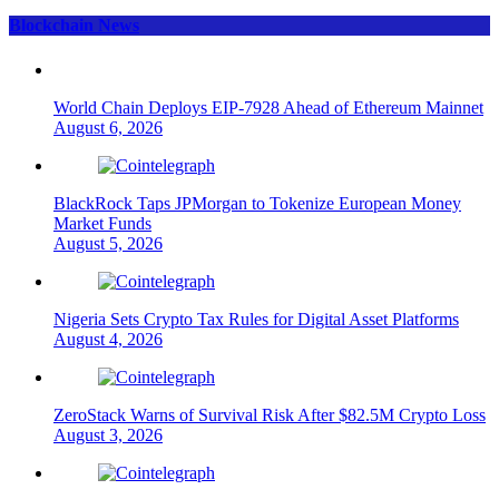
Blockchain News
World Chain Deploys EIP-7928 Ahead of Ethereum Mainnet
August 6, 2026
BlackRock Taps JPMorgan to Tokenize European Money
Market Funds
August 5, 2026
Nigeria Sets Crypto Tax Rules for Digital Asset Platforms
August 4, 2026
ZeroStack Warns of Survival Risk After $82.5M Crypto Loss
August 3, 2026