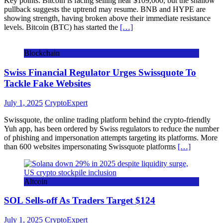
Key points: Bitcoin is facing selling near $109,000, but the shallow
pullback suggests the uptrend may resume. BNB and HYPE are
showing strength, having broken above their immediate resistance
levels. Bitcoin (BTC) has started the
[…]
Blockchain
Swiss Financial Regulator Urges Swissquote To
Tackle Fake Websites
July 1, 2025
CryptoExpert
Swissquote, the online trading platform behind the crypto-friendly
Yuh app, has been ordered by Swiss regulators to reduce the number
of phishing and impersonation attempts targeting its platforms. More
than 600 websites impersonating Swissquote platforms
[…]
Altcoin
SOL Sells-off As Traders Target $124
July 1, 2025
CryptoExpert