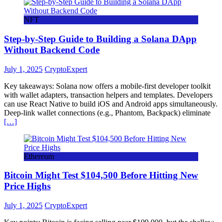
NFT
Step-by-Step Guide to Building a Solana DApp
Without Backend Code
July 1, 2025
CryptoExpert
Key takeaways: Solana now offers a mobile-first developer toolkit
with wallet adapters, transaction helpers and templates. Developers
can use React Native to build iOS and Android apps simultaneously.
Deep-link wallet connections (e.g., Phantom, Backpack) eliminate
[…]
Ethereum
Bitcoin Might Test $104,500 Before Hitting New
Price Highs
July 1, 2025
CryptoExpert