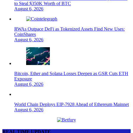
to Steal $350K Worth of BTC
August 6, 2026
RWAs Outpace DeFi as Tokenized Assets Find New Uses:
CoinShares
August 6, 2026
Bitcoin, Ether and Solana Losses Deepen as GSR Cuts ETH
Exposure
August 6, 2026
World Chain Deploys EIP-7928 Ahead of Ethereum Mainnet
August 6, 2026
REAL TIME UPDATE