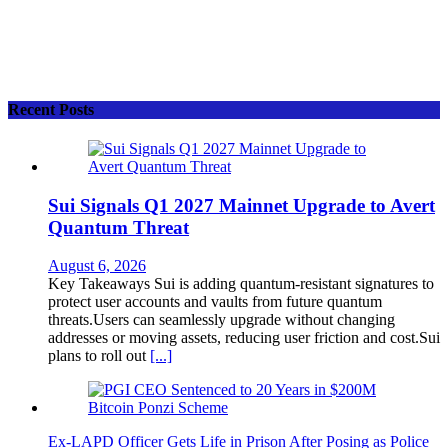
Recent Posts
Sui Signals Q1 2027 Mainnet Upgrade to Avert
Quantum Threat
August 6, 2026
Key Takeaways Sui is adding quantum-resistant signatures to
protect user accounts and vaults from future quantum
threats.Users can seamlessly upgrade without changing
addresses or moving assets, reducing user friction and cost.Sui
plans to roll out
[...]
Ex-LAPD Officer Gets Life in Prison After Posing as Police