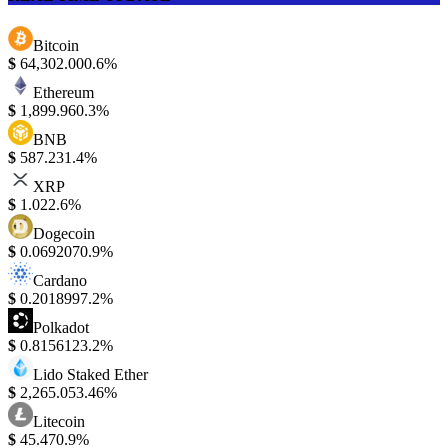
Bitcoin
$
64,302.00
0.6%
Ethereum
$
1,899.96
0.3%
BNB
$
587.23
1.4%
XRP
$
1.02
2.6%
Dogecoin
$
0.069207
0.9%
Cardano
$
0.201899
7.2%
Polkadot
$
0.815612
3.2%
Lido Staked Ether
$
2,265.05
3.46%
Litecoin
$
45.47
0.9%