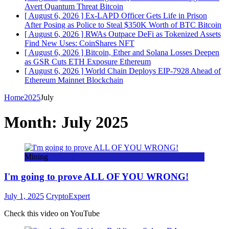
Avert Quantum Threat
Bitcoin
[ August 6, 2026 ]
Ex-LAPD Officer Gets Life in Prison
After Posing as Police to Steal $350K Worth of BTC
Bitcoin
[ August 6, 2026 ]
RWAs Outpace DeFi as Tokenized Assets
Find New Uses: CoinShares
NFT
[ August 6, 2026 ]
Bitcoin, Ether and Solana Losses Deepen
as GSR Cuts ETH Exposure
Ethereum
[ August 6, 2026 ]
World Chain Deploys EIP-7928 Ahead of
Ethereum Mainnet
Blockchain
Home
2025
July
Month:
July 2025
Mining
I'm going to prove ALL OF YOU WRONG!
July 1, 2025
CryptoExpert
Check this video on YouTube