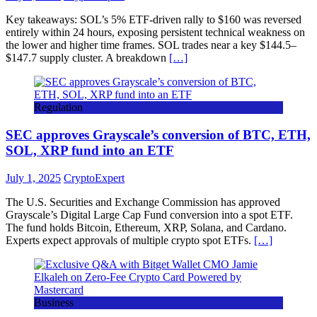
Key takeaways: SOL’s 5% ETF-driven rally to $160 was reversed
entirely within 24 hours, exposing persistent technical weakness on
the lower and higher time frames. SOL trades near a key $144.5–
$147.7 supply cluster. A breakdown
[…]
Regulation
SEC approves Grayscale’s conversion of BTC, ETH,
SOL, XRP fund into an ETF
July 1, 2025
CryptoExpert
The U.S. Securities and Exchange Commission has approved
Grayscale’s Digital Large Cap Fund conversion into a spot ETF.
The fund holds Bitcoin, Ethereum, XRP, Solana, and Cardano.
Experts expect approvals of multiple crypto spot ETFs.
[…]
Business