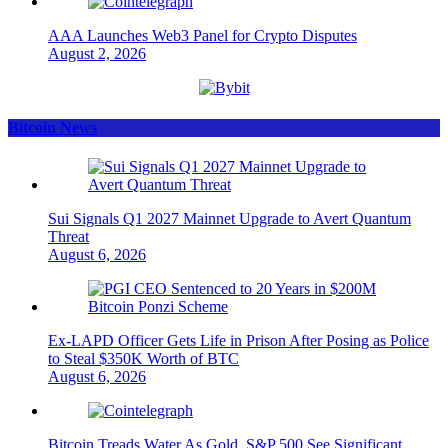
AAA Launches Web3 Panel for Crypto Disputes
August 2, 2026
Bitcoin News
Sui Signals Q1 2027 Mainnet Upgrade to Avert Quantum
Threat
August 6, 2026
Ex-LAPD Officer Gets Life in Prison After Posing as Police
to Steal $350K Worth of BTC
August 6, 2026
Bitcoin Treads Water As Gold, S&P 500 See Significant