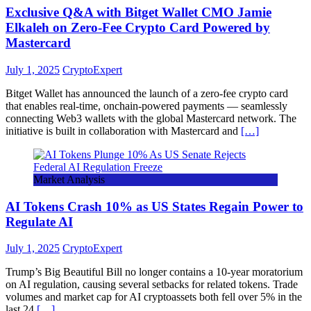
Exclusive Q&A with Bitget Wallet CMO Jamie
Elkaleh on Zero-Fee Crypto Card Powered by
Mastercard
July 1, 2025
CryptoExpert
Bitget Wallet has announced the launch of a zero-fee crypto card
that enables real-time, onchain-powered payments — seamlessly
connecting Web3 wallets with the global Mastercard network. The
initiative is built in collaboration with Mastercard and
[…]
Market Analysis
AI Tokens Crash 10% as US States Regain Power to
Regulate AI
July 1, 2025
CryptoExpert
Trump’s Big Beautiful Bill no longer contains a 10-year moratorium
on AI regulation, causing several setbacks for related tokens. Trade
volumes and market cap for AI cryptoassets both fell over 5% in the
last 24
[…]