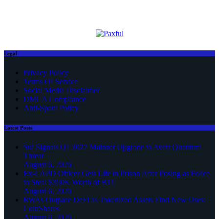
Legal
Privacy Policy
Terms Of Service
Social Media Disclaimer
DMCA Compliance
Anti-Spam Policy
Latest Posts
Sui Signals Q1 2027 Mainnet Upgrade to Avert Quantum
Threat
August 6, 2026
Ex-LAPD Officer Gets Life in Prison After Posing as Police
to Steal $350K Worth of BTC
August 6, 2026
RWAs Outpace DeFi as Tokenized Assets Find New Uses:
CoinShares
August 6, 2026