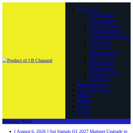
Latest Posts
Bitcoin News
Altcoin News
Ethereum News
Blockchain News
Cryptocurrency News
Doge News
NFT News
Market Analysis
Finance News
Mining News
Politics News
Regulation News
Technology
Market Cap List
Crypto Donations
Mining
Trading
Videos
Contact
Breaking News
[ August 6, 2026 ]
Sui Signals Q1 2027 Mainnet Upgrade to