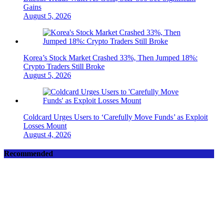
Gains
August 5, 2026
Korea’s Stock Market Crashed 33%, Then Jumped 18%:
Crypto Traders Still Broke
August 5, 2026
Coldcard Urges Users to ‘Carefully Move Funds’ as Exploit
Losses Mount
August 4, 2026
Recommended