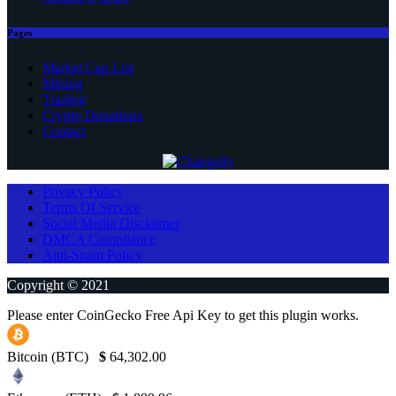
Pages
Market Cap List
Mining
Trading
Crypto Donations
Contact
Privacy Policy
Terms Of Service
Social Media Disclaimer
DMCA Compliance
Anti-Spam Policy
Copyright © 2021
Please enter CoinGecko Free Api Key to get this plugin works.
Bitcoin (BTC)
$
64,302.00