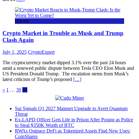
Bitcoin
Crypto Market in Trouble as Musk and Trump
Clash Again
July 1, 2025
CryptoExpert
The cryptocurrency market dipped 3.1% over the past 24 hours
amid a renewed public dispute between Tesla CEO Elon Musk and
US President Donald Trump. The escalation stems from Musk’s
latest criticism of Trump’s proposed
[…]
Posts
«
1
…
39
40
pagination
Sui Signals Q1 2027 Mainnet Upgrade to Avert Quantum
Threat
Ex-LAPD Officer Gets Life in Prison After Posing as Police
to Steal $350K Worth of BTC
RWAs Outpace DeFi as Tokenized Assets Find New Uses:
CoinShares