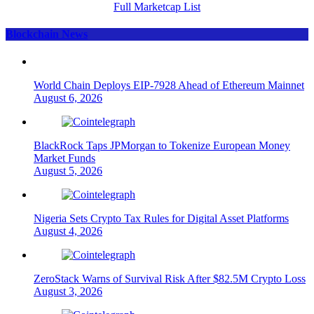
Full Marketcap List
Blockchain News
World Chain Deploys EIP-7928 Ahead of Ethereum Mainnet
August 6, 2026
BlackRock Taps JPMorgan to Tokenize European Money
Market Funds
August 5, 2026
Nigeria Sets Crypto Tax Rules for Digital Asset Platforms
August 4, 2026
ZeroStack Warns of Survival Risk After $82.5M Crypto Loss
August 3, 2026