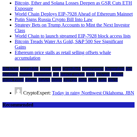
Bitcoin, Ether and Solana Losses Deepen as GSR Cuts ETH
Exposure
World Chain Deploys EIP-7928 Ahead of Ethereum Mainnet
Putin Signs Russia Crypto Bill Into Law
Strategy Bets on Trump Accounts to Mint the Next Investor
Class
World Chain to launch streamed EIP-7928 block access lists
Bitcoin Treads Water As Gold, S&P 500 See Significant
Gains
Ethereum price stalls as retail selling offsets whale
accumulation
Blockchain
compatibility
cosmos
crypto
CryptoBirdy
cryptocurrency
Decentralized
Defi
developers
economy
environment
evm
financial markets
HIVE
ibc/wasm
Inflation
Jerome Powell
Mainnet
Markets
Mining
Querying
Shido
Token
wasm
Wav3z
CryptoExpert:
Today in rainy Northwest Oklahoma. JBN
Recommended